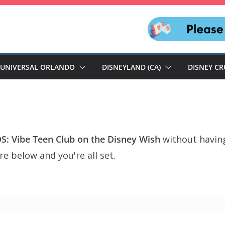
UNIVERSAL ORLANDO
DISNEYLAND (CA)
DISNEY CR
: Vibe Teen Club on the Disney Wish
without having
e below and you're all set.