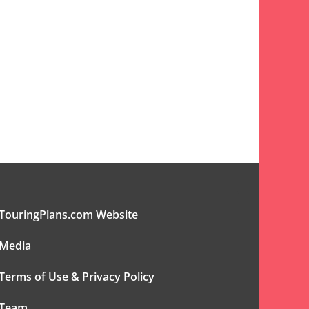
TouringPlans.com Website
Media
Terms of Use & Privacy Policy
Team