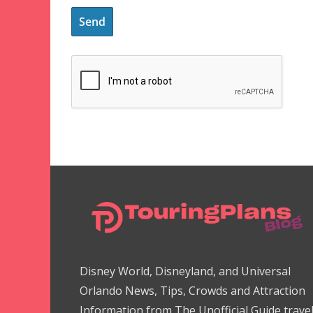
Disney World, Disneyland, and Universal
Orlando News, Tips, Crowds and Attraction
Information from The Unofficial Guide trave