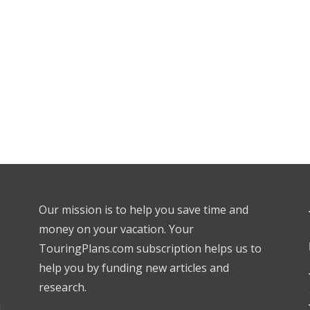
Our mission is to help you save time and
money on your vacation. Your
TouringPlans.com subscription helps us to
help you by funding new articles and
research.
l