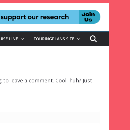
UISE LINE
TOURINGPLANS SITE
 to leave a comment. Cool, huh? Just