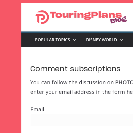
Skip
to
content
POPULAR TOPICS
DISNEY WORLD
Comment subscriptions
You can follow the discussion on
PHOTOS
enter your email address in the form her
Email