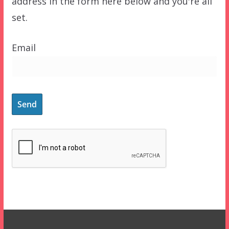
address in the form here below and you're all
set.
Email