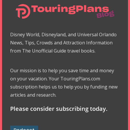
Disney World, Disneyland, and Universal Orlando
News, Tips, Crowds and Attraction Information
from The Unofficial Guide travel books.
Our mission is to help you save time and money
on your vacation. Your TouringPlans.com
subscription helps us to help you by funding new
articles and research.
Please consider subscribing today.