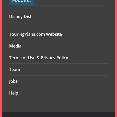
Podcast
Disney Dish
TouringPlans.com Website
Media
Terms of Use & Privacy Policy
Team
Jobs
Help