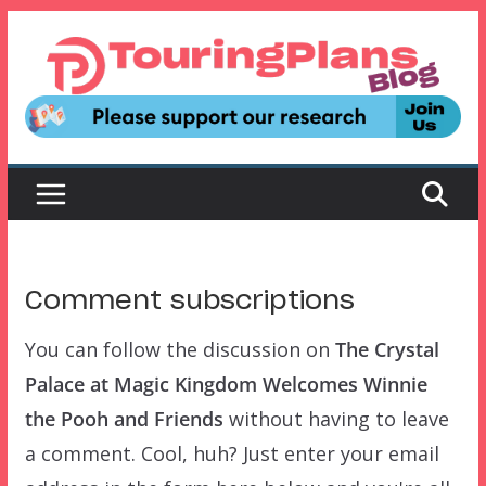
Skip
to
content
Comment subscriptions
You can follow the discussion on
The Crystal
Palace at Magic Kingdom Welcomes Winnie
the Pooh and Friends
without having to leave
a comment. Cool, huh? Just enter your email