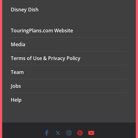
Disney Dish
TouringPlans.com Website
Media
Terms of Use & Privacy Policy
Team
Jobs
Help