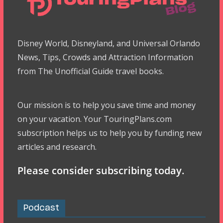
Disney World, Disneyland, and Universal Orlando
News, Tips, Crowds and Attraction Information
from The Unofficial Guide travel books.
Our mission is to help you save time and money
on your vacation. Your TouringPlans.com
subscription helps us to help you by funding new
articles and research.
Please consider subscribing today.
Podcast