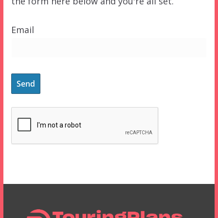
the form here below and you're all set.
Email