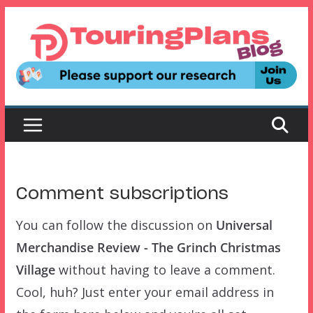
Skip
to
content
Comment subscriptions
You can follow the discussion on
Universal
Merchandise Review - The Grinch Christmas
Village
without having to leave a comment.
Cool, huh? Just enter your email address in