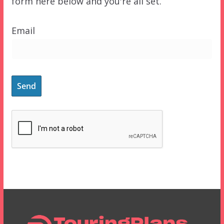
form here below and you're all set.
Email