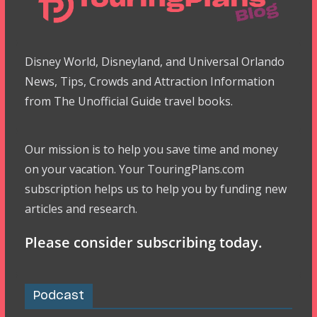
Disney World, Disneyland, and Universal Orlando
News, Tips, Crowds and Attraction Information
from The Unofficial Guide travel books.
Our mission is to help you save time and money
on your vacation. Your TouringPlans.com
subscription helps us to help you by funding new
articles and research.
Please consider subscribing today.
Podcast