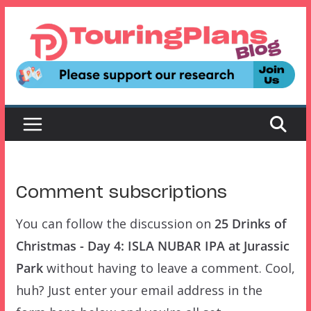
Skip
to
content
Comment subscriptions
You can follow the discussion on
25 Drinks of
Christmas - Day 4: ISLA NUBAR IPA at Jurassic
Park
without having to leave a comment. Cool,
huh? Just enter your email address in the