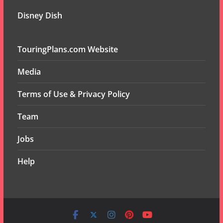
Disney Dish
TouringPlans.com Website
Media
Terms of Use & Privacy Policy
Team
Jobs
Help