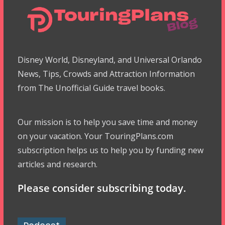
Disney World, Disneyland, and Universal Orlando
News, Tips, Crowds and Attraction Information
from The Unofficial Guide travel books.
Our mission is to help you save time and money
on your vacation. Your TouringPlans.com
subscription helps us to help you by funding new
articles and research.
Please consider subscribing today.