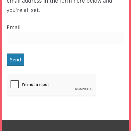
email address in the form here below and
you're all set.
Email