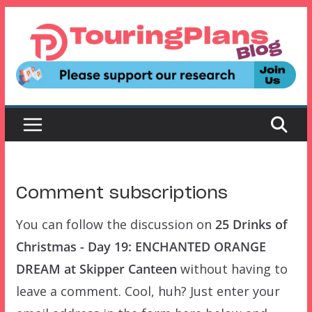
Skip
to
content
Comment subscriptions
You can follow the discussion on
25 Drinks of
Christmas - Day 19: ENCHANTED ORANGE
DREAM at Skipper Canteen
without having to
leave a comment. Cool, huh? Just enter your