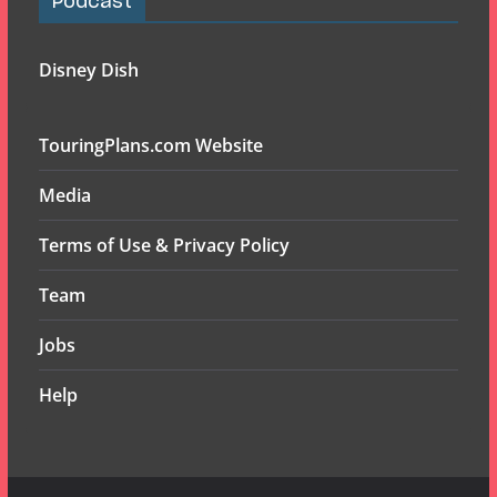
Podcast
Disney Dish
TouringPlans.com Website
Media
Terms of Use & Privacy Policy
Team
Jobs
Help