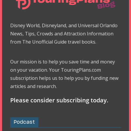
Disney World, Disneyland, and Universal Orlando
News, Tips, Crowds and Attraction Information
from The Unofficial Guide travel books.
Our mission is to help you save time and money
on your vacation. Your TouringPlans.com
subscription helps us to help you by funding new
articles and research.
Please consider subscribing today.
Podcast