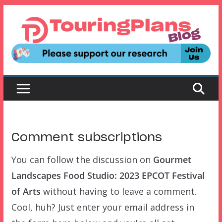
Skip
to
content
Comment subscriptions
You can follow the discussion on
Gourmet
Landscapes Food Studio: 2023 EPCOT Festival
of Arts
without having to leave a comment.
Cool, huh? Just enter your email address in