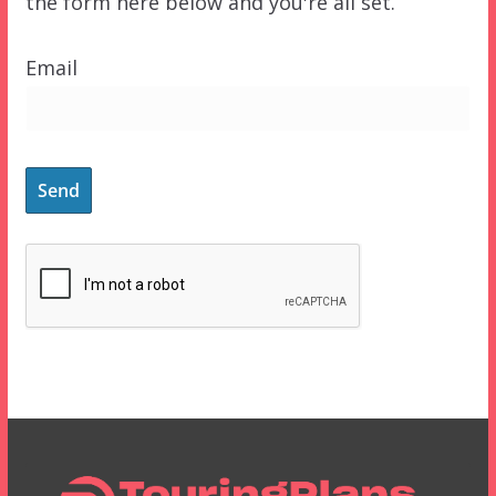
the form here below and you're all set.
Email