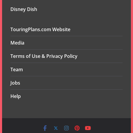
Disney Dish
TouringPlans.com Website
Media
Terms of Use & Privacy Policy
Team
Jobs
Help