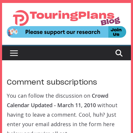
Skip
to
content
Comment subscriptions
You can follow the discussion on
Crowd
Calendar Updated - March 11, 2010
without
having to leave a comment. Cool, huh? Just
enter your email address in the form here