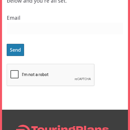
below and you're all set.
Email