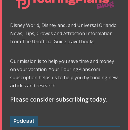
Disney World, Disneyland, and Universal Orlando
News, Tips, Crowds and Attraction Information
from The Unofficial Guide travel books.
Our mission is to help you save time and money
on your vacation. Your TouringPlans.com
subscription helps us to help you by funding new
articles and research.
Please consider subscribing today.
Podcast