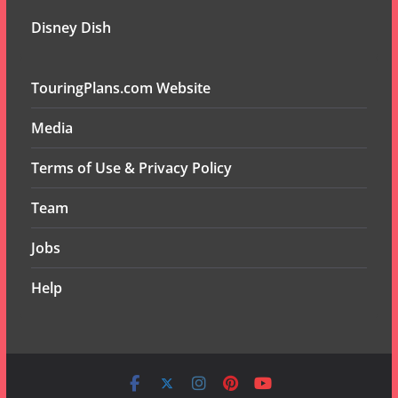
Disney Dish
TouringPlans.com Website
Media
Terms of Use & Privacy Policy
Team
Jobs
Help