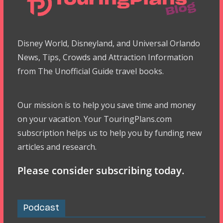
Disney World, Disneyland, and Universal Orlando
News, Tips, Crowds and Attraction Information
from The Unofficial Guide travel books.
Our mission is to help you save time and money
on your vacation. Your TouringPlans.com
subscription helps us to help you by funding new
articles and research.
Please consider subscribing today.
Podcast