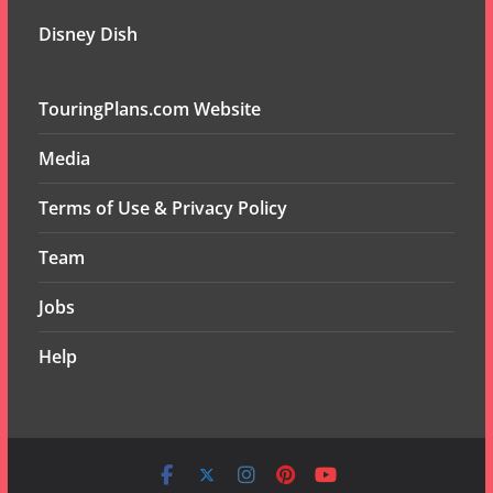
Disney Dish
TouringPlans.com Website
Media
Terms of Use & Privacy Policy
Team
Jobs
Help