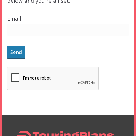
below and you're all set.
Email