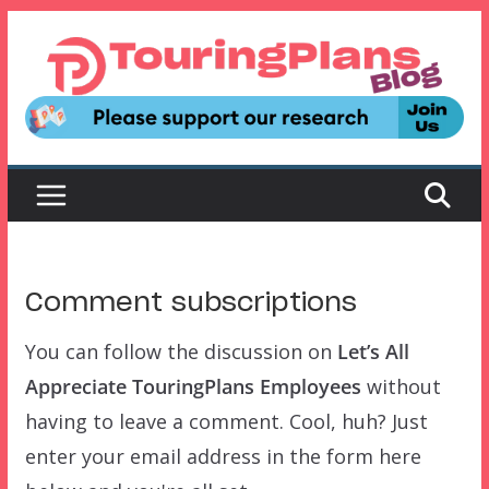
Skip
to
content
Comment subscriptions
You can follow the discussion on
Let’s All
Appreciate TouringPlans Employees
without
having to leave a comment. Cool, huh? Just
enter your email address in the form here