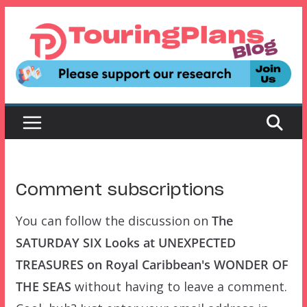
Skip
to
content
Comment subscriptions
You can follow the discussion on
The
SATURDAY SIX Looks at UNEXPECTED
TREASURES on Royal Caribbean's WONDER OF
THE SEAS
without having to leave a comment.