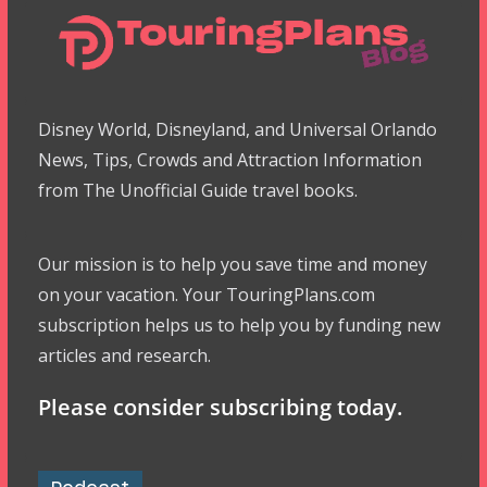
Disney World, Disneyland, and Universal Orlando
News, Tips, Crowds and Attraction Information
from The Unofficial Guide travel books.
Our mission is to help you save time and money
on your vacation. Your TouringPlans.com
subscription helps us to help you by funding new
articles and research.
Please consider subscribing today.