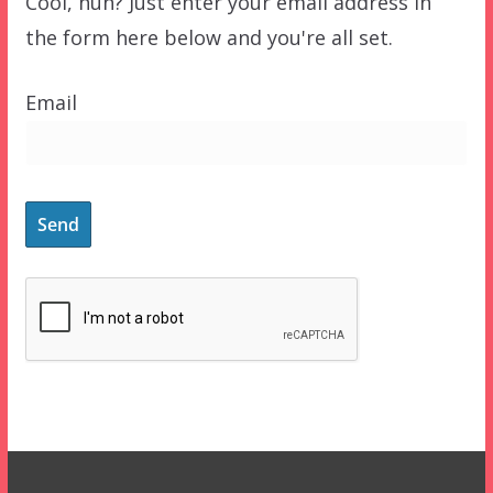
Cool, huh? Just enter your email address in
the form here below and you're all set.
Email