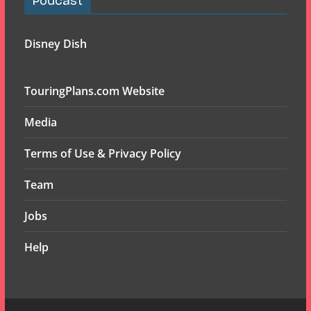
Podcast
Disney Dish
TouringPlans.com Website
Media
Terms of Use & Privacy Policy
Team
Jobs
Help