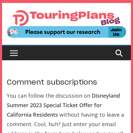
Skip
to
content
Comment subscriptions
You can follow the discussion on
Disneyland
Summer 2023 Special Ticket Offer for
California Residents
without having to leave a
comment. Cool, huh? Just enter your email