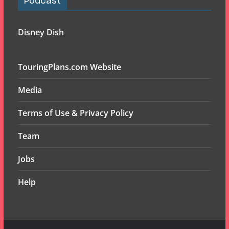
Podcast
Disney Dish
TouringPlans.com Website
Media
Terms of Use & Privacy Policy
Team
Jobs
Help