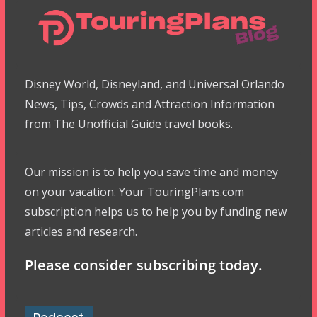
Disney World, Disneyland, and Universal Orlando
News, Tips, Crowds and Attraction Information
from The Unofficial Guide travel books.
Our mission is to help you save time and money
on your vacation. Your TouringPlans.com
subscription helps us to help you by funding new
articles and research.
Please consider subscribing today.