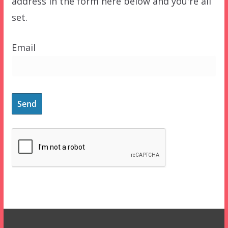
address in the form here below and you're all
set.
Email