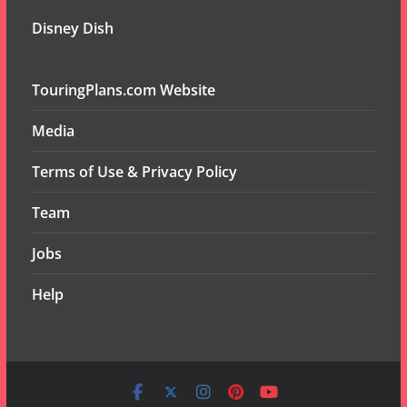
Disney Dish
TouringPlans.com Website
Media
Terms of Use & Privacy Policy
Team
Jobs
Help