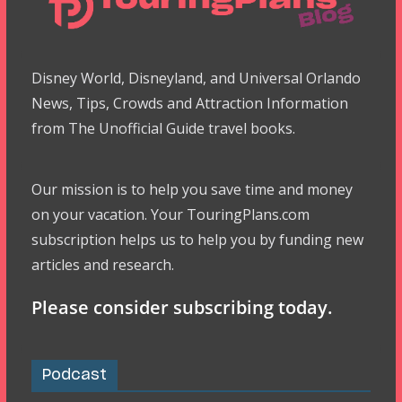
Disney World, Disneyland, and Universal Orlando
News, Tips, Crowds and Attraction Information
from The Unofficial Guide travel books.
Our mission is to help you save time and money
on your vacation. Your TouringPlans.com
subscription helps us to help you by funding new
articles and research.
Please consider subscribing today.
Podcast