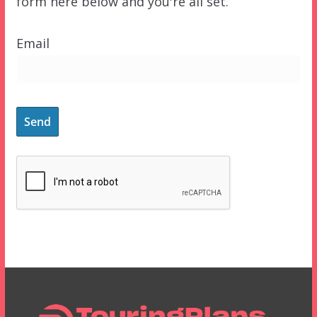
form here below and you're all set.
Email