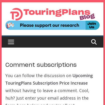
Skip
to
content
Comment subscriptions
You can follow the discussion on
Upcoming
TouringPlans Subscription Price Increase
without having to leave a comment. Cool,
huh? Just enter your email address in the