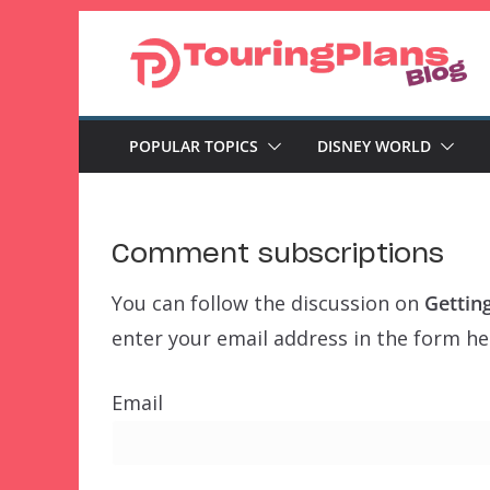
Skip
to
content
POPULAR TOPICS
DISNEY WORLD
Comment subscriptions
You can follow the discussion on
Gettin
enter your email address in the form her
Email