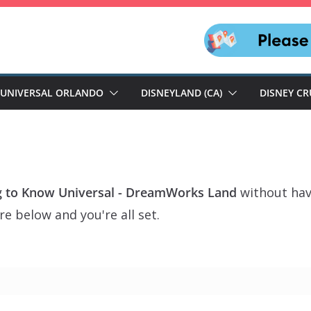
UNIVERSAL ORLANDO
DISNEYLAND (CA)
DISNEY CR
g to Know Universal - DreamWorks Land
without hav
e below and you're all set.