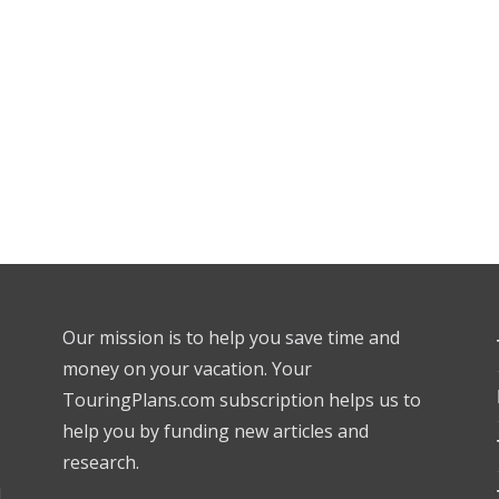
Our mission is to help you save time and
money on your vacation. Your
TouringPlans.com subscription helps us to
help you by funding new articles and
research.
l