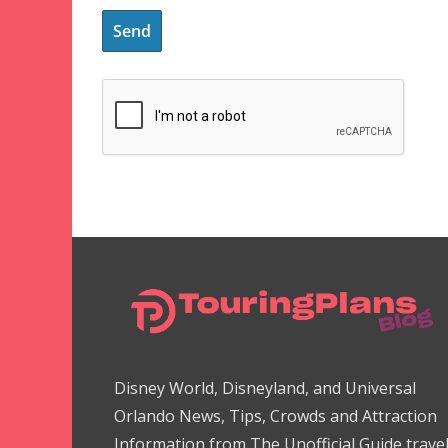
Disney World, Disneyland, and Universal
Orlando News, Tips, Crowds and Attraction
Information from The Unofficial Guide trave