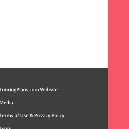
TouringPlans.com Website
Media
Terms of Use & Privacy Policy
Team