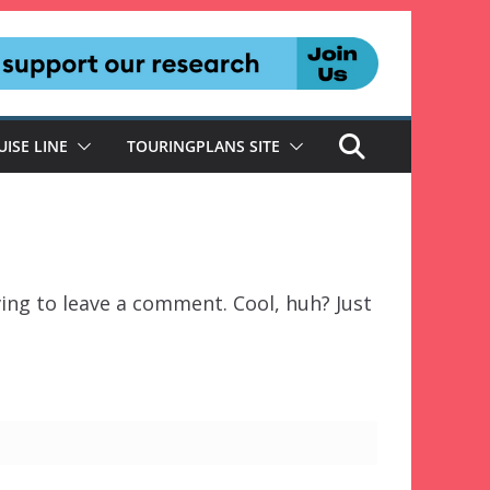
UISE LINE
TOURINGPLANS SITE
ing to leave a comment. Cool, huh? Just