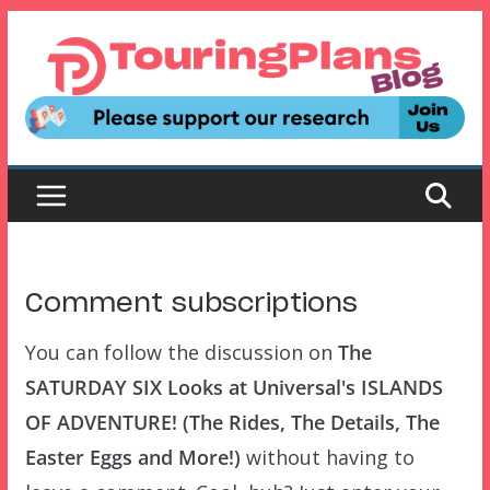
Skip
to
content
Comment subscriptions
You can follow the discussion on
The
SATURDAY SIX Looks at Universal's ISLANDS
OF ADVENTURE! (The Rides, The Details, The
Easter Eggs and More!)
without having to