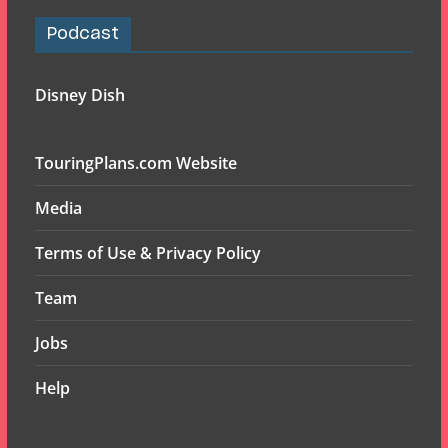
Podcast
Disney Dish
TouringPlans.com Website
Media
Terms of Use & Privacy Policy
Team
Jobs
Help