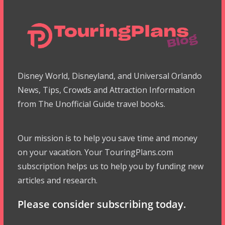
Disney World, Disneyland, and Universal Orlando
News, Tips, Crowds and Attraction Information
from The Unofficial Guide travel books.
Our mission is to help you save time and money
on your vacation. Your TouringPlans.com
subscription helps us to help you by funding new
articles and research.
Please consider subscribing today.