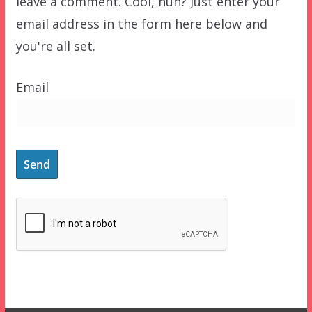
leave a comment. Cool, huh? Just enter your
email address in the form here below and
you're all set.
Email