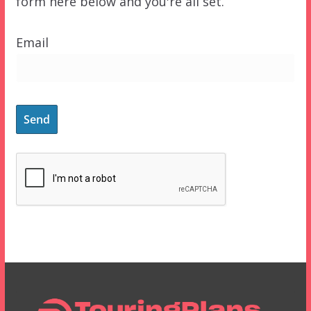
form here below and you're all set.
Email