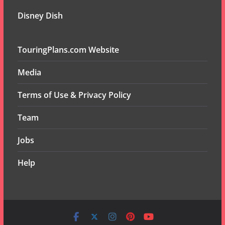
Disney Dish
TouringPlans.com Website
Media
Terms of Use & Privacy Policy
Team
Jobs
Help