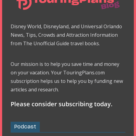
Disney World, Disneyland, and Universal Orlando
News, Tips, Crowds and Attraction Information
from The Unofficial Guide travel books.
Our mission is to help you save time and money
on your vacation. Your TouringPlans.com
subscription helps us to help you by funding new
articles and research.
Please consider subscribing today.
Podcast