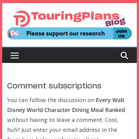
Skip
to
content
Comment subscriptions
You can follow the discussion on
Every Walt
Disney World Character Dining Meal Ranked
without having to leave a comment. Cool,
huh? Just enter your email address in the