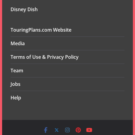
Disney Dish
TouringPlans.com Website
Media
Terms of Use & Privacy Policy
Team
Jobs
Help