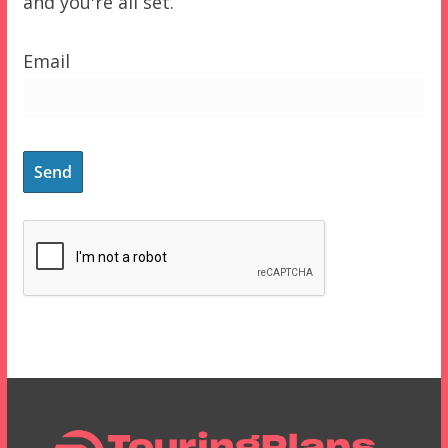
and you're all set.
Email