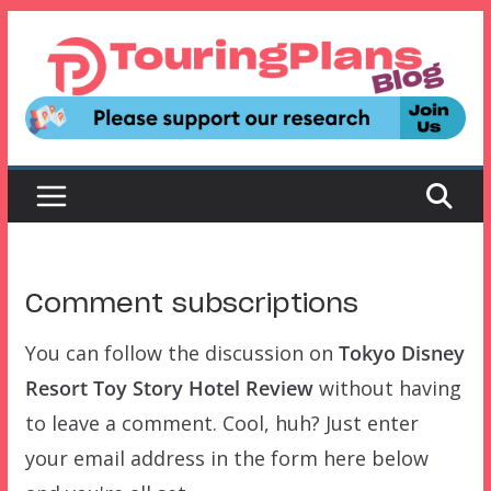
Skip
to
content
Comment subscriptions
You can follow the discussion on
Tokyo Disney
Resort Toy Story Hotel Review
without having
to leave a comment. Cool, huh? Just enter
your email address in the form here below