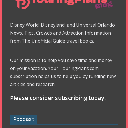
Disney World, Disneyland, and Universal Orlando
News, Tips, Crowds and Attraction Information
from The Unofficial Guide travel books.
Our mission is to help you save time and money
on your vacation. Your TouringPlans.com
subscription helps us to help you by funding new
articles and research.
Please consider subscribing today.
Podcast