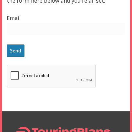
the form here below and you're all set.
Email