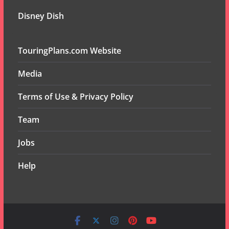
Disney Dish
TouringPlans.com Website
Media
Terms of Use & Privacy Policy
Team
Jobs
Help