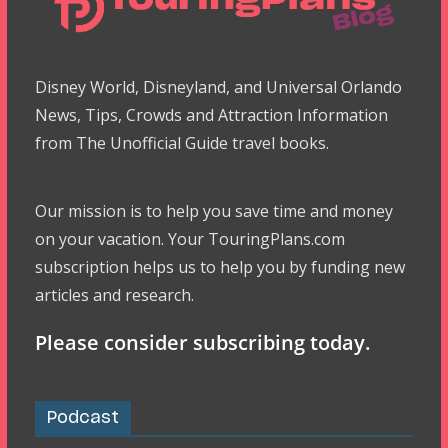
Disney World, Disneyland, and Universal Orlando
News, Tips, Crowds and Attraction Information
from The Unofficial Guide travel books.
Our mission is to help you save time and money
on your vacation. Your TouringPlans.com
subscription helps us to help you by funding new
articles and research.
Please consider subscribing today.
Podcast