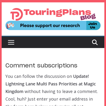
Skip
to
content
Comment subscriptions
You can follow the discussion on
Update!
Lightning Lane Multi Pass Priorities at Magic
Kingdom
without having to leave a comment.
Cool, huh? Just enter your email address in