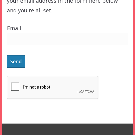
your email address in the form here below
and you're all set.
Email