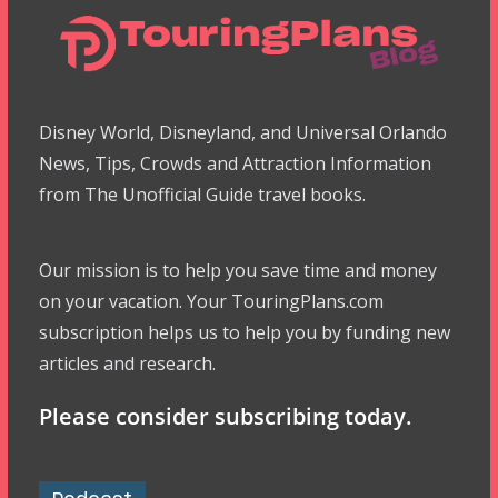
Disney World, Disneyland, and Universal Orlando
News, Tips, Crowds and Attraction Information
from The Unofficial Guide travel books.
Our mission is to help you save time and money
on your vacation. Your TouringPlans.com
subscription helps us to help you by funding new
articles and research.
Please consider subscribing today.