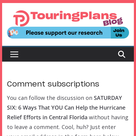
Skip
to
content
Comment subscriptions
You can follow the discussion on
SATURDAY
SIX: 6 Ways That YOU Can Help the Hurricane
Relief Efforts in Central Florida
without having
to leave a comment. Cool, huh? Just enter