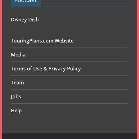
Podcast
Disney Dish
TouringPlans.com Website
Media
Terms of Use & Privacy Policy
Team
Jobs
Help