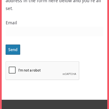
address in the form here below and you're all
set.
Email