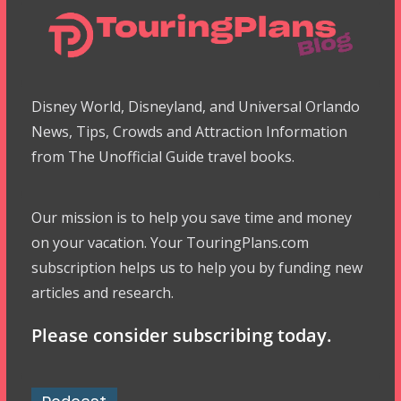
Disney World, Disneyland, and Universal Orlando
News, Tips, Crowds and Attraction Information
from The Unofficial Guide travel books.
Our mission is to help you save time and money
on your vacation. Your TouringPlans.com
subscription helps us to help you by funding new
articles and research.
Please consider subscribing today.