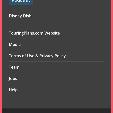
Podcast
Disney Dish
TouringPlans.com Website
Media
Terms of Use & Privacy Policy
Team
Jobs
Help