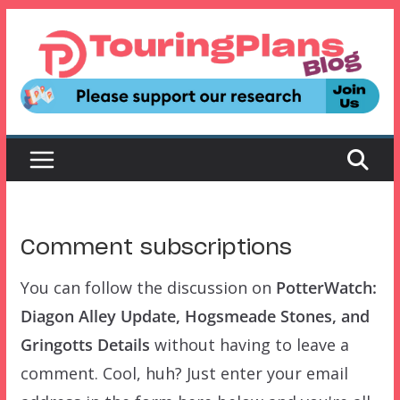
Skip
to
content
Comment subscriptions
You can follow the discussion on
PotterWatch:
Diagon Alley Update, Hogsmeade Stones, and
Gringotts Details
without having to leave a
comment. Cool, huh? Just enter your email