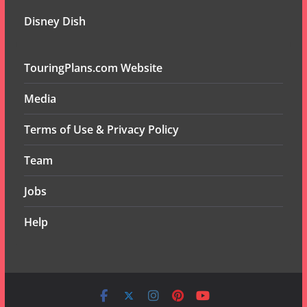
Disney Dish
TouringPlans.com Website
Media
Terms of Use & Privacy Policy
Team
Jobs
Help