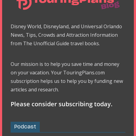
Disney World, Disneyland, and Universal Orlando
News, Tips, Crowds and Attraction Information
from The Unofficial Guide travel books.
Our mission is to help you save time and money
on your vacation. Your TouringPlans.com
subscription helps us to help you by funding new
articles and research.
Please consider subscribing today.
Podcast