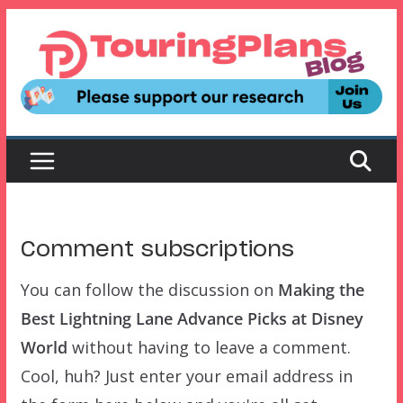
Skip
to
content
Comment subscriptions
You can follow the discussion on
Making the
Best Lightning Lane Advance Picks at Disney
World
without having to leave a comment.
Cool, huh? Just enter your email address in