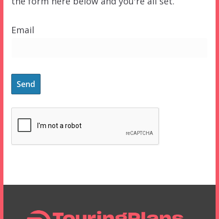
the form here below and you're all set.
Email