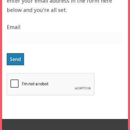
enter your email address in the form here
below and you're all set.
Email