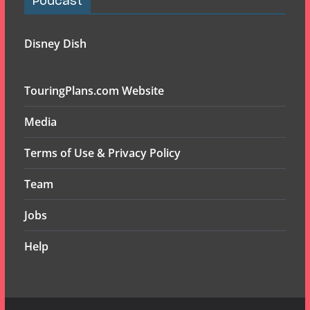
Podcast
Disney Dish
TouringPlans.com Website
Media
Terms of Use & Privacy Policy
Team
Jobs
Help