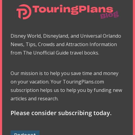
Disney World, Disneyland, and Universal Orlando
News, Tips, Crowds and Attraction Information
from The Unofficial Guide travel books.
Our mission is to help you save time and money
on your vacation. Your TouringPlans.com
subscription helps us to help you by funding new
articles and research.
Please consider subscribing today.