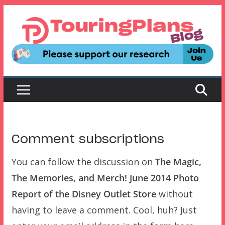
Skip
to
content
Comment subscriptions
You can follow the discussion on
The Magic,
The Memories, and Merch! June 2014 Photo
Report of the Disney Outlet Store
without
having to leave a comment. Cool, huh? Just