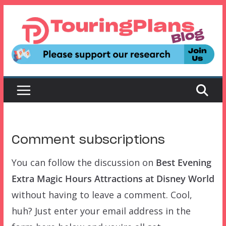
Skip
to
content
Comment subscriptions
You can follow the discussion on
Best Evening
Extra Magic Hours Attractions at Disney World
without having to leave a comment. Cool,
huh? Just enter your email address in the