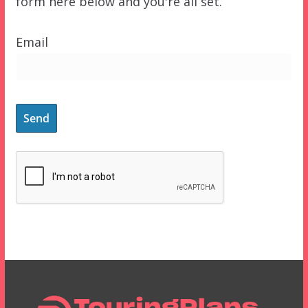
form here below and you're all set.
Email