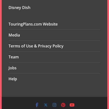
Disney Dish
TouringPlans.com Website
Media
Terms of Use & Privacy Policy
Team
Jobs
Help