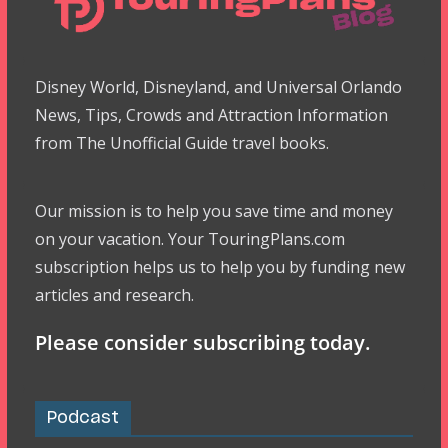
Disney World, Disneyland, and Universal Orlando
News, Tips, Crowds and Attraction Information
from The Unofficial Guide travel books.
Our mission is to help you save time and money
on your vacation. Your TouringPlans.com
subscription helps us to help you by funding new
articles and research.
Please consider subscribing today.
Podcast