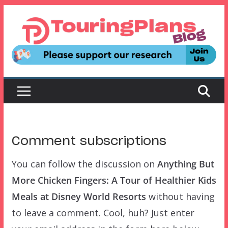
Skip
to
content
Comment subscriptions
You can follow the discussion on
Anything But
More Chicken Fingers: A Tour of Healthier Kids
Meals at Disney World Resorts
without having
to leave a comment. Cool, huh? Just enter