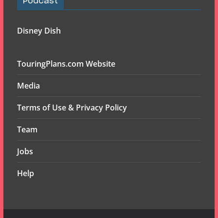
Podcast
Disney Dish
TouringPlans.com Website
Media
Terms of Use & Privacy Policy
Team
Jobs
Help