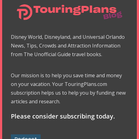
Disney World, Disneyland, and Universal Orlando
News, Tips, Crowds and Attraction Information
from The Unofficial Guide travel books.
Our mission is to help you save time and money
on your vacation. Your TouringPlans.com
subscription helps us to help you by funding new
articles and research.
Please consider subscribing today.