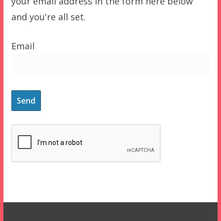
your email address in the form here below
and you're all set.
Email