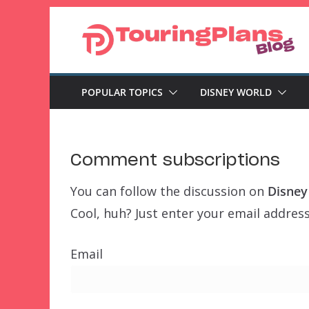
Skip
to
content
POPULAR TOPICS
DISNEY WORLD
Comment subscriptions
You can follow the discussion on
Disney
Cool, huh? Just enter your email address
Email