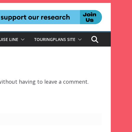
UISE LINE
TOURINGPLANS SITE
ithout having to leave a comment.