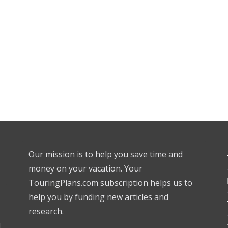
Our mission is to help you save time and
money on your vacation. Your
TouringPlans.com subscription helps us to
help you by funding new articles and
research.
l