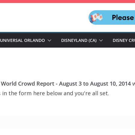
UNIVERSAL ORLANDO
DISNEYLAND (CA)
DISNEY CR
 World Crowd Report - August 3 to August 10, 2014
w
 in the form here below and you're all set.