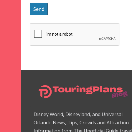
Disney World, Disneyland, and Universal
Orlando News, Tips, Crowds and Attraction
Information from The Unofficial Guide trave