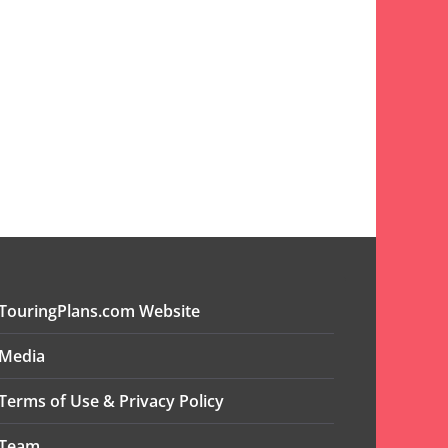
TouringPlans.com Website
Media
Terms of Use & Privacy Policy
Team