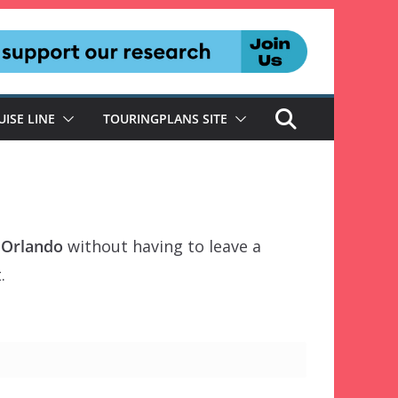
UISE LINE
TOURINGPLANS SITE
l Orlando
without having to leave a
.