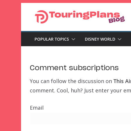
Skip
to
content
POPULAR TOPICS
DISNEY WORLD
Comment subscriptions
You can follow the discussion on
This Ai
comment. Cool, huh? Just enter your ema
Email