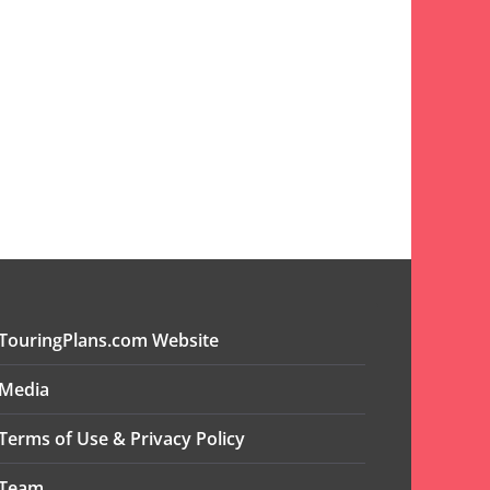
TouringPlans.com Website
Media
Terms of Use & Privacy Policy
Team