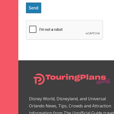
Disney World, Disneyland, and Universal
Orlando News, Tips, Crowds and Attraction
Information from The Unofficial Guide trave