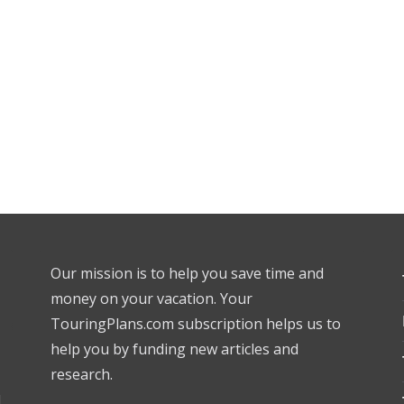
Our mission is to help you save time and
money on your vacation. Your
TouringPlans.com subscription helps us to
help you by funding new articles and
research.
l