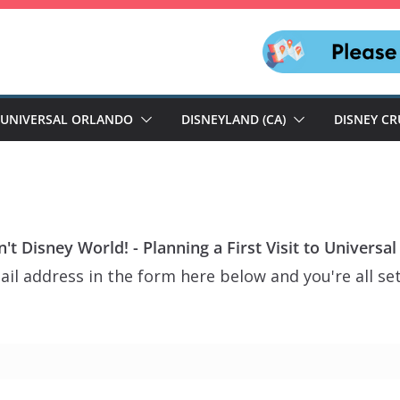
UNIVERSAL ORLANDO
DISNEYLAND (CA)
DISNEY CR
n't Disney World! - Planning a First Visit to Universa
il address in the form here below and you're all set