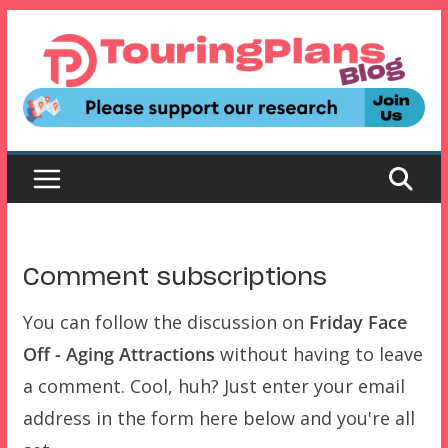
Skip
to
content
Comment subscriptions
You can follow the discussion on
Friday Face
Off - Aging Attractions
without having to leave
a comment. Cool, huh? Just enter your email
address in the form here below and you're all