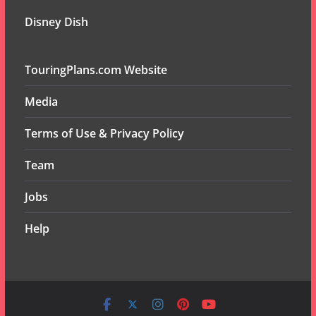
Disney Dish
TouringPlans.com Website
Media
Terms of Use & Privacy Policy
Team
Jobs
Help