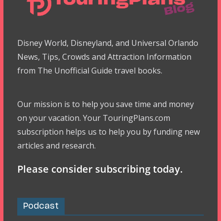
Disney World, Disneyland, and Universal Orlando
News, Tips, Crowds and Attraction Information
from The Unofficial Guide travel books.
Our mission is to help you save time and money
on your vacation. Your TouringPlans.com
subscription helps us to help you by funding new
articles and research.
Please consider subscribing today.
Podcast