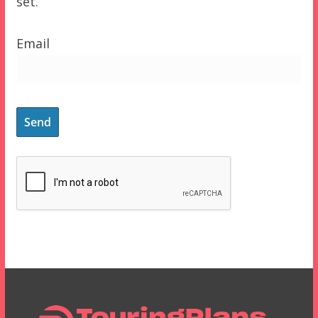
set.
Email