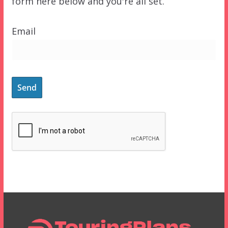
form here below and you're all set.
Email