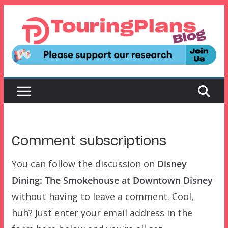
Skip
to
content
Comment subscriptions
You can follow the discussion on
Disney
Dining: The Smokehouse at Downtown Disney
without having to leave a comment. Cool,
huh? Just enter your email address in the