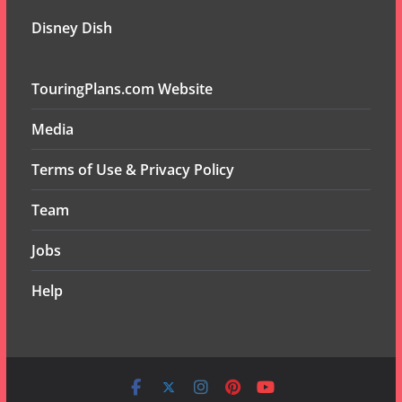
Disney Dish
TouringPlans.com Website
Media
Terms of Use & Privacy Policy
Team
Jobs
Help