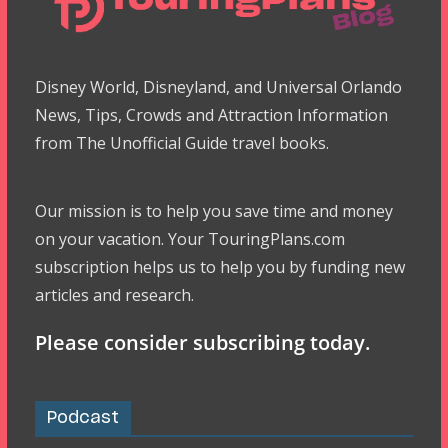
Disney World, Disneyland, and Universal Orlando
News, Tips, Crowds and Attraction Information
from The Unofficial Guide travel books.
Our mission is to help you save time and money
on your vacation. Your TouringPlans.com
subscription helps us to help you by funding new
articles and research.
Please consider subscribing today.
Podcast