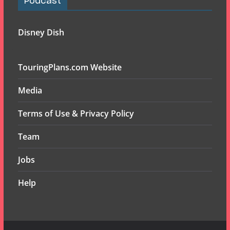
Podcast
Disney Dish
TouringPlans.com Website
Media
Terms of Use & Privacy Policy
Team
Jobs
Help