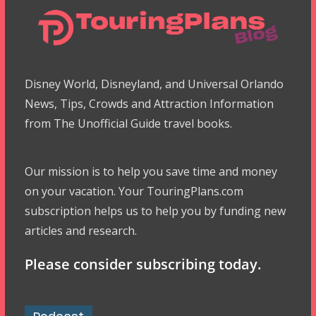
Disney World, Disneyland, and Universal Orlando
News, Tips, Crowds and Attraction Information
from The Unofficial Guide travel books.
Our mission is to help you save time and money
on your vacation. Your TouringPlans.com
subscription helps us to help you by funding new
articles and research.
Please consider subscribing today.