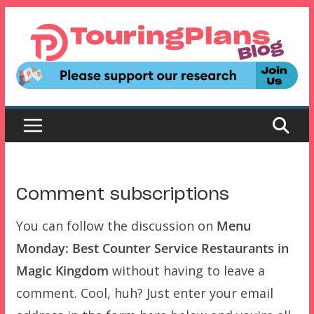
Skip
to
content
Comment subscriptions
You can follow the discussion on
Menu
Monday: Best Counter Service Restaurants in
Magic Kingdom
without having to leave a
comment. Cool, huh? Just enter your email