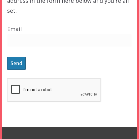
address in the form here below and you're all
set.
Email