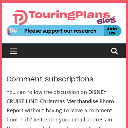
Skip
to
content
Comment subscriptions
You can follow the discussion on
DISNEY
CRUISE LINE: Christmas Merchandise Photo
Report
without having to leave a comment.
Cool, huh? Just enter your email address in