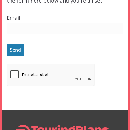
the form here below and you're all set.
Email