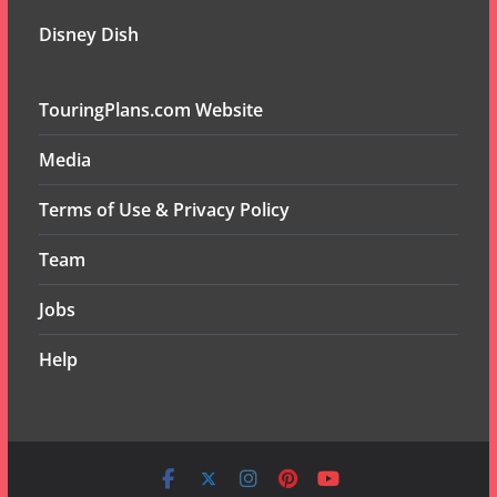
Disney Dish
TouringPlans.com Website
Media
Terms of Use & Privacy Policy
Team
Jobs
Help