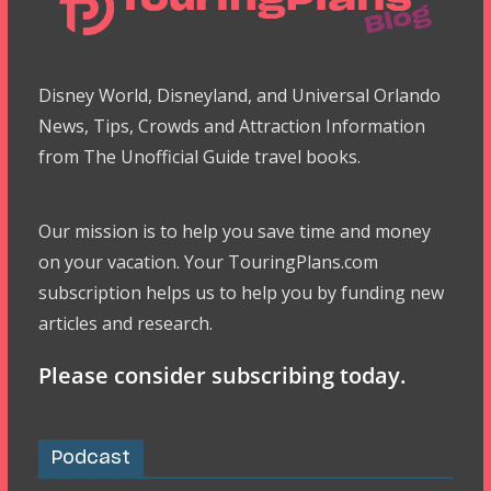
Disney World, Disneyland, and Universal Orlando
News, Tips, Crowds and Attraction Information
from The Unofficial Guide travel books.
Our mission is to help you save time and money
on your vacation. Your TouringPlans.com
subscription helps us to help you by funding new
articles and research.
Please consider subscribing today.
Podcast