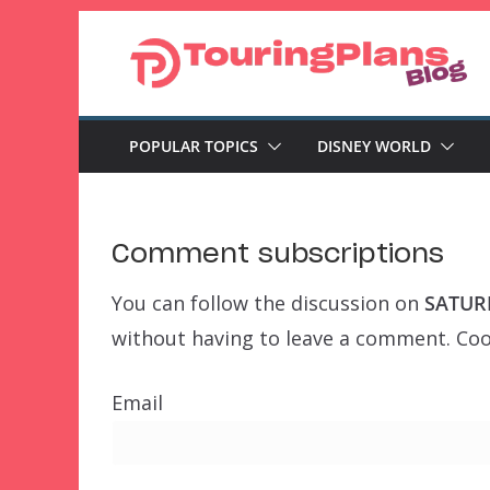
Skip
to
content
POPULAR TOPICS
DISNEY WORLD
Comment subscriptions
You can follow the discussion on
SATURD
without having to leave a comment. Cool
Email