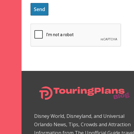
Disney World, Disneyland, and Universal
Orlando News, Tips, Crowds and Attraction
Information from The Unofficial Guide trave