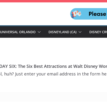
UNIVERSAL ORLANDO
DISNEYLAND (CA)
DISNEY CR
AY SIX: The Six Best Attractions at Walt Disney Wor
, huh? Just enter your email address in the form her