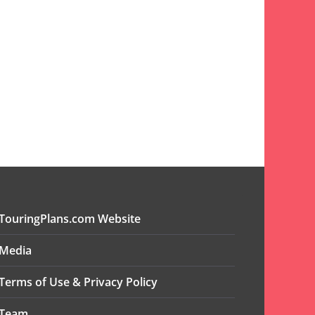
TouringPlans.com Website
Media
Terms of Use & Privacy Policy
Team