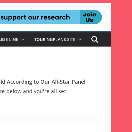
UISE LINE
TOURINGPLANS SITE
ld According to Our All-Star Panel
e below and you're all set.