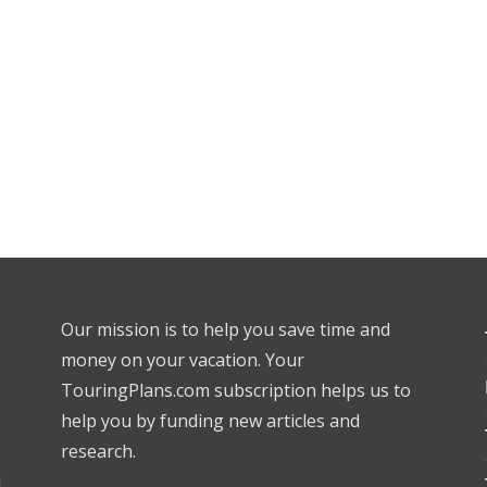
Our mission is to help you save time and
money on your vacation. Your
TouringPlans.com subscription helps us to
help you by funding new articles and
research.
l