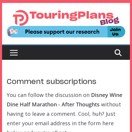
Skip
to
content
Comment subscriptions
You can follow the discussion on
Disney Wine
Dine Half Marathon - After Thoughts
without
having to leave a comment. Cool, huh? Just
enter your email address in the form here