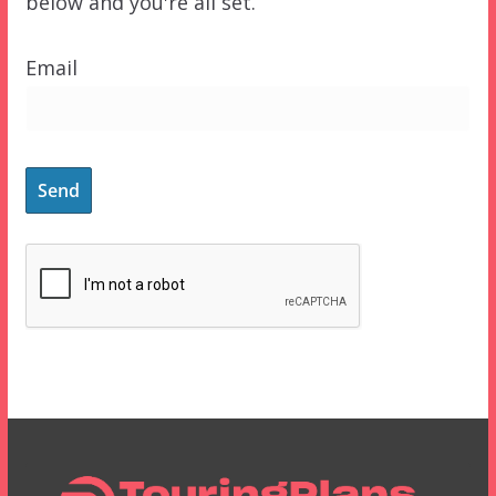
below and you're all set.
Email