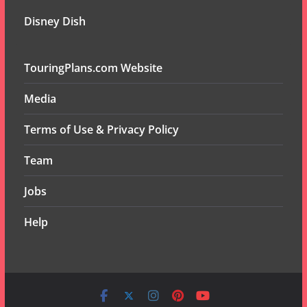
Disney Dish
TouringPlans.com Website
Media
Terms of Use & Privacy Policy
Team
Jobs
Help