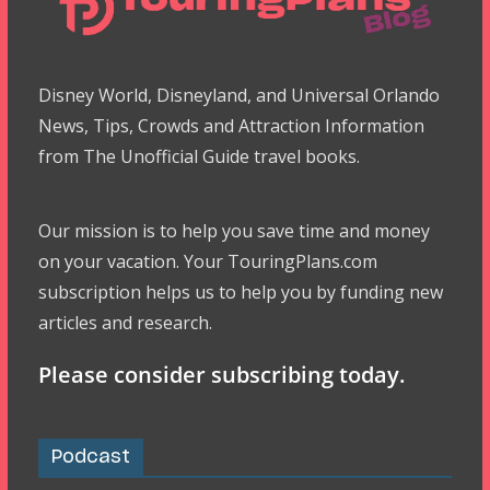
Disney World, Disneyland, and Universal Orlando
News, Tips, Crowds and Attraction Information
from The Unofficial Guide travel books.
Our mission is to help you save time and money
on your vacation. Your TouringPlans.com
subscription helps us to help you by funding new
articles and research.
Please consider subscribing today.
Podcast