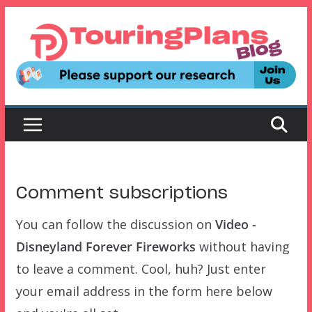
Skip
to
content
Comment subscriptions
You can follow the discussion on
Video -
Disneyland Forever Fireworks
without having
to leave a comment. Cool, huh? Just enter
your email address in the form here below