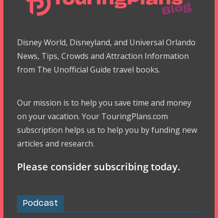
Disney World, Disneyland, and Universal Orlando
News, Tips, Crowds and Attraction Information
from The Unofficial Guide travel books.
Our mission is to help you save time and money
on your vacation. Your TouringPlans.com
subscription helps us to help you by funding new
articles and research.
Please consider subscribing today.
Podcast