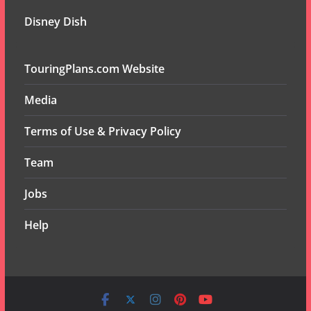
Disney Dish
TouringPlans.com Website
Media
Terms of Use & Privacy Policy
Team
Jobs
Help