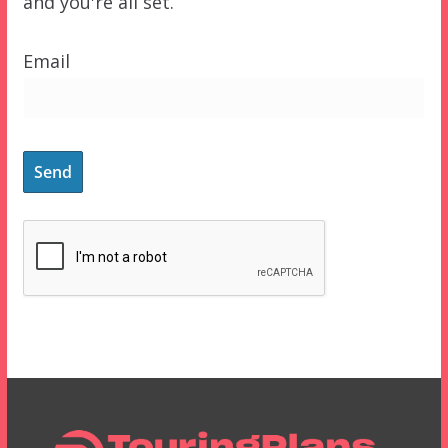
and you're all set.
Email