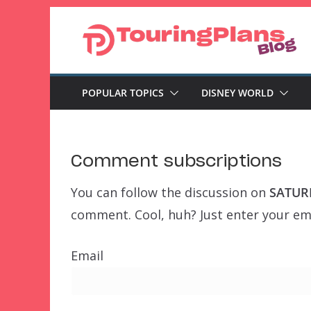
Skip
to
content
POPULAR TOPICS
DISNEY WORLD
Comment subscriptions
You can follow the discussion on
SATURD
comment. Cool, huh? Just enter your ema
Email