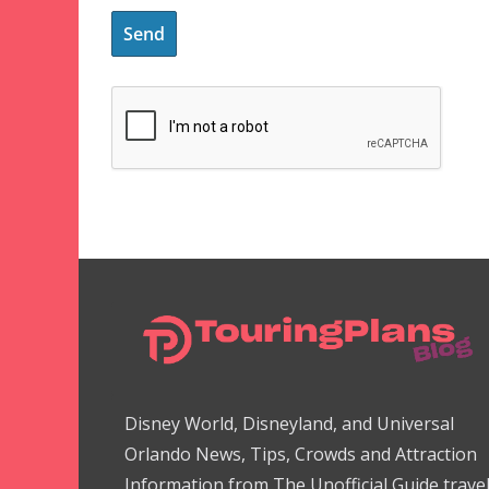
Disney World, Disneyland, and Universal
Orlando News, Tips, Crowds and Attraction
Information from The Unofficial Guide trave