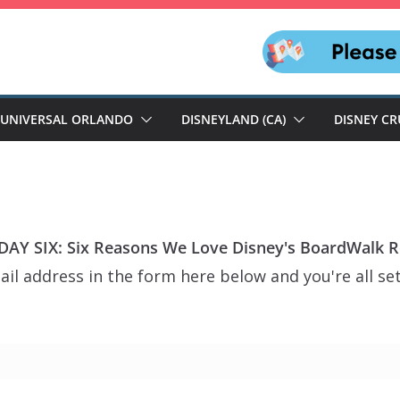
UNIVERSAL ORLANDO
DISNEYLAND (CA)
DISNEY CR
AY SIX: Six Reasons We Love Disney's BoardWalk R
il address in the form here below and you're all set