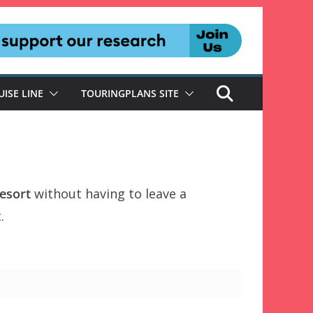
UISE LINE
TOURINGPLANS SITE
esort
without having to leave a
.