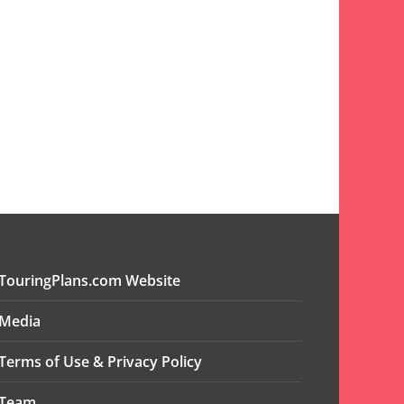
TouringPlans.com Website
Media
Terms of Use & Privacy Policy
Team