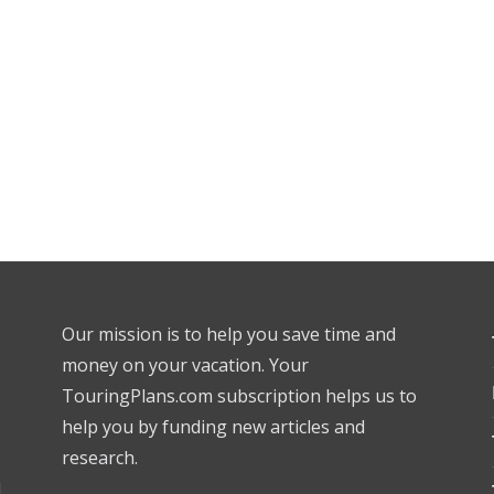
Our mission is to help you save time and
money on your vacation. Your
TouringPlans.com subscription helps us to
help you by funding new articles and
research.
l