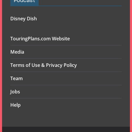
Podcast
Disney Dish
TouringPlans.com Website
Media
Terms of Use & Privacy Policy
Team
Jobs
Help