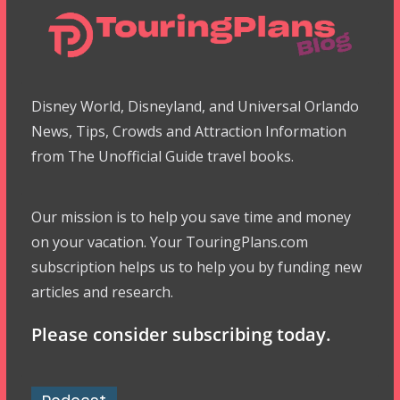
Disney World, Disneyland, and Universal Orlando
News, Tips, Crowds and Attraction Information
from The Unofficial Guide travel books.
Our mission is to help you save time and money
on your vacation. Your TouringPlans.com
subscription helps us to help you by funding new
articles and research.
Please consider subscribing today.