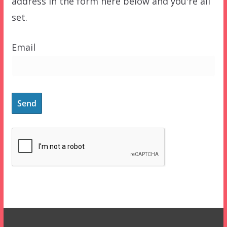
address in the form here below and you're all
set.
Email