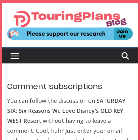
Skip
to
content
Comment subscriptions
You can follow the discussion on
SATURDAY
SIX: Six Reasons We Love Disney's OLD KEY
WEST Resort
without having to leave a
comment. Cool, huh? Just enter your email