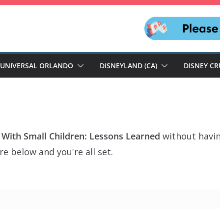
UNIVERSAL ORLANDO
DISNEYLAND (CA)
DISNEY CR
 With Small Children: Lessons Learned
without havin
e below and you're all set.