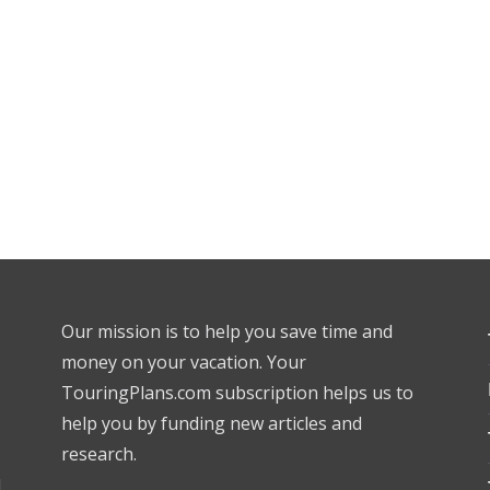
Our mission is to help you save time and
money on your vacation. Your
TouringPlans.com subscription helps us to
help you by funding new articles and
research.
l