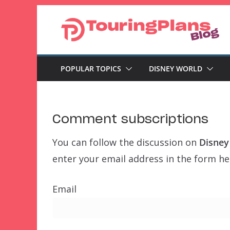
Skip
to
content
POPULAR TOPICS
DISNEY WORLD
Comment subscriptions
You can follow the discussion on
Disney
enter your email address in the form her
Email