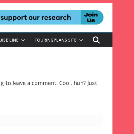
UISE LINE
TOURINGPLANS SITE
g to leave a comment. Cool, huh? Just