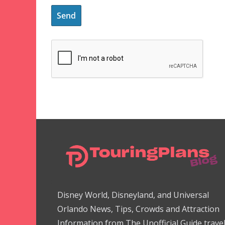
Disney World, Disneyland, and Universal
Orlando News, Tips, Crowds and Attraction
Information from The Unofficial Guide trave