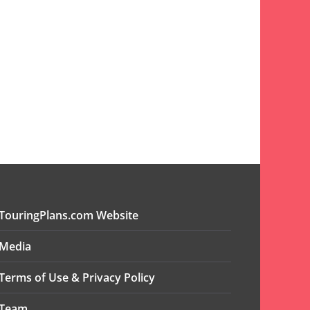
TouringPlans.com Website
Media
Terms of Use & Privacy Policy
Team