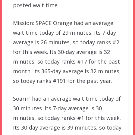
posted wait time.
Mission: SPACE Orange had an average
wait time today of 29 minutes. Its 7-day
average is 26 minutes, so today ranks #2
for this week. Its 30-day average is 32
minutes, so today ranks #17 for the past
month. Its 365-day average is 32 minutes,
so today ranks #191 for the past year.
Soarin’ had an average wait time today of
30 minutes. Its 7-day average is 30
minutes, so today ranks #1 for this week.
Its 30-day average is 39 minutes, so today