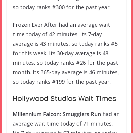
so today ranks #300 for the past year.
Frozen Ever After had an average wait
time today of 42 minutes. Its 7-day
average is 43 minutes, so today ranks #5
for this week. Its 30-day average is 48
minutes, so today ranks #26 for the past
month. Its 365-day average is 46 minutes,
so today ranks #199 for the past year.
Hollywood Studios Wait Times
Millennium Falcon: Smugglers Run
had an
average wait time today of 71 minutes.