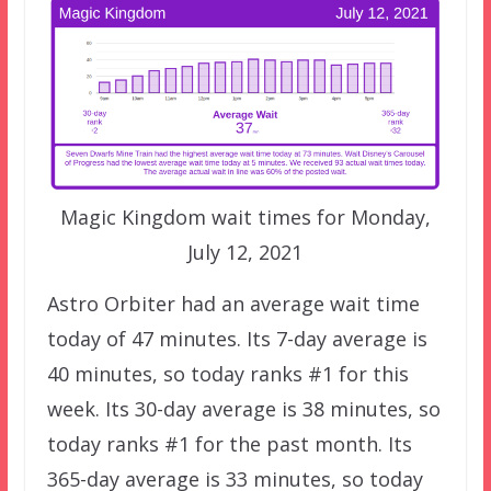
Magic Kingdom wait times for Monday,
July 12, 2021
Astro Orbiter had an average wait time
today of 47 minutes. Its 7-day average is
40 minutes, so today ranks #1 for this
week. Its 30-day average is 38 minutes, so
today ranks #1 for the past month. Its
365-day average is 33 minutes, so today