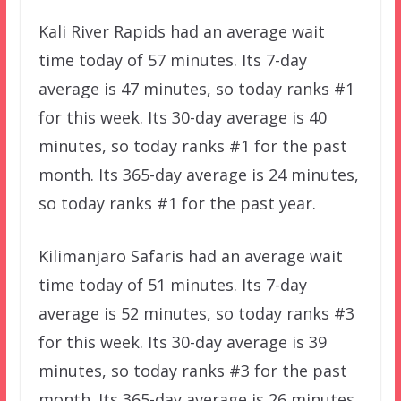
Kali River Rapids had an average wait
time today of 57 minutes. Its 7-day
average is 47 minutes, so today ranks #1
for this week. Its 30-day average is 40
minutes, so today ranks #1 for the past
month. Its 365-day average is 24 minutes,
so today ranks #1 for the past year.
Kilimanjaro Safaris had an average wait
time today of 51 minutes. Its 7-day
average is 52 minutes, so today ranks #3
for this week. Its 30-day average is 39
minutes, so today ranks #3 for the past
month. Its 365-day average is 26 minutes,