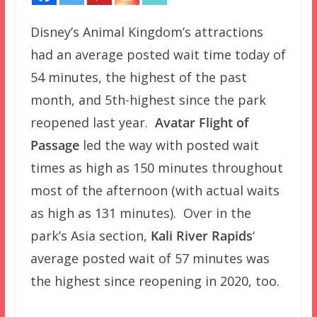
Disney’s Animal Kingdom’s attractions
had an average posted wait time today of
54 minutes, the highest of the past
month, and 5th-highest since the park
reopened last year.
Avatar Flight of
Passage
led the way with posted wait
times as high as 150 minutes throughout
most of the afternoon (with actual waits
as high as 131 minutes). Over in the
park’s Asia section,
Kali River Rapids
‘
average posted wait of 57 minutes was
the highest since reopening in 2020, too.