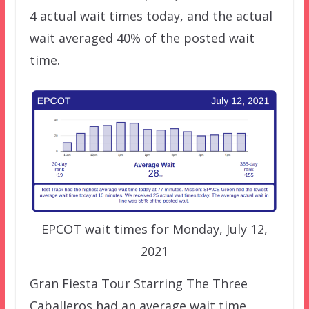
4 actual wait times today, and the actual
wait averaged 40% of the posted wait
time.
EPCOT wait times for Monday, July 12,
2021
Gran Fiesta Tour Starring The Three
Caballeros had an average wait time