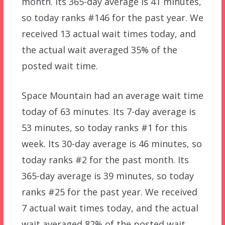
month. Its 365-day average is 41 minutes,
so today ranks #146 for the past year. We
received 13 actual wait times today, and
the actual wait averaged 35% of the
posted wait time.
Space Mountain had an average wait time
today of 63 minutes. Its 7-day average is
53 minutes, so today ranks #1 for this
week. Its 30-day average is 46 minutes, so
today ranks #2 for the past month. Its
365-day average is 39 minutes, so today
ranks #25 for the past year. We received
7 actual wait times today, and the actual
wait averaged 82% of the posted wait