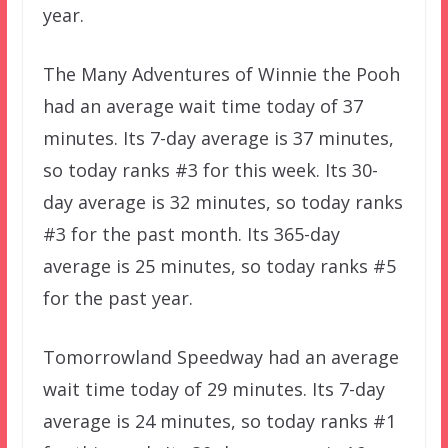
year.
The Many Adventures of Winnie the Pooh
had an average wait time today of 37
minutes. Its 7-day average is 37 minutes,
so today ranks #3 for this week. Its 30-
day average is 32 minutes, so today ranks
#3 for the past month. Its 365-day
average is 25 minutes, so today ranks #5
for the past year.
Tomorrowland Speedway had an average
wait time today of 29 minutes. Its 7-day
average is 24 minutes, so today ranks #1