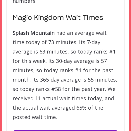
numbers!
Magic Kingdom Wait Times
Splash Mountain
had an average wait
time today of 73 minutes. Its 7-day
average is 63 minutes, so today ranks #1
for this week. Its 30-day average is 57
minutes, so today ranks #1 for the past
month. Its 365-day average is 55 minutes,
so today ranks #58 for the past year. We
received 11 actual wait times today, and
the actual wait averaged 65% of the
posted wait time.