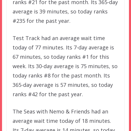
ranks #21 for the past month. Its 365-day
average is 39 minutes, so today ranks
#235 for the past year.
Test Track had an average wait time
today of 77 minutes. Its 7-day average is
67 minutes, so today ranks #1 for this
week. Its 30-day average is 75 minutes, so
today ranks #8 for the past month. Its
365-day average is 57 minutes, so today
ranks #42 for the past year.
The Seas with Nemo & Friends had an
average wait time today of 18 minutes.
Its 7-day average is 14 minutes, so today