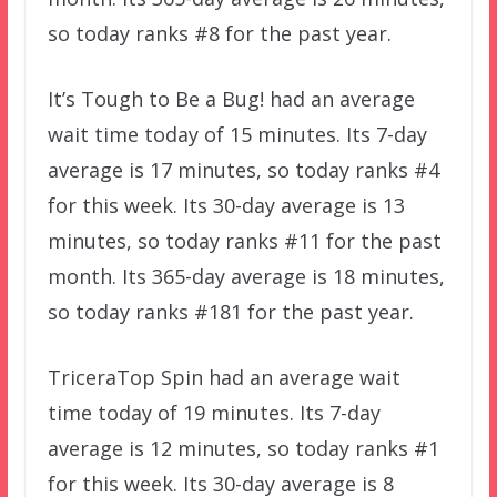
so today ranks #8 for the past year.
It’s Tough to Be a Bug! had an average
wait time today of 15 minutes. Its 7-day
average is 17 minutes, so today ranks #4
for this week. Its 30-day average is 13
minutes, so today ranks #11 for the past
month. Its 365-day average is 18 minutes,
so today ranks #181 for the past year.
TriceraTop Spin had an average wait
time today of 19 minutes. Its 7-day
average is 12 minutes, so today ranks #1
for this week. Its 30-day average is 8