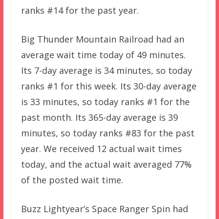
ranks #14 for the past year.
Big Thunder Mountain Railroad had an
average wait time today of 49 minutes.
Its 7-day average is 34 minutes, so today
ranks #1 for this week. Its 30-day average
is 33 minutes, so today ranks #1 for the
past month. Its 365-day average is 39
minutes, so today ranks #83 for the past
year. We received 12 actual wait times
today, and the actual wait averaged 77%
of the posted wait time.
Buzz Lightyear’s Space Ranger Spin had