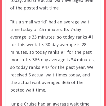
today, and the actual wait averaged 54%
of the posted wait time.
“it’s a small world” had an average wait
time today of 46 minutes. Its 7-day
average is 33 minutes, so today ranks #1
for this week. Its 30-day average is 28
minutes, so today ranks #1 for the past
month. Its 365-day average is 34 minutes,
so today ranks #47 for the past year. We
received 6 actual wait times today, and
the actual wait averaged 36% of the
posted wait time.
Jungle Cruise had an average wait time