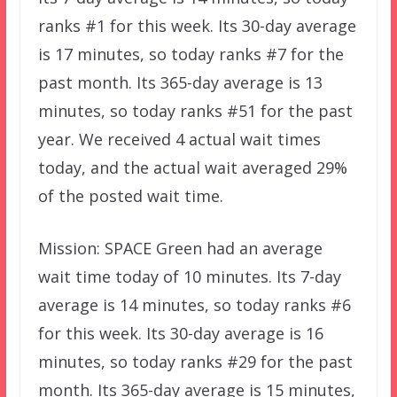
ranks #1 for this week. Its 30-day average
is 17 minutes, so today ranks #7 for the
past month. Its 365-day average is 13
minutes, so today ranks #51 for the past
year. We received 4 actual wait times
today, and the actual wait averaged 29%
of the posted wait time.
Mission: SPACE Green had an average
wait time today of 10 minutes. Its 7-day
average is 14 minutes, so today ranks #6
for this week. Its 30-day average is 16
minutes, so today ranks #29 for the past
month. Its 365-day average is 15 minutes,