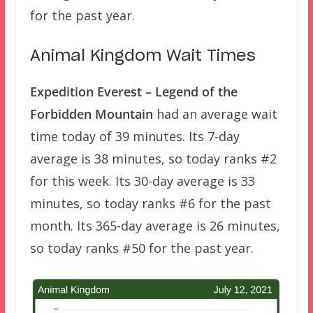
for the past year.
Animal Kingdom Wait Times
Expedition Everest – Legend of the
Forbidden Mountain
had an average wait
time today of 39 minutes. Its 7-day
average is 38 minutes, so today ranks #2
for this week. Its 30-day average is 33
minutes, so today ranks #6 for the past
month. Its 365-day average is 26 minutes,
so today ranks #50 for the past year.