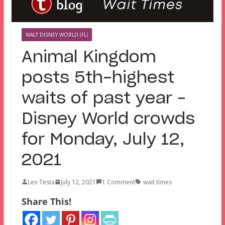
WALT DISNEY WORLD (FL)
Animal Kingdom
posts 5th-highest
waits of past year –
Disney World crowds
for Monday, July 12,
2021
Len Testa
July 12, 2021
1 Comment
wait times
Share This!