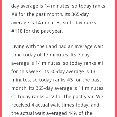
day average is 14 minutes, so today ranks
#8 for the past month. Its 365-day
average is 14 minutes, so today ranks
#118 for the past year.
Living with the Land had an average wait
time today of 17 minutes. Its 7-day
average is 14 minutes, so today ranks #1
for this week. Its 30-day average is 13
minutes, so today ranks #3 for the past
month. Its 365-day average is 11 minutes,
so today ranks #22 for the past year. We
received 4 actual wait times today, and
the actual wait averaged 44% of the