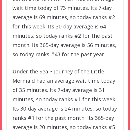
wait time today of 73 minutes. Its 7-day
average is 69 minutes, so today ranks #2
for this week. Its 30-day average is 64
minutes, so today ranks #2 for the past
month. Its 365-day average is 56 minutes,
so today ranks #43 for the past year.
Under the Sea ~ Journey of the Little
Mermaid had an average wait time today
of 35 minutes. Its 7-day average is 31
minutes, so today ranks #1 for this week.
Its 30-day average is 24 minutes, so today
ranks #1 for the past month. Its 365-day
average is 20 minutes, so today ranks #5