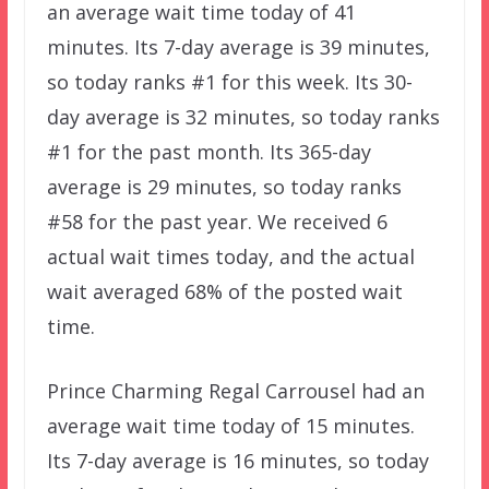
an average wait time today of 41
minutes. Its 7-day average is 39 minutes,
so today ranks #1 for this week. Its 30-
day average is 32 minutes, so today ranks
#1 for the past month. Its 365-day
average is 29 minutes, so today ranks
#58 for the past year. We received 6
actual wait times today, and the actual
wait averaged 68% of the posted wait
time.
Prince Charming Regal Carrousel had an
average wait time today of 15 minutes.
Its 7-day average is 16 minutes, so today