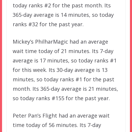
today ranks #2 for the past month. Its
365-day average is 14 minutes, so today
ranks #32 for the past year.
Mickey’s PhilharMagic had an average
wait time today of 21 minutes. Its 7-day
average is 17 minutes, so today ranks #1
for this week. Its 30-day average is 13
minutes, so today ranks #1 for the past
month. Its 365-day average is 21 minutes,
so today ranks #155 for the past year.
Peter Pan’s Flight had an average wait
time today of 56 minutes. Its 7-day