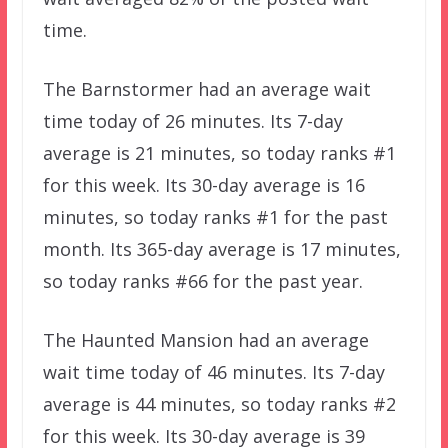
time.
The Barnstormer had an average wait
time today of 26 minutes. Its 7-day
average is 21 minutes, so today ranks #1
for this week. Its 30-day average is 16
minutes, so today ranks #1 for the past
month. Its 365-day average is 17 minutes,
so today ranks #66 for the past year.
The Haunted Mansion had an average
wait time today of 46 minutes. Its 7-day
average is 44 minutes, so today ranks #2
for this week. Its 30-day average is 39