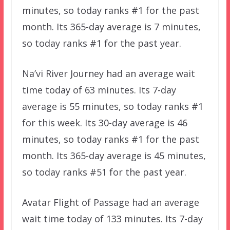
minutes, so today ranks #1 for the past
month. Its 365-day average is 7 minutes,
so today ranks #1 for the past year.
Na’vi River Journey had an average wait
time today of 63 minutes. Its 7-day
average is 55 minutes, so today ranks #1
for this week. Its 30-day average is 46
minutes, so today ranks #1 for the past
month. Its 365-day average is 45 minutes,
so today ranks #51 for the past year.
Avatar Flight of Passage had an average
wait time today of 133 minutes. Its 7-day