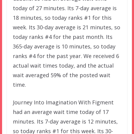
today of 27 minutes. Its 7-day average is
18 minutes, so today ranks #1 for this
week. Its 30-day average is 21 minutes, so
today ranks #4 for the past month. Its
365-day average is 10 minutes, so today
ranks #4 for the past year. We received 6
actual wait times today, and the actual
wait averaged 59% of the posted wait
time.
Journey Into Imagination With Figment
had an average wait time today of 17
minutes. Its 7-day average is 12 minutes,
so today ranks #1 for this week. Its 30-