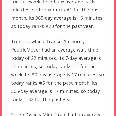
for this week. Its 30-day average is 16
minutes, so today ranks #1 for the past
month. Its 365-day average is 16 minutes,
so today ranks #20 for the past year.
Tomorrowland Transit Authority
PeopleMover had an average wait time
today of 22 minutes. Its 7-day average is
20 minutes, so today ranks #2 for this
week. Its 30-day average is 17 minutes, so
today ranks #5 for the past month. Its
365-day average is 17 minutes, so today
ranks #32 for the past year.
Seven Dwarfs Mine Train had an average