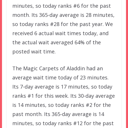
minutes, so today ranks #6 for the past
month. Its 365-day average is 28 minutes,
so today ranks #28 for the past year. We
received 6 actual wait times today, and
the actual wait averaged 64% of the
posted wait time.
The Magic Carpets of Aladdin had an
average wait time today of 23 minutes.
Its 7-day average is 17 minutes, so today
ranks #1 for this week. Its 30-day average
is 14 minutes, so today ranks #2 for the
past month. Its 365-day average is 14
minutes, so today ranks #12 for the past