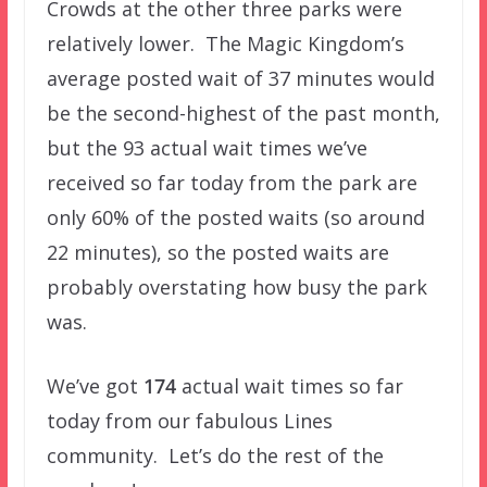
Crowds at the other three parks were
relatively lower. The Magic Kingdom’s
average posted wait of 37 minutes would
be the second-highest of the past month,
but the 93 actual wait times we’ve
received so far today from the park are
only 60% of the posted waits (so around
22 minutes), so the posted waits are
probably overstating how busy the park
was.
We’ve got
174
actual wait times so far
today from our fabulous Lines
community. Let’s do the rest of the