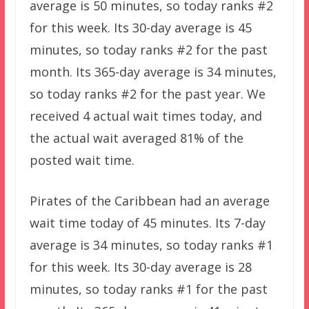
average is 50 minutes, so today ranks #2
for this week. Its 30-day average is 45
minutes, so today ranks #2 for the past
month. Its 365-day average is 34 minutes,
so today ranks #2 for the past year. We
received 4 actual wait times today, and
the actual wait averaged 81% of the
posted wait time.
Pirates of the Caribbean had an average
wait time today of 45 minutes. Its 7-day
average is 34 minutes, so today ranks #1
for this week. Its 30-day average is 28
minutes, so today ranks #1 for the past