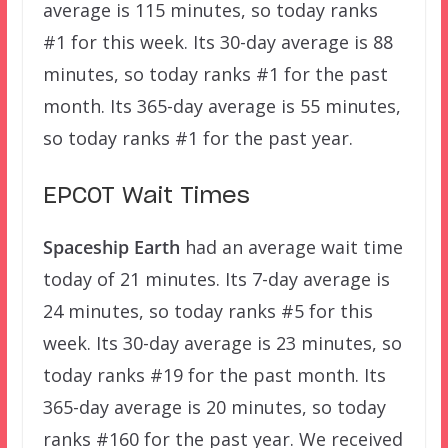
average is 115 minutes, so today ranks
#1 for this week. Its 30-day average is 88
minutes, so today ranks #1 for the past
month. Its 365-day average is 55 minutes,
so today ranks #1 for the past year.
EPCOT Wait Times
Spaceship Earth
had an average wait time
today of 21 minutes. Its 7-day average is
24 minutes, so today ranks #5 for this
week. Its 30-day average is 23 minutes, so
today ranks #19 for the past month. Its
365-day average is 20 minutes, so today
ranks #160 for the past year. We received