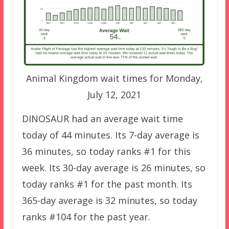
Animal Kingdom wait times for Monday,
July 12, 2021
DINOSAUR had an average wait time
today of 44 minutes. Its 7-day average is
36 minutes, so today ranks #1 for this
week. Its 30-day average is 26 minutes, so
today ranks #1 for the past month. Its
365-day average is 32 minutes, so today
ranks #104 for the past year.