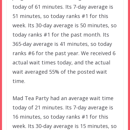
today of 61 minutes. Its 7-day average is
51 minutes, so today ranks #1 for this
week. Its 30-day average is 50 minutes, so
today ranks #1 for the past month. Its
365-day average is 41 minutes, so today
ranks #6 for the past year. We received 6
actual wait times today, and the actual
wait averaged 55% of the posted wait
time.
Mad Tea Party had an average wait time
today of 21 minutes. Its 7-day average is
16 minutes, so today ranks #1 for this
week. Its 30-day average is 15 minutes, so