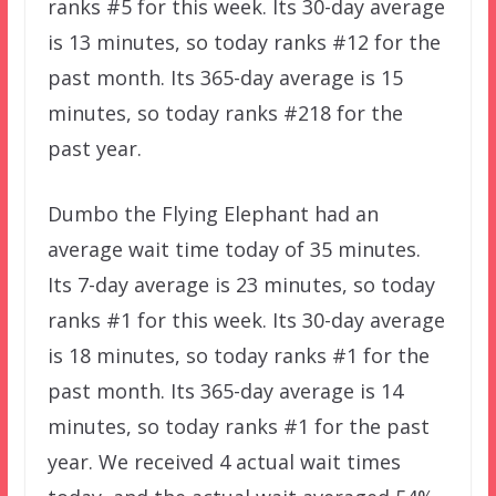
ranks #5 for this week. Its 30-day average
is 13 minutes, so today ranks #12 for the
past month. Its 365-day average is 15
minutes, so today ranks #218 for the
past year.
Dumbo the Flying Elephant had an
average wait time today of 35 minutes.
Its 7-day average is 23 minutes, so today
ranks #1 for this week. Its 30-day average
is 18 minutes, so today ranks #1 for the
past month. Its 365-day average is 14
minutes, so today ranks #1 for the past
year. We received 4 actual wait times