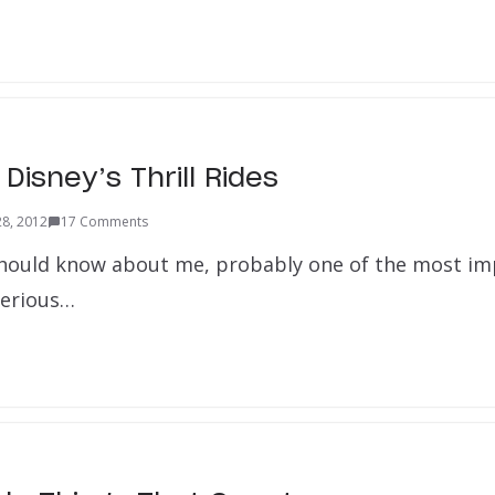
Disney’s Thrill Rides
28, 2012
17 Comments
hould know about me, probably one of the most im
 serious…