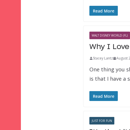
Read More
WALT DISNEY WORLD (FL)
Why I Love 
Stacey Lantz
August 
One thing you s
is that I have a
Read More
JUST FOR FUN