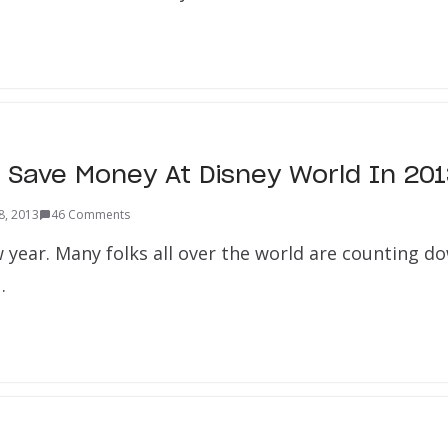
 Save Money At Disney World In 20
8, 2013
46 Comments
w year. Many folks all over the world are counting d
…