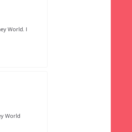
ney World. I
ey World