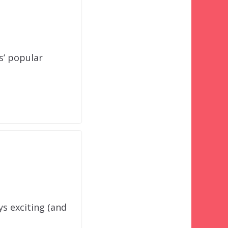
s’ popular
ys exciting (and