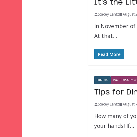
It’s the Li
Stacey Lantz
August 
In November of 1
At that…
Read More
DINING
WALT DISNEY W
Tips for Di
Stacey Lantz
August 
How many of you
your hands! If…