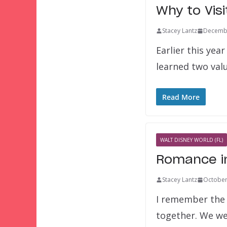
Why to Visi
Stacey Lantz
Decembe
Earlier this year
learned two val
Read More
WALT DISNEY WORLD (FL)
Romance in
Stacey Lantz
October
I remember the 
together. We w