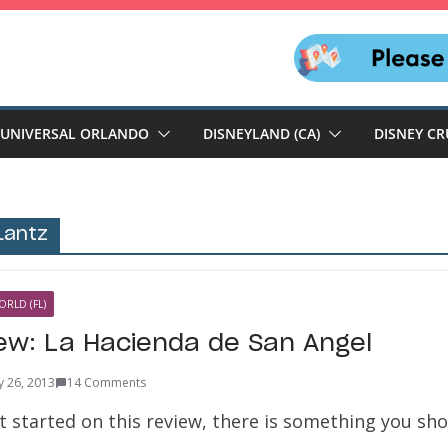
UNIVERSAL ORLANDO
DISNEYLAND (CA)
DISNEY CR
Lantz
ORLD (FL)
iew: La Hacienda de San Angel
y 26, 2013
14 Comments
et started on this review, there is something you s