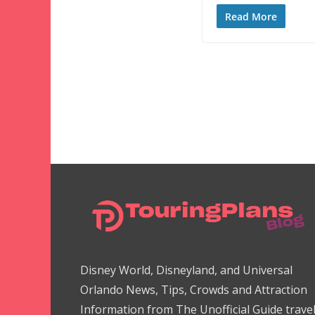
Read More
Disney World, Disneyland, and Universal
Orlando News, Tips, Crowds and Attraction
Information from The Unofficial Guide trave