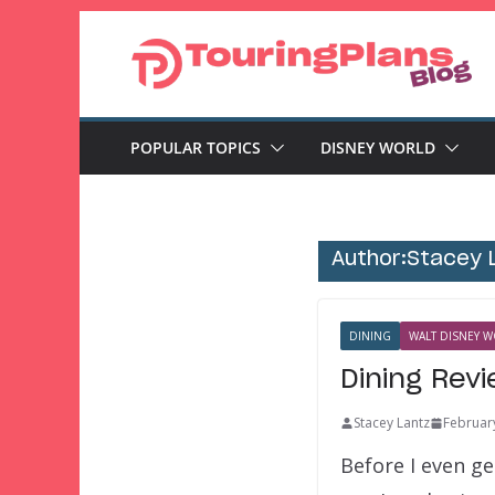
Skip
to
content
POPULAR TOPICS
DISNEY WORLD
Author:
Stacey 
DINING
WALT DISNEY W
Dining Rev
Stacey Lantz
Februar
Before I even g