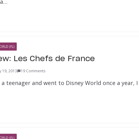
 a…
ORLD (FL)
iew: Les Chefs de France
y 19, 2013
19 Comments
 a teenager and went to Disney World once a year, I
ORLD (FL)