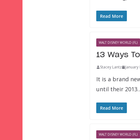
Read More
WALT DISNEY WORLD (FL)
13 Ways To
Stacey Lantz
January 
It is a brand ne
until their 2013
Read More
WALT DISNEY WORLD (FL)