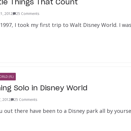
ttle Things That Count
21, 2012
25 Comments
997, I took my first trip to Walt Disney World. I was
ORLD (FL)
ning Solo in Disney World
7, 2012
25 Comments
 out there have been to a Disney park all by yourse