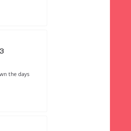
13
own the days