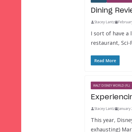
Dining Revi
Stacey Lantz
Februar
I sort of have a
restaurant, Sci-
Read More
WALT DISNEY WORLD (FL)
Experienci
Stacey Lantz
January 
This year, Disne
exhausting) Ma