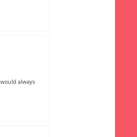
 would always