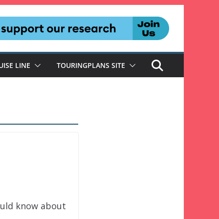
UISE LINE
TOURINGPLANS SITE
hould know about