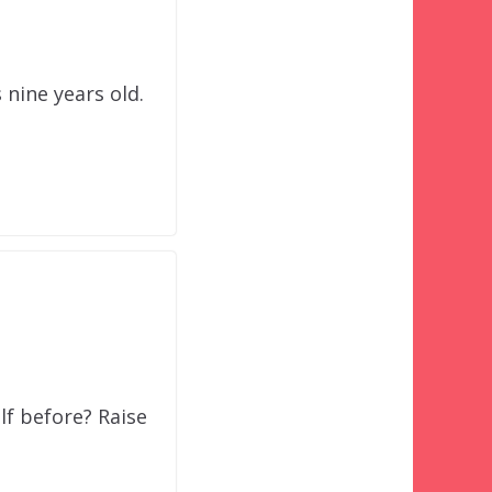
 nine years old.
lf before? Raise