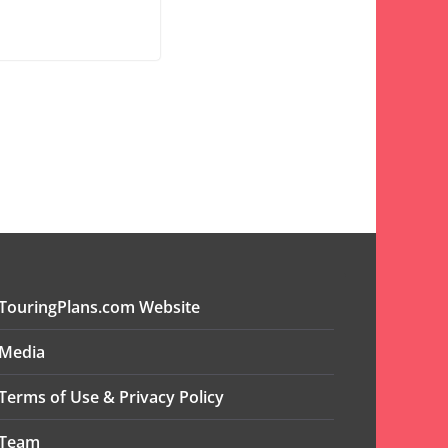
TouringPlans.com Website
Media
Terms of Use & Privacy Policy
Team