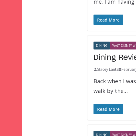
me. I am having
Read More
DINING
WALT DISNEY W
Dining Rev
Stacey Lantz
Februar
Back when I was
walk by the…
Read More
DINING
WALT DISNEY W