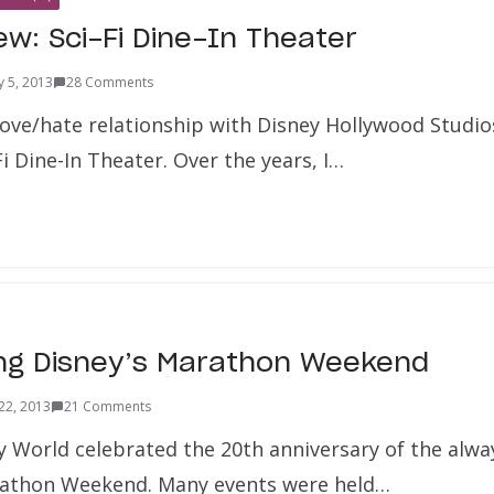
ew: Sci-Fi Dine-In Theater
y 5, 2013
28 Comments
 love/hate relationship with Disney Hollywood Studio
Fi Dine-In Theater. Over the years, I…
ng Disney’s Marathon Weekend
22, 2013
21 Comments
y World celebrated the 20th anniversary of the alwa
rathon Weekend. Many events were held…