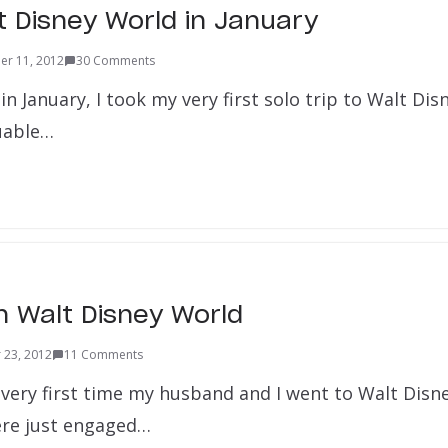
t Disney World in January
r 11, 2012
30 Comments
 in January, I took my very first solo trip to Walt Dis
uable…
 Walt Disney World
 23, 2012
11 Comments
very first time my husband and I went to Walt Disn
ere just engaged…