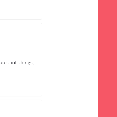
portant things,