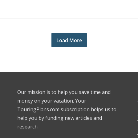
Load More
Our mission is to help you save time and
money on your vacation. Your
TouringPlans.com subscription helps us to
help you by funding new articles and
research.
l