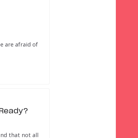
e are afraid of
d Ready?
nd that not all