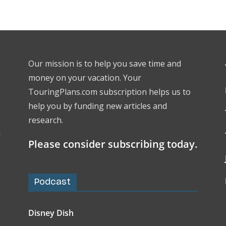
Our mission is to help you save time and
money on your vacation. Your
TouringPlans.com subscription helps us to
help you by funding new articles and
research.
l
Please consider subscribing today.
Podcast
Disney Dish