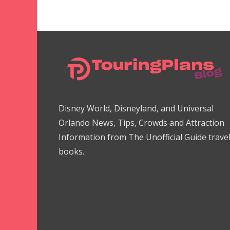
Disney World, Disneyland, and Universal
Orlando News, Tips, Crowds and Attraction
Information from The Unofficial Guide trave
books.