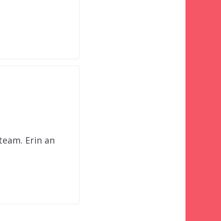
d
team. Erin an