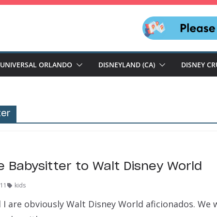
UNIVERSAL ORLANDO
DISNEYLAND (CA)
DISNEY CR
ter
e Babysitter to Walt Disney World
011
kids
I are obviously Walt Disney World aficionados. We 