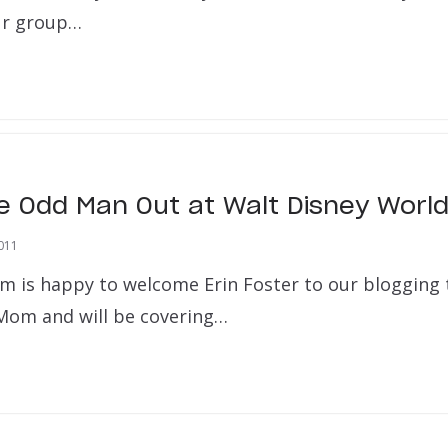
ur group…
he Odd Man Out at Walt Disney Worl
011
m is happy to welcome Erin Foster to our blogging 
 Mom and will be covering…