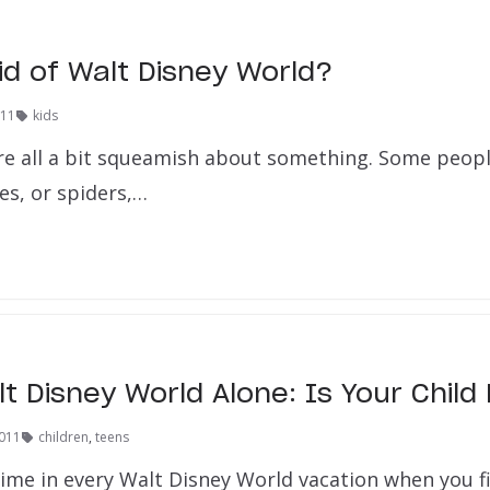
id of Walt Disney World?
011
kids
e’re all a bit squeamish about something. Some peopl
es, or spiders,…
lt Disney World Alone: Is Your Chil
2011
children
,
teens
ime in every Walt Disney World vacation when you fi