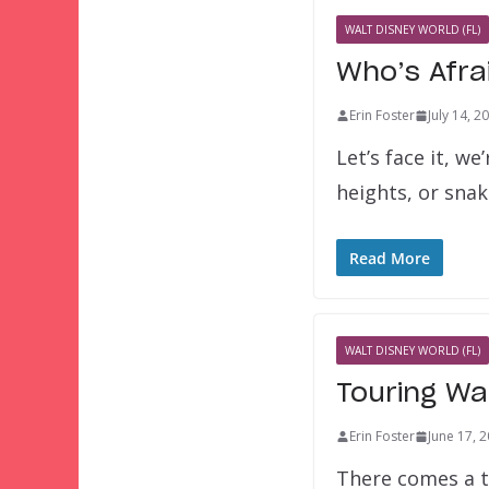
WALT DISNEY WORLD (FL)
Who’s Afra
Erin Foster
July 14, 2
Let’s face it, w
heights, or snak
Read More
WALT DISNEY WORLD (FL)
Touring Wa
Erin Foster
June 17, 
There comes a t