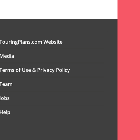
TouringPlans.com Website
Media
Terms of Use & Privacy Policy
Team
Jobs
Help