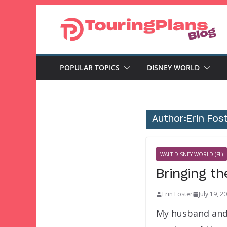
Skip
to
content
POPULAR TOPICS
DISNEY WORLD
Author:
Erin Fos
WALT DISNEY WORLD (FL)
Bringing th
Erin Foster
July 19, 2
My husband and 