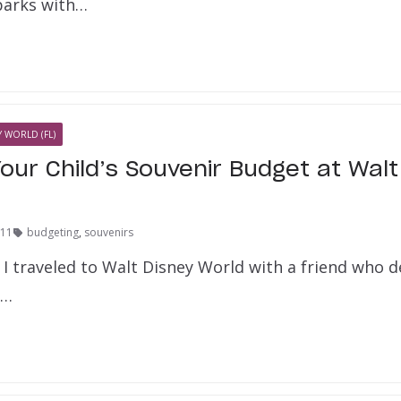
 parks with…
 WORLD (FL)
our Child’s Souvenir Budget at Walt
011
budgeting
,
souvenirs
I traveled to Walt Disney World with a friend who de
a…