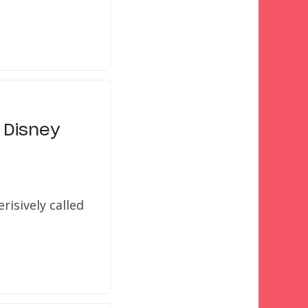
 Disney
risively called