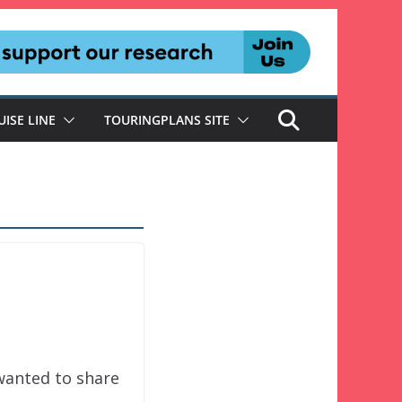
UISE LINE
TOURINGPLANS SITE
wanted to share