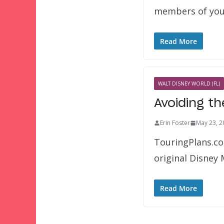
members of yo
Read More
WALT DISNEY WORLD (FL)
Avoiding t
Erin Foster
May 23, 2
TouringPlans.co
original Disney
Read More