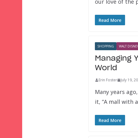
our love of the
Read More
SHOPPING
WALT DISNEY
Managing Y
World
Erin Foster
July 19, 2
Many years ago, 
it, “A mall with 
Read More