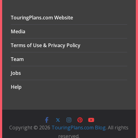
TouringPlans.com Website
Media
Terms of Use & Privacy Policy
Team
Jobs
Help
Copyright © 2026
TouringPlans.com Blog
. All rights
reserved.