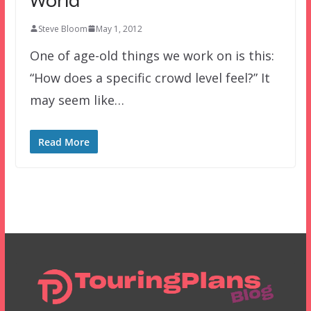
World
Steve Bloom
May 1, 2012
One of age-old things we work on is this:
“How does a specific crowd level feel?” It
may seem like…
Read More