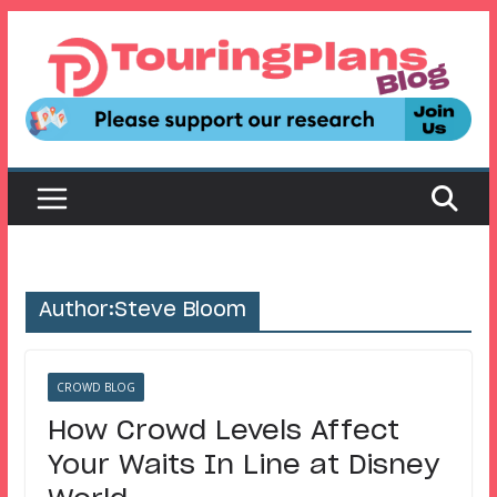
Skip
to
content
Author:
Steve Bloom
CROWD BLOG
How Crowd Levels Affect
Your Waits In Line at Disney