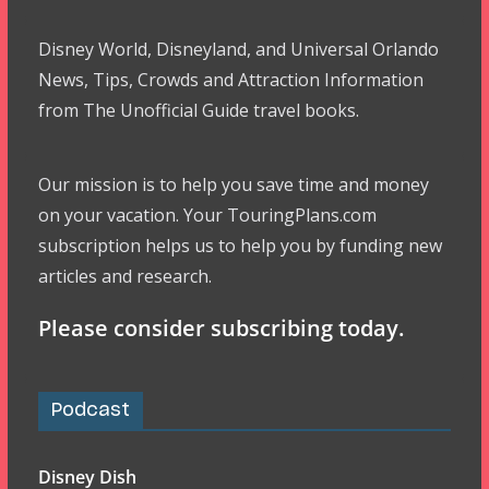
Disney World, Disneyland, and Universal Orlando
News, Tips, Crowds and Attraction Information
from The Unofficial Guide travel books.
Our mission is to help you save time and money
on your vacation. Your TouringPlans.com
subscription helps us to help you by funding new
articles and research.
Please consider subscribing today.
Podcast
Disney Dish