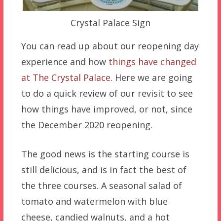
Crystal Palace Sign
You can read up about our reopening day
experience and how
things have changed
at The Crystal Palace
. Here we are going
to do a quick review of our revisit to see
how things have improved, or not, since
the December 2020 reopening.
The good news is the starting course is
still delicious, and is in fact the best of
the three courses. A seasonal salad of
tomato and watermelon with blue
cheese, candied walnuts, and a hot