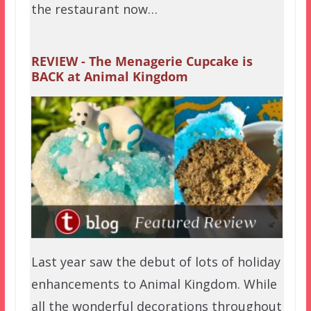
the restaurant now…
REVIEW - The Menagerie Cupcake is
BACK at Animal Kingdom
Last year saw the debut of lots of holiday
enhancements to Animal Kingdom. While
all the wonderful decorations throughout