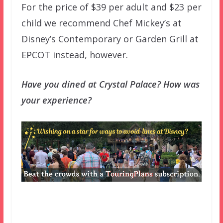
For the price of $39 per adult and $23 per
child we recommend Chef Mickey’s at
Disney’s Contemporary or Garden Grill at
EPCOT instead, however.
Have you dined at Crystal Palace? How was
your experience?