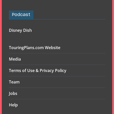
Podcast
Disney Dish
TouringPlans.com Website
Media
Terms of Use & Privacy Policy
Team
Jobs
Help