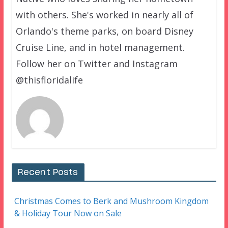
with others. She's worked in nearly all of
Orlando's theme parks, on board Disney
Cruise Line, and in hotel management.
Follow her on Twitter and Instagram
@thisfloridalife
Recent Posts
Christmas Comes to Berk and Mushroom Kingdom
& Holiday Tour Now on Sale