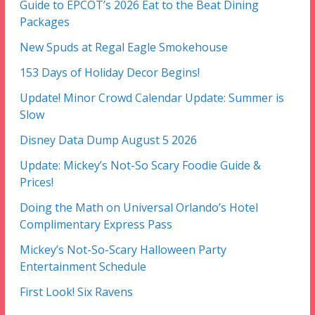
Guide to EPCOT’s 2026 Eat to the Beat Dining
Packages
New Spuds at Regal Eagle Smokehouse
153 Days of Holiday Decor Begins!
Update! Minor Crowd Calendar Update: Summer is
Slow
Disney Data Dump August 5 2026
Update: Mickey’s Not-So Scary Foodie Guide &
Prices!
Doing the Math on Universal Orlando’s Hotel
Complimentary Express Pass
Mickey’s Not-So-Scary Halloween Party
Entertainment Schedule
First Look! Six Ravens