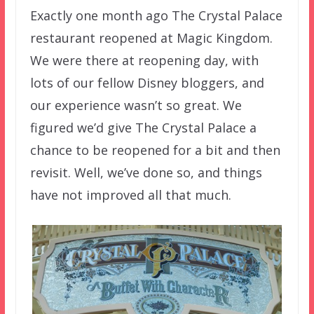
Exactly one month ago The Crystal Palace
restaurant reopened at Magic Kingdom.
We were there at reopening day, with
lots of our fellow Disney bloggers, and
our experience wasn’t so great. We
figured we’d give The Crystal Palace a
chance to be reopened for a bit and then
revisit. Well, we’ve done so, and things
have not improved all that much.