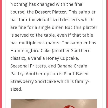
Nothing has changed with the final
course, the
Dessert Platter.
This sampler
has four individual-sized desserts which
are fine for a single diner. But this platter
is served to the table, even if that table
has multiple occupants. The sampler has
Hummingbird Cake (another Southern
classic), a Vanilla Honey Cupcake,
Seasonal Fritters, and Banana Cream
Pastry. Another option is Plant-Based
Strawberry Shortcake which is family-
sized.