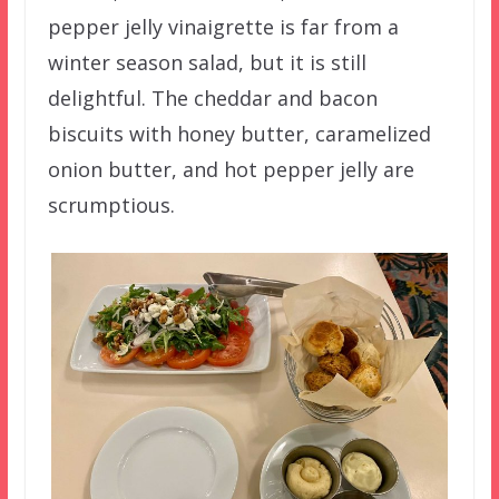
pepper jelly vinaigrette is far from a
winter season salad, but it is still
delightful. The cheddar and bacon
biscuits with honey butter, caramelized
onion butter, and hot pepper jelly are
scrumptious.