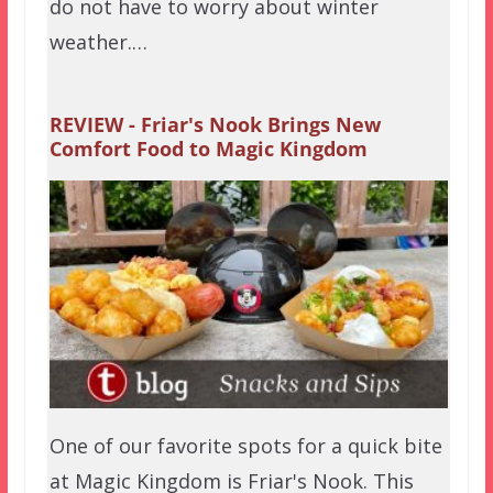
do not have to worry about winter
weather.…
REVIEW - Friar's Nook Brings New
Comfort Food to Magic Kingdom
One of our favorite spots for a quick bite
at Magic Kingdom is Friar's Nook. This