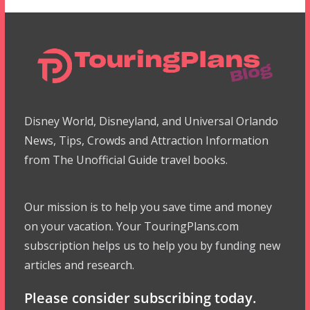
Disney World, Disneyland, and Universal Orlando
News, Tips, Crowds and Attraction Information
from The Unofficial Guide travel books.
Our mission is to help you save time and money
on your vacation. Your TouringPlans.com
subscription helps us to help you by funding new
articles and research.
Please consider subscribing today.