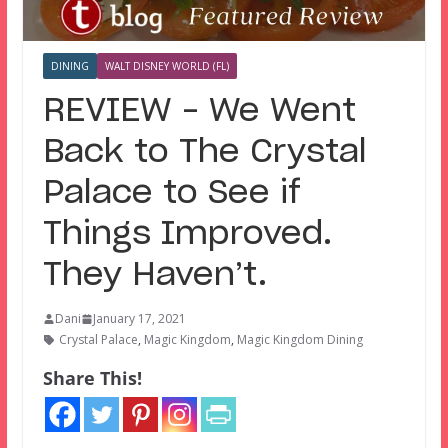
DINING
WALT DISNEY WORLD (FL)
REVIEW – We Went
Back to The Crystal
Palace to See if
Things Improved.
They Haven’t.
Dani
January 17, 2021
Crystal Palace
,
Magic Kingdom
,
Magic Kingdom Dining
Share This!