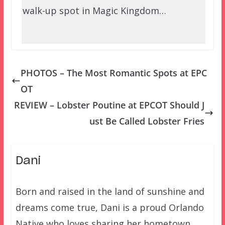
walk-up spot in Magic Kingdom…
PHOTOS – The Most Romantic Spots at EPC
OT
REVIEW – Lobster Poutine at EPCOT Should J
ust Be Called Lobster Fries
Dani
Born and raised in the land of sunshine and
dreams come true, Dani is a proud Orlando
Native who loves sharing her hometown