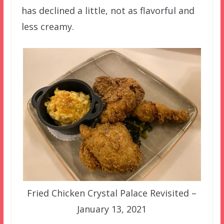
has declined a little, not as flavorful and
less creamy.
Fried Chicken Crystal Palace Revisited –
January 13, 2021