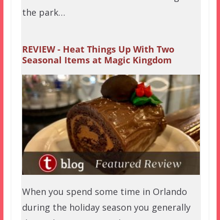
the park…
REVIEW - Heat Things Up With Two
Seasonal Items at Magic Kingdom
When you spend some time in Orlando
during the holiday season you generally