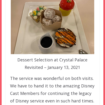
Dessert Selection at Crystal Palace
Revisited – January 13, 2021
The service was wonderful on both visits.
We have to hand it to the amazing Disney
Cast Members for continuing the legacy
of Disney service even in such hard times.