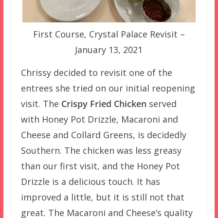
First Course, Crystal Palace Revisit –
January 13, 2021
Chrissy decided to revisit one of the
entrees she tried on our initial reopening
visit. The
Crispy Fried Chicken
served
with Honey Pot Drizzle, Macaroni and
Cheese and Collard Greens, is decidedly
Southern. The chicken was less greasy
than our first visit, and the Honey Pot
Drizzle is a delicious touch. It has
improved a little, but it is still not that
great. The Macaroni and Cheese’s quality