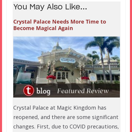
You May Also Like...
Crystal Palace Needs More Time to
Become Magical Again
Crystal Palace at Magic Kingdom has
reopened, and there are some significant
changes. First, due to COVID precautions,