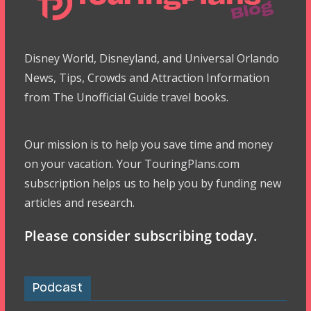
Disney World, Disneyland, and Universal Orlando
News, Tips, Crowds and Attraction Information
from The Unofficial Guide travel books.
Our mission is to help you save time and money
on your vacation. Your TouringPlans.com
subscription helps us to help you by funding new
articles and research.
Please consider subscribing today.
Podcast