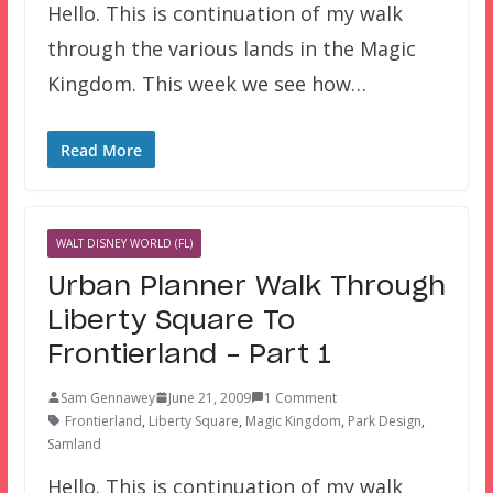
Hello. This is continuation of my walk
through the various lands in the Magic
Kingdom. This week we see how…
Read More
WALT DISNEY WORLD (FL)
Urban Planner Walk Through
Liberty Square To
Frontierland – Part 1
Sam Gennawey
June 21, 2009
1 Comment
Frontierland
,
Liberty Square
,
Magic Kingdom
,
Park Design
,
Samland
Hello. This is continuation of my walk