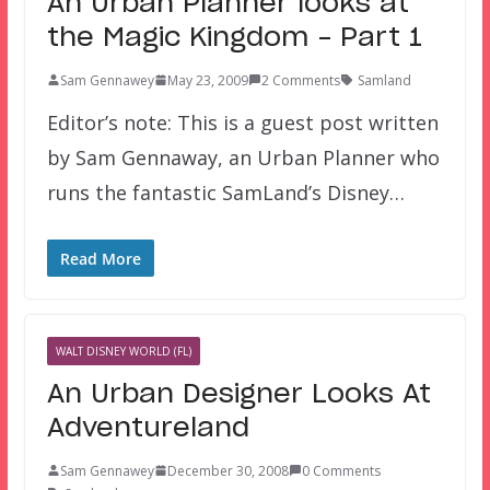
An Urban Planner looks at
the Magic Kingdom – Part 1
Sam Gennawey
May 23, 2009
2 Comments
Samland
Editor’s note: This is a guest post written
by Sam Gennaway, an Urban Planner who
runs the fantastic SamLand’s Disney…
Read More
WALT DISNEY WORLD (FL)
An Urban Designer Looks At
Adventureland
Sam Gennawey
December 30, 2008
0 Comments