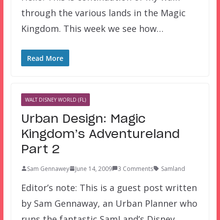
through the various lands in the Magic
Kingdom. This week we see how…
Read More
WALT DISNEY WORLD (FL)
Urban Design: Magic
Kingdom’s Adventureland
Part 2
Sam Gennawey
June 14, 2009
3 Comments
Samland
Editor’s note: This is a guest post written
by Sam Gennaway, an Urban Planner who
runs the fantastic SamLand’s Disney…