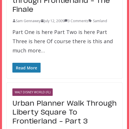
through Frontierland – The
Finale
Sam Gennawey
July 12, 2009
3 Comments
Samland
Part One is here Part Two is here Part
Three is here Of course there is this and
much more…
Read More
WALT DISNEY WORLD (FL)
Urban Planner Walk Through
Liberty Square To
Frontierland – Part 3