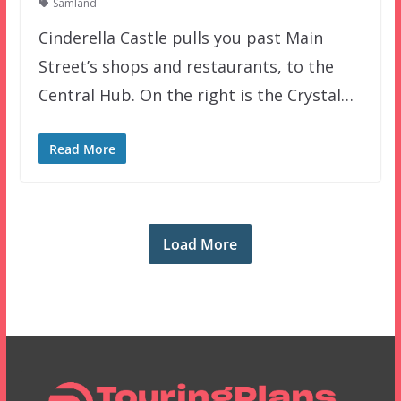
Samland
Cinderella Castle pulls you past Main
Street’s shops and restaurants, to the
Central Hub. On the right is the Crystal…
Read More
Load More