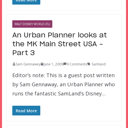
WALT DISNEY WORLD (FL)
An Urban Planner looks at
the MK Main Street USA –
Part 3
Sam Gennawey
June 1, 2009
9 Comments
Samland
Editor’s note: This is a guest post written
by Sam Gennaway, an Urban Planner who
runs the fantastic SamLand’s Disney…
Read More