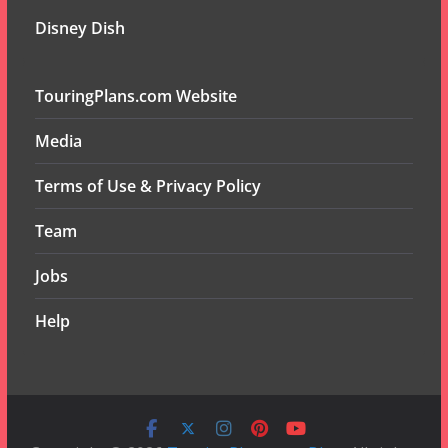
Disney Dish
TouringPlans.com Website
Media
Terms of Use & Privacy Policy
Team
Jobs
Help