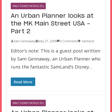
WALT DISNEY WORLD (FL)
An Urban Planner looks at
the MK Main Street USA –
Part 2
Sam Gennawey
May 27, 2009
3 Comments
Samland
Editor’s note: This is a guest post written
by Sam Gennaway, an Urban Planner who
runs the fantastic SamLand’s Disney…
Read More
WALT DISNEY WORLD (FL)