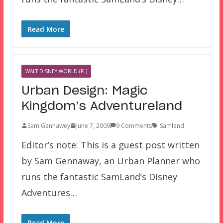
Read More
WALT DISNEY WORLD (FL)
Urban Design: Magic
Kingdom’s Adventureland
Sam Gennawey
June 7, 2009
9 Comments
Samland
Editor’s note: This is a guest post written
by Sam Gennaway, an Urban Planner who
runs the fantastic SamLand’s Disney
Adventures…
Read More