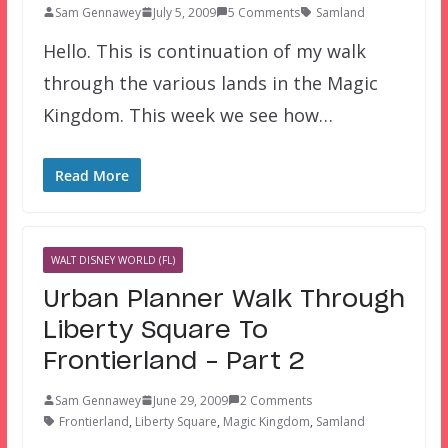
Sam Gennawey
July 5, 2009
5 Comments
Samland
Hello. This is continuation of my walk
through the various lands in the Magic
Kingdom. This week we see how…
Read More
WALT DISNEY WORLD (FL)
Urban Planner Walk Through
Liberty Square To
Frontierland – Part 2
Sam Gennawey
June 29, 2009
2 Comments
Frontierland
,
Liberty Square
,
Magic Kingdom
,
Samland