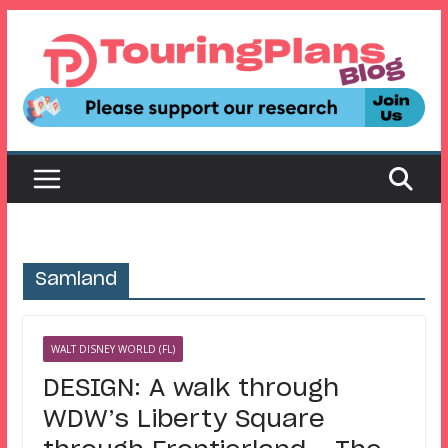
Skip
to
content
Samland
WALT DISNEY WORLD (FL)
DESIGN: A walk through
WDW’s Liberty Square