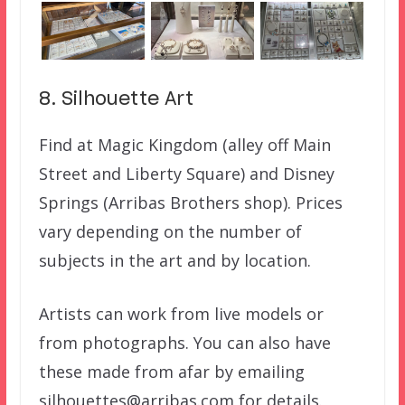
8. Silhouette Art
Find at Magic Kingdom (alley off Main
Street and Liberty Square) and Disney
Springs (Arribas Brothers shop). Prices
vary depending on the number of
subjects in the art and by location.
Artists can work from live models or
from photographs. You can also have
these made from afar by emailing
silhouettes@arribas.com for details.