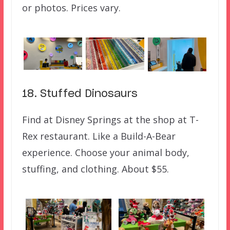
or photos. Prices vary.
18. Stuffed Dinosaurs
Find at Disney Springs at the shop at T-
Rex restaurant. Like a Build-A-Bear
experience. Choose your animal body,
stuffing, and clothing. About $55.