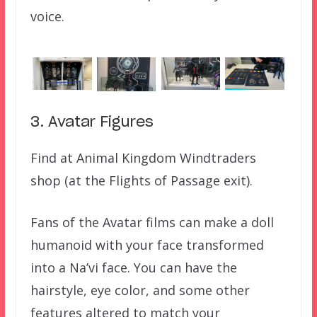
voice.
3. Avatar Figures
Find at Animal Kingdom Windtraders
shop (at the Flights of Passage exit).
Fans of the Avatar films can make a doll
humanoid with your face transformed
into a Na’vi face. You can have the
hairstyle, eye color, and some other
features altered to match your