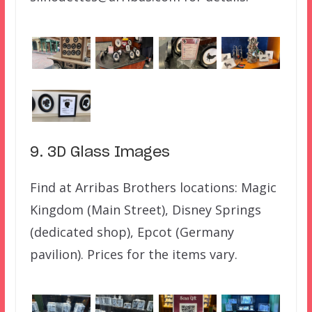
9. 3D Glass Images
Find at Arribas Brothers locations: Magic
Kingdom (Main Street), Disney Springs
(dedicated shop), Epcot (Germany
pavilion). Prices for the items vary.