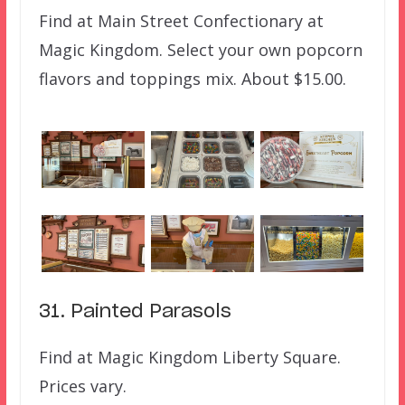
Find at Main Street Confectionary at
Magic Kingdom. Select your own popcorn
flavors and toppings mix. About $15.00.
31. Painted Parasols
Find at Magic Kingdom Liberty Square.
Prices vary.