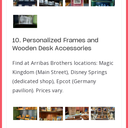
10. Personalized Frames and
Wooden Desk Accessories
Find at Arribas Brothers locations: Magic
Kingdom (Main Street), Disney Springs
(dedicated shop), Epcot (Germany
pavilion). Prices vary.