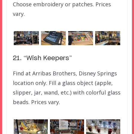
Choose embroidery or patches. Prices
vary.
21. “Wish Keepers”
Find at Arribas Brothers, Disney Springs
location only. Fill a glass object (apple,
slipper, jar, wand, etc.) with colorful glass
beads. Prices vary.