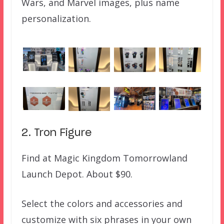
Wars, and Marvel images, plus name
personalization.
2. Tron Figure
Find at Magic Kingdom Tomorrowland
Launch Depot. About $90.
Select the colors and accessories and
customize with six phrases in your own