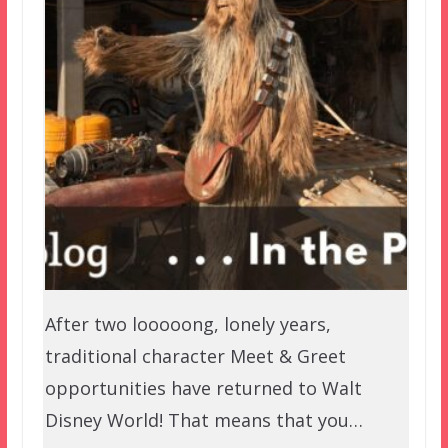
After two looooong, lonely years,
traditional character Meet & Greet
opportunities have returned to Walt
Disney World! That means that you…