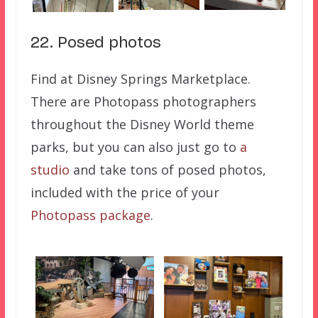
22. Posed photos
Find at Disney Springs Marketplace.
There are Photopass photographers
throughout the Disney World theme
parks, but you can also just go to
a
studio
and take tons of posed photos,
included with the price of your
Photopass package
.