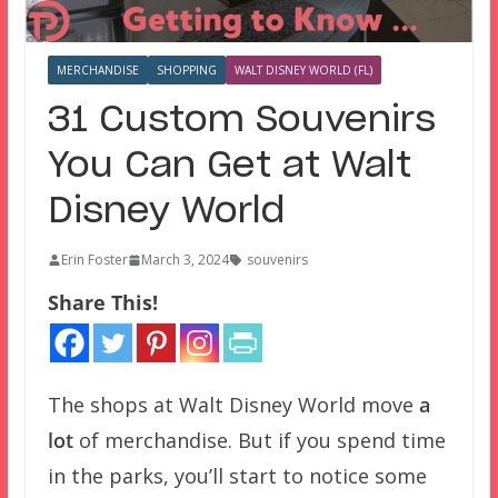
MERCHANDISE
SHOPPING
WALT DISNEY WORLD (FL)
31 Custom Souvenirs
You Can Get at Walt
Disney World
Erin Foster
March 3, 2024
souvenirs
Share This!
The shops at Walt Disney World move
a
lot
of merchandise. But if you spend time
in the parks, you’ll start to notice some