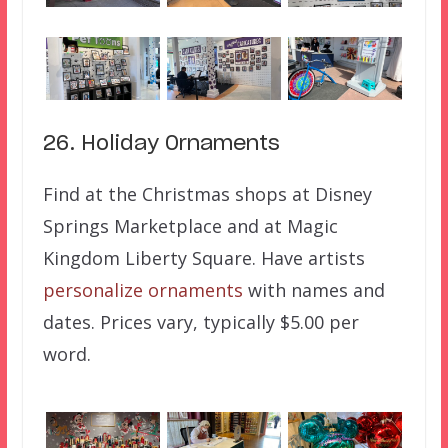
26. Holiday 0rnaments
Find at the Christmas shops at Disney
Springs Marketplace and at Magic
Kingdom Liberty Square. Have artists
personalize ornaments
with names and
dates. Prices vary, typically $5.00 per
word.