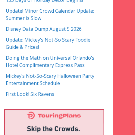
153 Days of Holiday Decor Begins!
Update! Minor Crowd Calendar Update:
Summer is Slow
Disney Data Dump August 5 2026
Update: Mickey’s Not-So Scary Foodie
Guide & Prices!
Doing the Math on Universal Orlando’s
Hotel Complimentary Express Pass
Mickey’s Not-So-Scary Halloween Party
Entertainment Schedule
First Look! Six Ravens