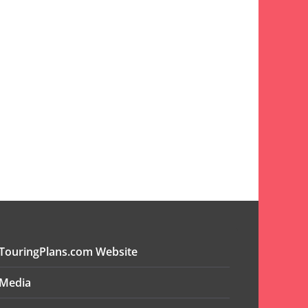
TouringPlans.com Website
Media