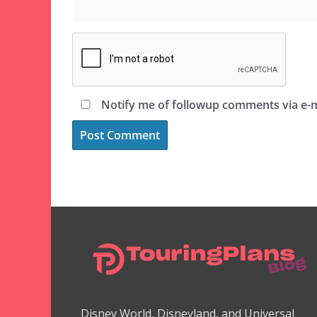
Notify me of followup comments via e-m
Disney World, Disneyland, and Universal