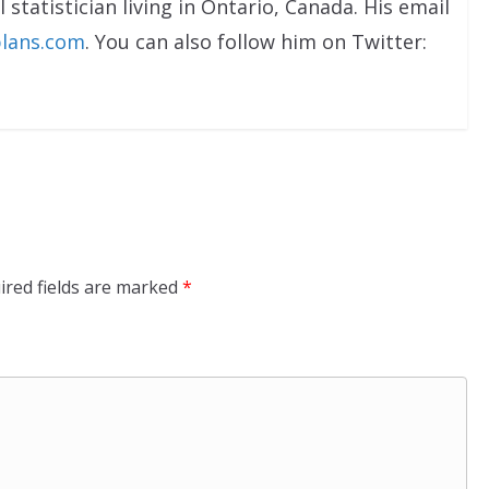
 statistician living in Ontario, Canada. His email
lans.com
. You can also follow him on Twitter:
ired fields are marked
*