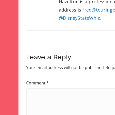
Hazelton is a professional
address is
fred@touringp
@DisneyStatsWhiz
.
Leave a Reply
Your email address will not be published.
Requ
Comment
*