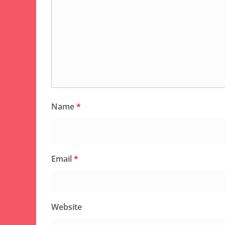
Name
*
Email
*
Website