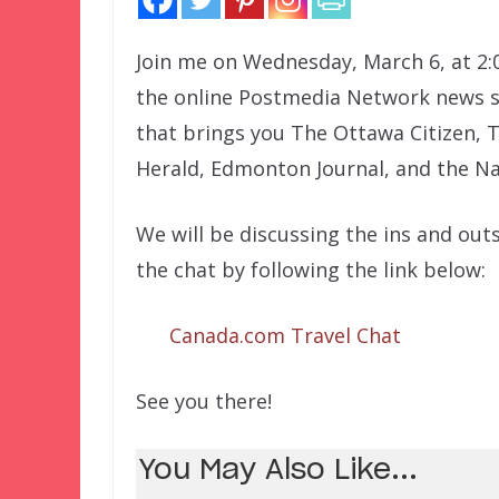
Join me on Wednesday, March 6, at 2:
the online Postmedia Network news si
that brings you The Ottawa Citizen, 
Herald, Edmonton Journal, and the Na
We will be discussing the ins and outs
the chat by following the link below:
Canada.com Travel Chat
See you there!
You May Also Like...