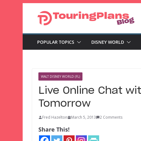
Skip
to
content
POPULAR TOPICS
DISNEY WORLD
WALT DISNEY WORLD (FL)
Live Online Chat w
Tomorrow
Fred Hazelton
March 5, 2013
2 Comments
Share This!