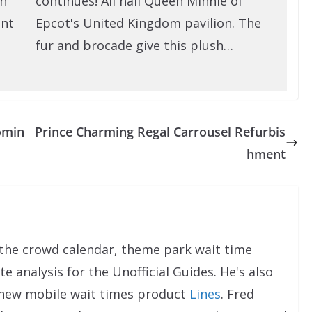
on
continues! All hail Queen Minnie of
ent
Epcot's United Kingdom pavilion. The
fur and brocade give this plush…
omin
Prince Charming Regal Carrousel Refurbis
hment
the crowd calendar, theme park wait time
e analysis for the Unofficial Guides. He's also
 new mobile wait times product
Lines
. Fred