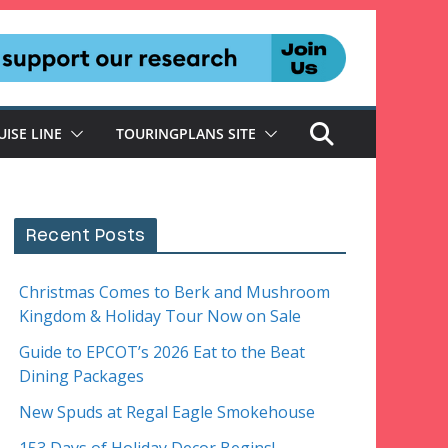
UISE LINE
TOURINGPLANS SITE
Recent Posts
Christmas Comes to Berk and Mushroom
Kingdom & Holiday Tour Now on Sale
Guide to EPCOT’s 2026 Eat to the Beat
Dining Packages
New Spuds at Regal Eagle Smokehouse