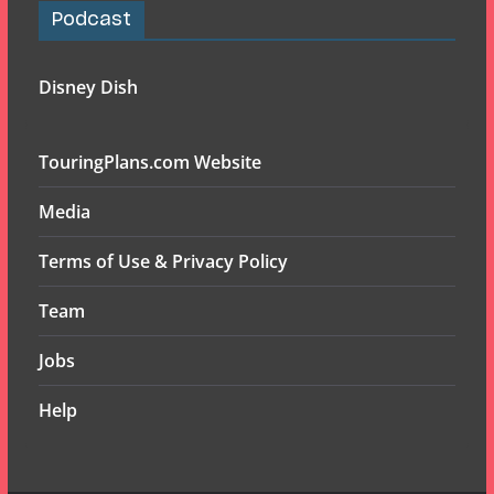
Podcast
Disney Dish
TouringPlans.com Website
Media
Terms of Use & Privacy Policy
Team
Jobs
Help