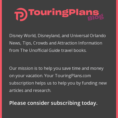
Disney World, Disneyland, and Universal Orlando
News, Tips, Crowds and Attraction Information
from The Unofficial Guide travel books.
Our mission is to help you save time and money
on your vacation. Your TouringPlans.com
subscription helps us to help you by funding new
articles and research.
Please consider subscribing today.