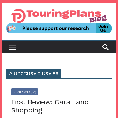
Skip
to
content
Author:
David Davies
DISNEYLAND (CA)
First Review: Cars Land
Shopping