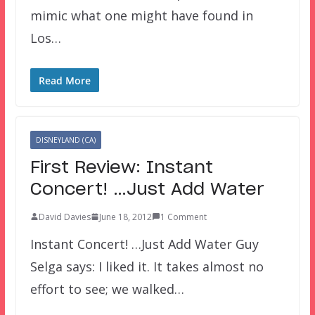
mimic what one might have found in
Los…
Read More
DISNEYLAND (CA)
First Review: Instant
Concert! …Just Add Water
David Davies
June 18, 2012
1 Comment
Instant Concert! …Just Add Water Guy
Selga says: I liked it. It takes almost no
effort to see; we walked…