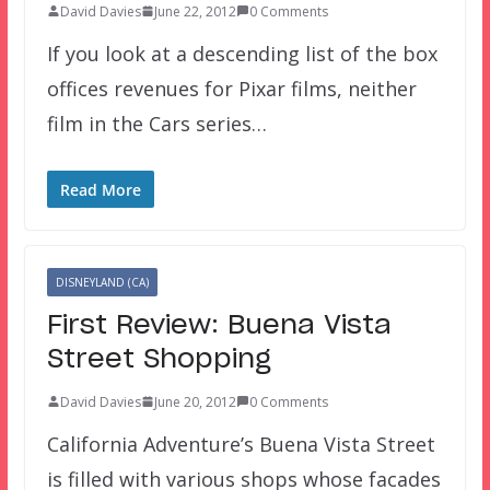
David Davies
June 22, 2012
0 Comments
If you look at a descending list of the box
offices revenues for Pixar films, neither
film in the Cars series…
Read More
DISNEYLAND (CA)
First Review: Buena Vista
Street Shopping
David Davies
June 20, 2012
0 Comments
California Adventure’s Buena Vista Street
is filled with various shops whose facades