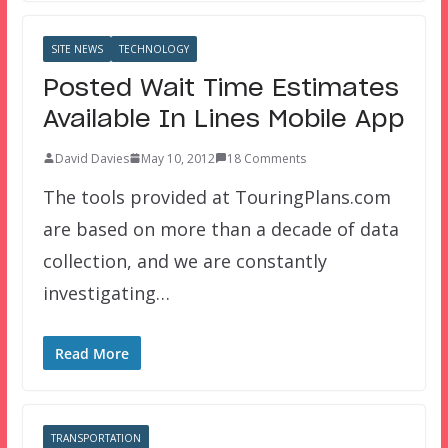
SITE NEWS
TECHNOLOGY
Posted Wait Time Estimates
Available In Lines Mobile App
David Davies
May 10, 2012
18 Comments
The tools provided at TouringPlans.com
are based on more than a decade of data
collection, and we are constantly
investigating…
Read More
TRANSPORTATION