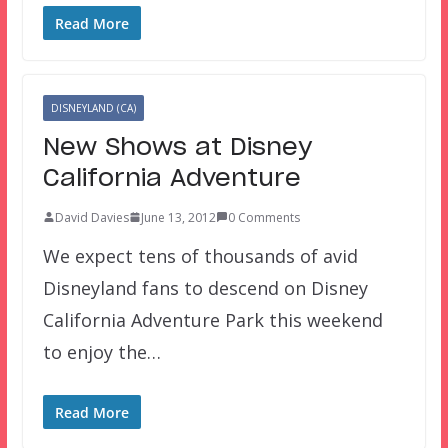
Read More
DISNEYLAND (CA)
New Shows at Disney
California Adventure
David Davies
June 13, 2012
0 Comments
We expect tens of thousands of avid
Disneyland fans to descend on Disney
California Adventure Park this weekend
to enjoy the…
Read More