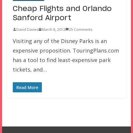
Cheap Flights and Orlando
Sanford Airport
David Davies
March 8, 2012
25 Comments
Visiting any of the Disney Parks is an
expensive proposition. TouringPlans.com
has a tool to find least-expensive park
tickets, and…
Read More