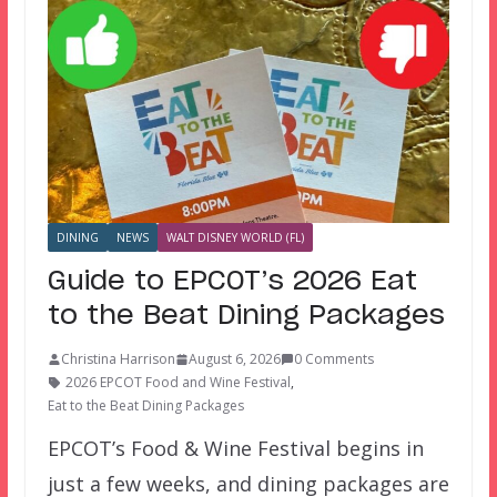
DINING
NEWS
WALT DISNEY WORLD (FL)
Guide to EPCOT’s 2026 Eat
to the Beat Dining Packages
Christina Harrison
August 6, 2026
0 Comments
2026 EPCOT Food and Wine Festival
,
Eat to the Beat Dining Packages
EPCOT’s Food & Wine Festival begins in
just a few weeks, and dining packages are