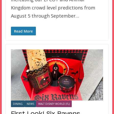
Kingdom crowd level predictions from
August 5 through September…
Read More
DINING
NEWS
WALT DISNEY WORLD (FL)
First Look! Six Ravens