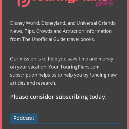
Disney World, Disneyland, and Universal Orlando
News, Tips, Crowds and Attraction Information
from The Unofficial Guide travel books.
Our mission is to help you save time and money
on your vacation. Your TouringPlans.com
subscription helps us to help you by funding new
articles and research.
Please consider subscribing today.
Podcast