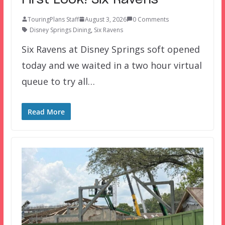
TouringPlans Staff
August 3, 2026
0 Comments
Disney Springs Dining
,
Six Ravens
Six Ravens at Disney Springs soft opened
today and we waited in a two hour virtual
queue to try all…
Read More