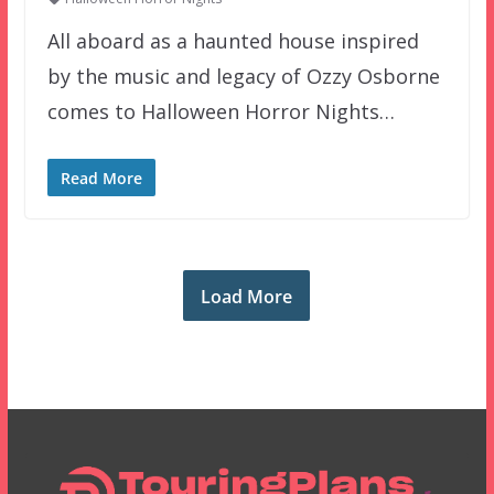
All aboard as a haunted house inspired
by the music and legacy of Ozzy Osborne
comes to Halloween Horror Nights…
Read More
Load More