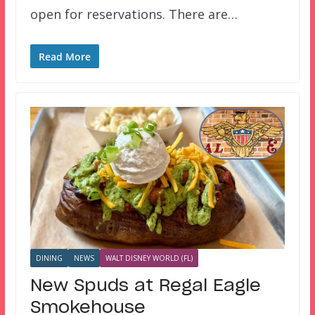
open for reservations. There are…
Read More
DINING
NEWS
WALT DISNEY WORLD (FL)
New Spuds at Regal Eagle
Smokehouse