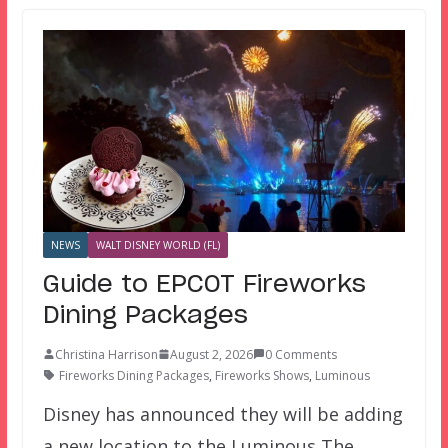
NEWS
WALT DISNEY WORLD (FL)
Guide to EPCOT Fireworks
Dining Packages
Christina Harrison
August 2, 2026
0 Comments
Fireworks Dining Packages
,
Fireworks Shows
,
Luminous
Disney has announced they will be adding
a new location to the Luminous The