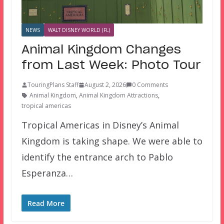
NEWS
WALT DISNEY WORLD (FL)
Animal Kingdom Changes
from Last Week: Photo Tour
TouringPlans Staff
August 2, 2026
0 Comments
Animal Kingdom
,
Animal Kingdom Attractions
,
tropical americas
Tropical Americas in Disney’s Animal
Kingdom is taking shape. We were able to
identify the entrance arch to Pablo
Esperanza…
Read More