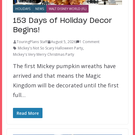
HOLIDAYS
NEWS
WALT DISNEY WORLD (FL)
153 Days of Holiday Decor
Begins!
TouringPlans Staff
August 5, 2026
1 Comment
Mickey's Not So Scary Halloween Party
,
Mickey's Very Merry Christmas Party
The first Mickey pumpkin wreaths have
arrived and that means the Magic
Kingdom will be decorated until the first
full…
Read More