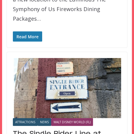
Symphony of Us Fireworks Dining
Packages…
Read More
ATTRACTIONS
NEWS
WALT DISNEY WORLD (FL)