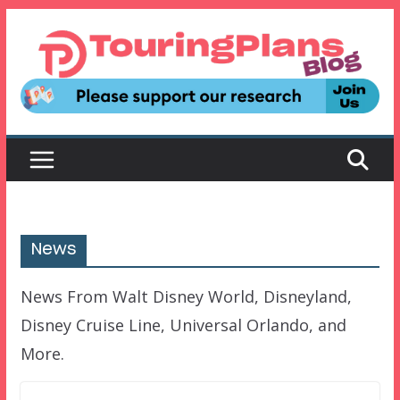
Skip
to
content
News
News From Walt Disney World, Disneyland,
Disney Cruise Line, Universal Orlando, and
More.