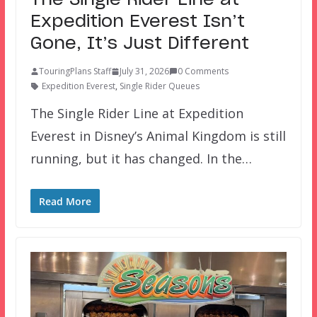
The Single Rider Line at
Expedition Everest Isn’t
Gone, It’s Just Different
TouringPlans Staff
July 31, 2026
0 Comments
Expedition Everest
,
Single Rider Queues
The Single Rider Line at Expedition
Everest in Disney’s Animal Kingdom is still
running, but it has changed. In the…
Read More