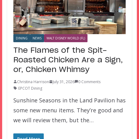
DINING
NEWS
WALT DISNEY WORLD (FL)
The Flames of the Spit-
Roasted Chicken Are a Sign,
or, Chicken Whimsy
Christina Harrison
July 31, 2026
0 Comments
EPCOT Dining
Sunshine Seasons in the Land Pavilion has
some new menu items. They’re good and
we will review them, but the…
Read More