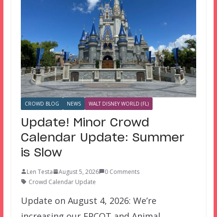
CROWD BLOG
NEWS
WALT DISNEY WORLD (FL)
Update! Minor Crowd
Calendar Update: Summer
is Slow
Len Testa
August 5, 2026
0 Comments
Crowd Calendar Update
Update on August 4, 2026: We’re
increasing our EPCOT and Animal