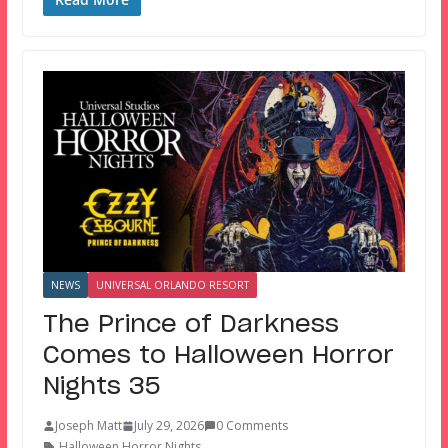
NEWS
UNIVERSAL ORLANDO RESORT
The Prince of Darkness
Comes to Halloween Horror
Nights 35
Joseph Matt
July 29, 2026
0 Comments
Halloween Horror Nights