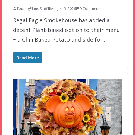
TouringPlans Staff
August 6, 2026
0 Comments
Regal Eagle Smokehouse has added a
decent Plant-based option to their menu
~ a Chili Baked Potato and side for…
Read More