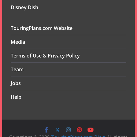
Disney Dish
TouringPlans.com Website
Media
Terms of Use & Privacy Policy
Team
Jobs
Help