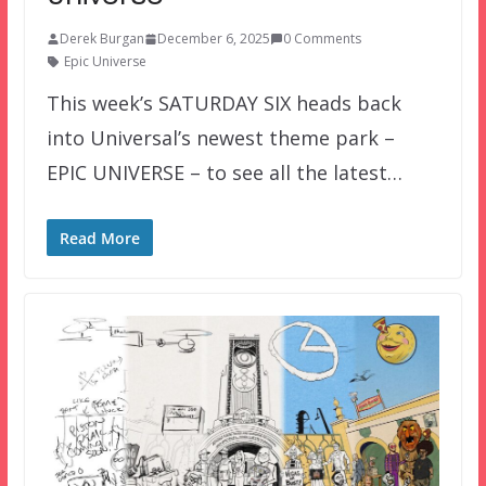
Derek Burgan
December 6, 2025
0 Comments
Epic Universe
This week’s SATURDAY SIX heads back
into Universal’s newest theme park –
EPIC UNIVERSE – to see all the latest…
Read More