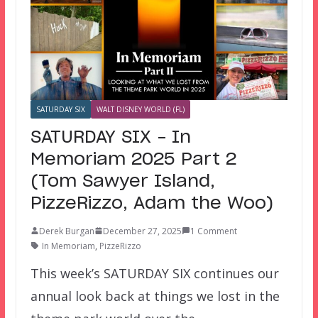
SATURDAY SIX
WALT DISNEY WORLD (FL)
SATURDAY SIX – In
Memoriam 2025 Part 2
(Tom Sawyer Island,
PizzeRizzo, Adam the Woo)
Derek Burgan
December 27, 2025
1 Comment
In Memoriam
,
PizzeRizzo
This week’s SATURDAY SIX continues our
annual look back at things we lost in the