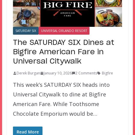
SATURDAY SIX
UNIVERSAL ORLANDO RESORT
The SATURDAY SIX Dines at
Bigfire American Fare in
Universal Citywalk
Derek Burgan
January 10, 2026
2 Comments
Bigfire
This week’s SATURDAY SIX heads into
Universal Citywalk to dine at Bigfire
American Fare. While Toothsome
Chocolate Emporium would be…
Read More