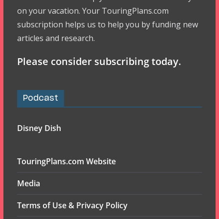
on your vacation. Your TouringPlans.com
subscription helps us to help you by funding new
articles and research.
Please consider subscribing today.
Podcast
Disney Dish
TouringPlans.com Website
Media
Terms of Use & Privacy Policy