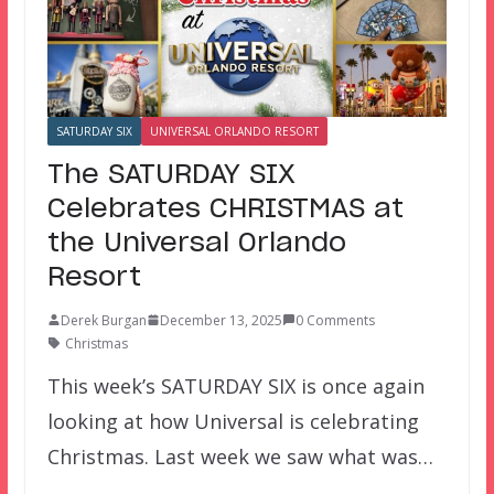
SATURDAY SIX
UNIVERSAL ORLANDO RESORT
The SATURDAY SIX
Celebrates CHRISTMAS at
the Universal Orlando
Resort
Derek Burgan
December 13, 2025
0 Comments
Christmas
This week’s SATURDAY SIX is once again
looking at how Universal is celebrating
Christmas. Last week we saw what was…