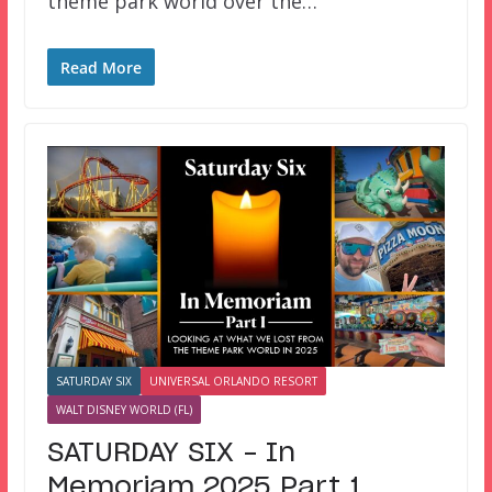
theme park world over the…
Read More
SATURDAY SIX
UNIVERSAL ORLANDO RESORT
WALT DISNEY WORLD (FL)
SATURDAY SIX – In
Memoriam 2025 Part 1