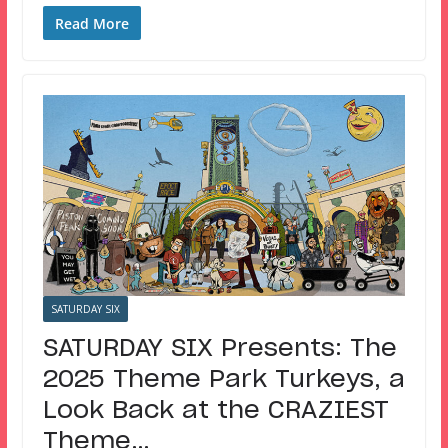
Read More
SATURDAY SIX
SATURDAY SIX Presents: The
2025 Theme Park Turkeys, a
Look Back at the CRAZIEST
Theme…