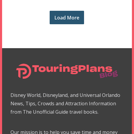
Load More
Disney World, Disneyland, and Universal Orlando
News, Tips, Crowds and Attraction Information
from The Unofficial Guide travel books.
Our mission is to help you save time and money