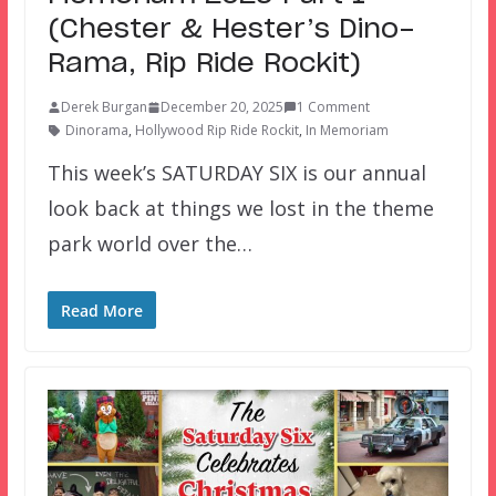
(Chester & Hester’s Dino-
Rama, Rip Ride Rockit)
Derek Burgan
December 20, 2025
1 Comment
Dinorama
,
Hollywood Rip Ride Rockit
,
In Memoriam
This week’s SATURDAY SIX is our annual
look back at things we lost in the theme
park world over the…
Read More