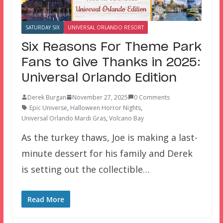
SATURDAY SIX
UNIVERSAL ORLANDO RESORT
Six Reasons For Theme Park
Fans to Give Thanks in 2025:
Universal Orlando Edition
Derek Burgan
November 27, 2025
0 Comments
Epic Universe
,
Halloween Horror Nights
,
Universal Orlando Mardi Gras
,
Volcano Bay
As the turkey thaws, Joe is making a last-
minute dessert for his family and Derek
is setting out the collectible…
Read More