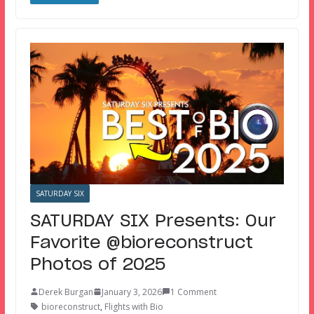
SATURDAY SIX
SATURDAY SIX Presents: Our
Favorite @bioreconstruct
Photos of 2025
Derek Burgan
January 3, 2026
1 Comment
bioreconstruct
,
Flights with Bio