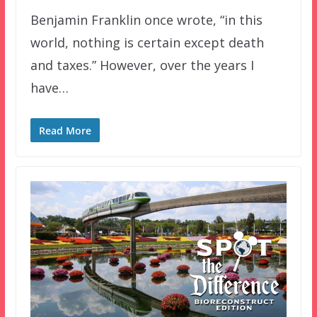
Benjamin Franklin once wrote, “in this
world, nothing is certain except death
and taxes.” However, over the years I
have…
Read More