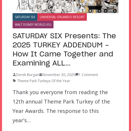
SATURDAY SIX
UNIVERSAL ORLANDO RESORT
WALT DISNEY WORLD (FL)
SATURDAY SIX Presents: The
2025 TURKEY ADDENDUM –
How It Came Together and
Examining ALL…
Derek Burgan
November 30, 2025
1 Comment
Theme Park Turkeys Of the Year
Thank you everyone from reading the
12th annual Theme Park Turkey of the
Year Awards. The response to this
year’s…