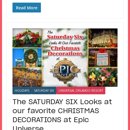
Read More
HOLIDAYS
SATURDAY SIX
UNIVERSAL ORLANDO RESORT
The SATURDAY SIX Looks at
our favorite CHRISTMAS
DECORATIONS at Epic
Universe