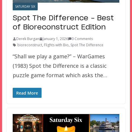
SATURDAY SIX
Spot The Difference – Best
of Bioreconstruct Edition
Derek Burgan
January 1, 2026
0 Comments
bioreconstruct
,
Flights with Bio
,
Spot The Difference
“Shall we play a game?” – WarGames
(1983) Spot the Difference is a classic
puzzle game format which asks the…
Read More