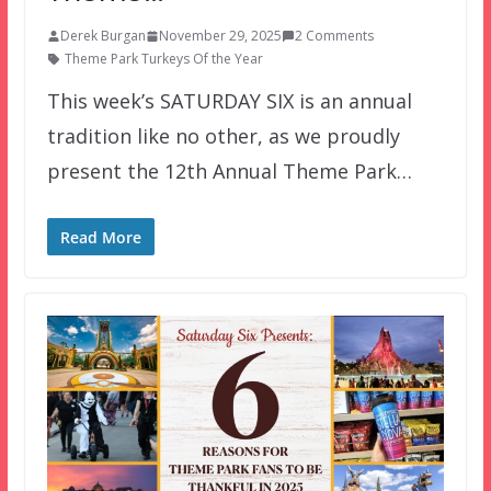
Derek Burgan
November 29, 2025
2 Comments
Theme Park Turkeys Of the Year
This week’s SATURDAY SIX is an annual
tradition like no other, as we proudly
present the 12th Annual Theme Park…
Read More