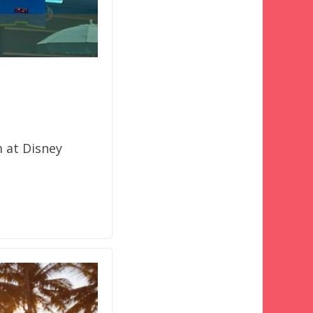
 at Disney