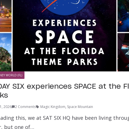
NEY WORLD (FL)
AY SIX experiences SPACE at the Fl
ks
11, 2026
2 Comments
Magic Kingdom
,
Space Mountain
ading this, we at SAT SIX HQ have been living throu
, but one of…