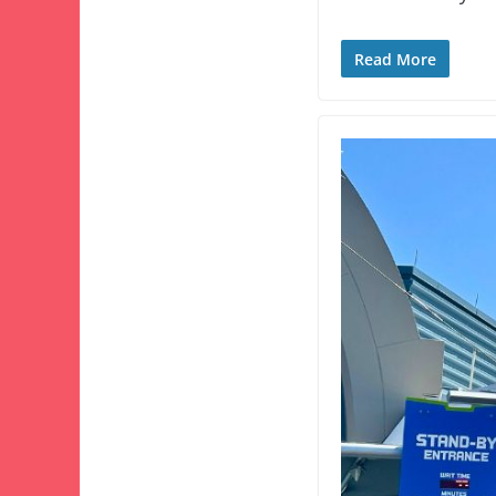
Read More