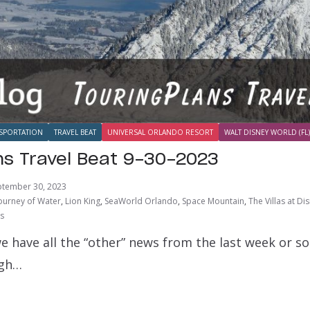
SPORTATION
TRAVEL BEAT
UNIVERSAL ORLANDO RESORT
WALT DISNEY WORLD (FL)
ns Travel Beat 9-30-2023
ptember 30, 2023
ourney of Water
,
Lion King
,
SeaWorld Orlando
,
Space Mountain
,
The Villas at D
ts
e have all the “other” news from the last week or s
ugh…