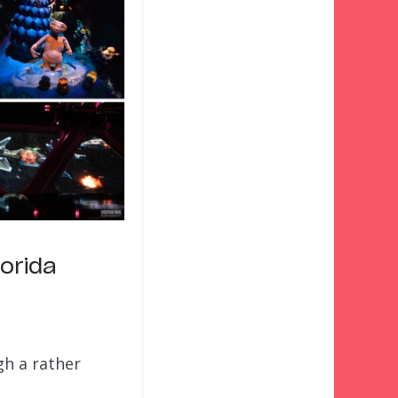
orida
gh a rather