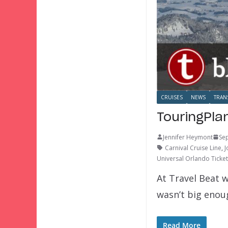
CRUISES
NEWS
TRAN
TouringPla
Jennifer Heymont
Se
Carnival Cruise Line
,
J
Universal Orlando Ticke
At Travel Beat w
wasn’t big eno
Read More