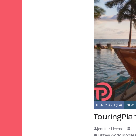
DISNEYLAND (CA)
NEWS
TouringPla
Jennifer Heymont
Jan
DIsney World Mobile