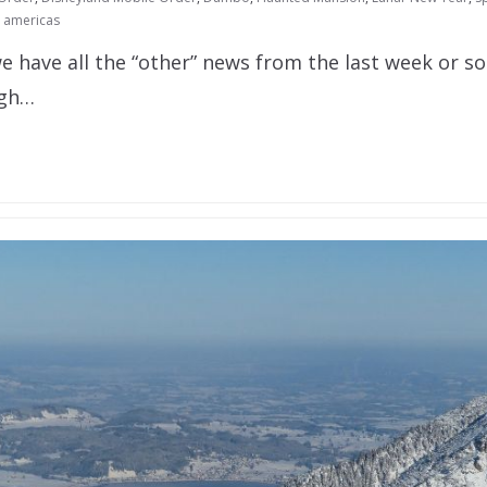
l americas
e have all the “other” news from the last week or s
ugh…