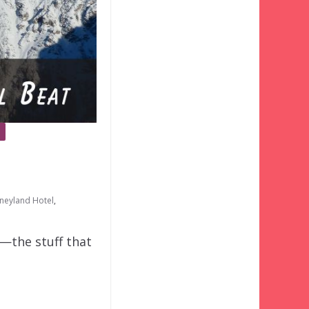
isneyland Hotel
,
o—the stuff that