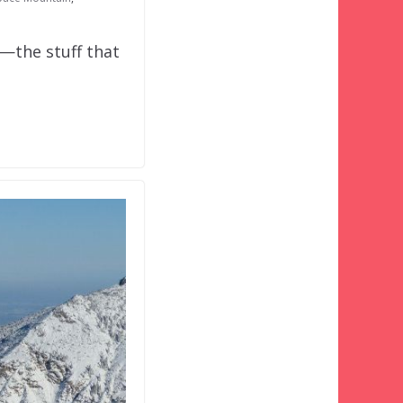
o—the stuff that