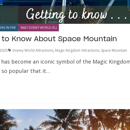
ONS IN FIVE
WALT DISNEY WORLD (FL)
s to Know About Space Mountain
 2025
Disney World Attractions
,
Magic Kingdom Attractions
,
Space Mountain
has become an iconic symbol of the Magic Kingdom
 so popular that it…