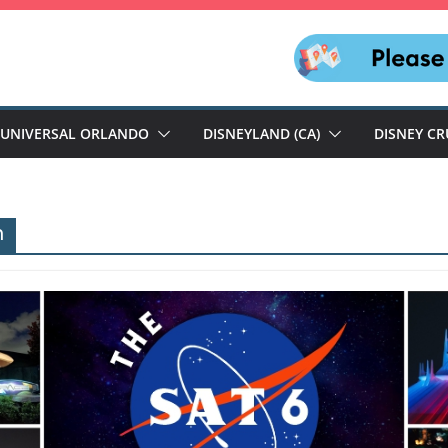
UNIVERSAL ORLANDO
DISNEYLAND (CA)
DISNEY CR
n