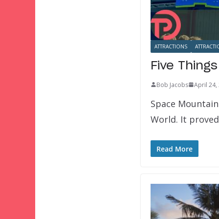
ATTRACTIONS
ATTRACTI
Five Thing
Bob Jacobs
April 24,
Space Mountain 
World. It proved
Read More