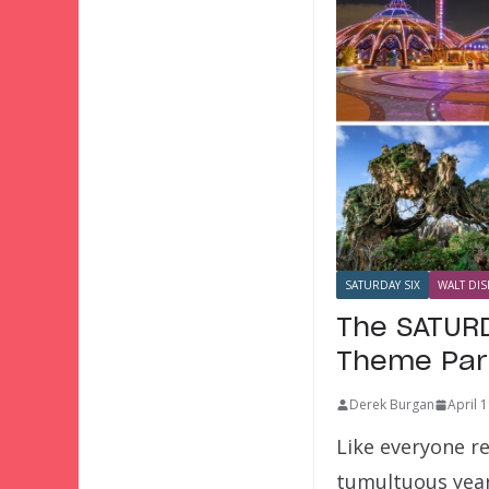
SATURDAY SIX
WALT DIS
The SATURD
Theme Par
Derek Burgan
April 
Like everyone re
tumultuous year