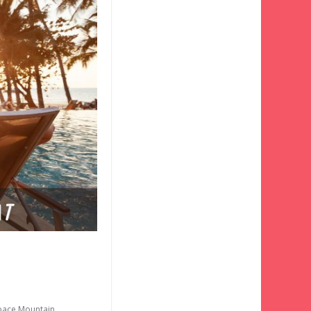
pace Mountain
,