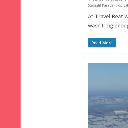
Starlight Parade
,
tropica
At Travel Beat w
wasn’t big eno
Read More