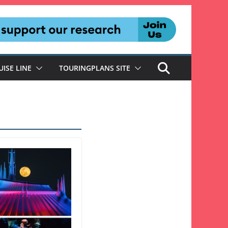
UISE LINE
TOURINGPLANS SITE