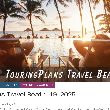
TRAVEL BEAT
WALT DISNEY WORLD (FL)
ns Travel Beat 1-19-2025
uary 19, 2025
 Order
,
Disneyland Mobile Order
,
Dumbo
,
Haunted Mansion
,
Lunar New Year
,
S