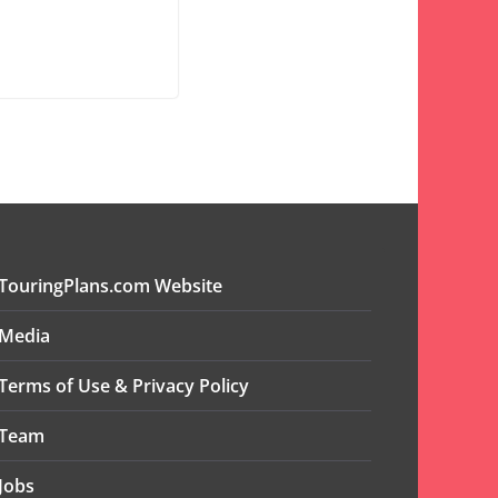
TouringPlans.com Website
Media
Terms of Use & Privacy Policy
Team
Jobs