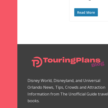
Read More
Disney World, Disneyland, and Universal
Orlando News, Tips, Crowds and Attraction
Information from The Unofficial Guide trave
books.