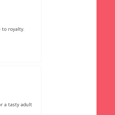
to royalty.
r a tasty adult