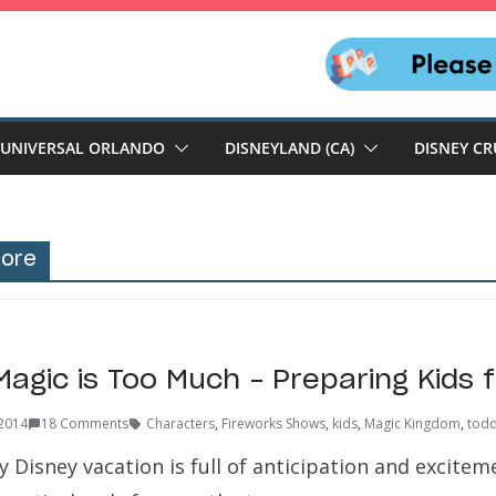
UNIVERSAL ORLANDO
DISNEYLAND (CA)
DISNEY CR
more
agic is Too Much – Preparing Kids f
 2014
18 Comments
Characters
,
Fireworks Shows
,
kids
,
Magic Kingdom
,
todd
y Disney vacation is full of anticipation and excitem