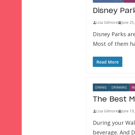
Disney Par
Lisa Gilmore
June 25
Disney Parks ar
Most of them ha
Read More
DINING
DRINKING
W
The Best M
Lisa Gilmore
June 19
During your Wal
beverage. And D