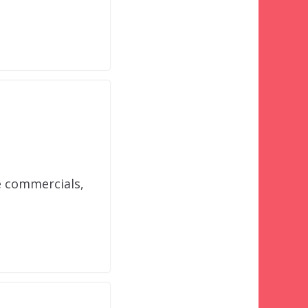
e commercials,