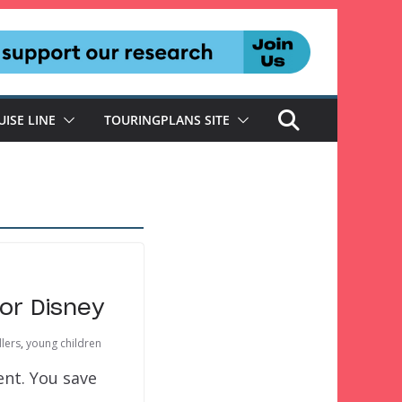
UISE LINE
TOURINGPLANS SITE
or Disney
lers
,
young children
ent. You save