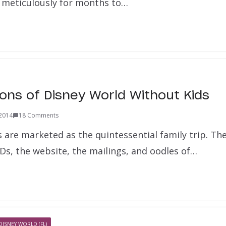
 meticulously for months to…
ons of Disney World Without Kids
 2014
18 Comments
s are marketed as the quintessential family trip. Th
Ds, the website, the mailings, and oodles of…
DISNEY WORLD (FL)