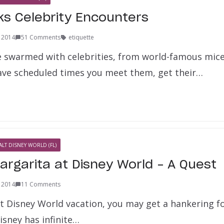
ks Celebrity Encounters
, 2014
51 Comments
etiquette
e swarmed with celebrities, from world-famous mice 
ve scheduled times you meet them, get their…
ALT DISNEY WORLD (FL)
argarita at Disney World – A Quest
, 2014
11 Comments
t Disney World vacation, you may get a hankering fo
isney has infinite…