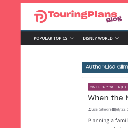
Skip
to
content
POPULAR TOPICS
DISNEY WORLD
Author:
Lisa Gil
WALT DISNEY WORLD (FL)
When the M
Lisa Gilmore
July 22,
Planning a famil