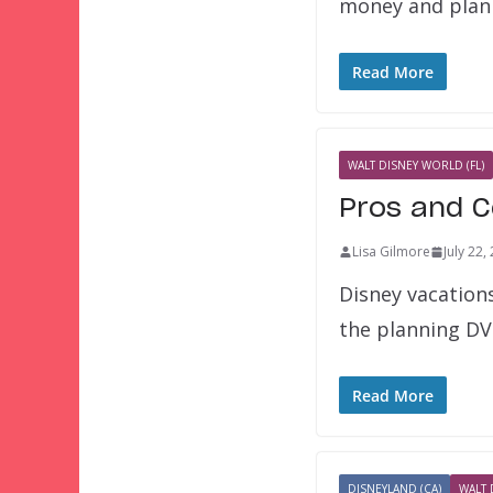
money and plan
Read More
WALT DISNEY WORLD (FL)
Pros and C
Lisa Gilmore
July 22,
Disney vacation
the planning DV
Read More
DISNEYLAND (CA)
WALT 