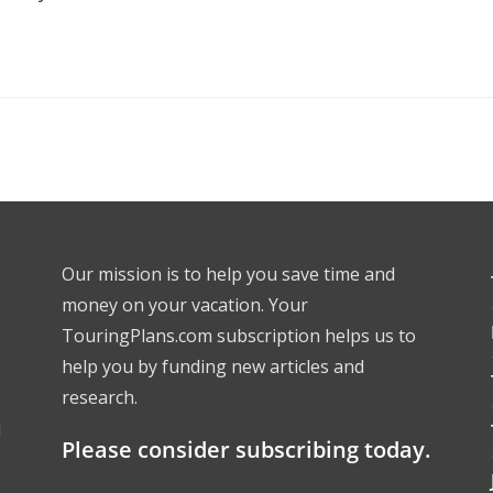
Our mission is to help you save time and
money on your vacation. Your
TouringPlans.com subscription helps us to
help you by funding new articles and
research.
l
Please consider subscribing today.