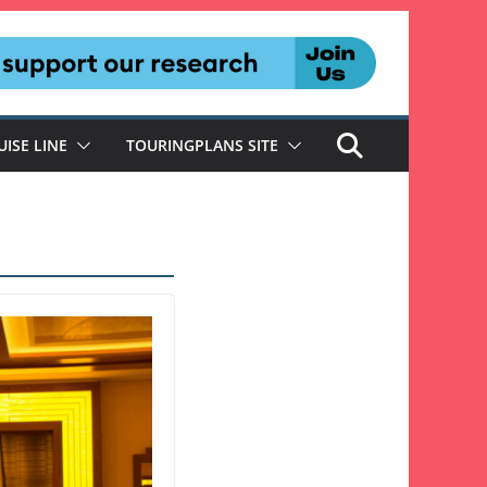
UISE LINE
TOURINGPLANS SITE