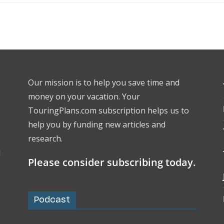
Our mission is to help you save time and
money on your vacation. Your
TouringPlans.com subscription helps us to
help you by funding new articles and
research.
l
Please consider subscribing today.
Podcast