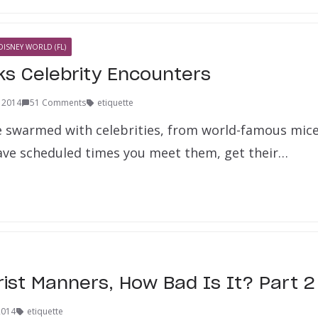
DISNEY WORLD (FL)
ks Celebrity Encounters
, 2014
51 Comments
etiquette
e swarmed with celebrities, from world-famous mice 
ve scheduled times you meet them, get their…
rist Manners, How Bad Is It? Part 2
2014
etiquette