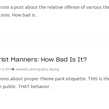
wrote a post about the relative offense of various t
ctions. How bad is…
rist Manners: How Bad Is It?
 4, 2013
etiquette
,
photography
,
tipping
nions about proper theme park etiquette. THIS is th
n public. THAT behavior…