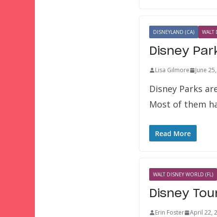
DISNEYLAND (CA)
WALT 
Disney Par
Lisa Gilmore
June 25
Disney Parks ar
Most of them ha
Read More
WALT DISNEY WORLD (FL)
Disney Tou
Erin Foster
April 22, 