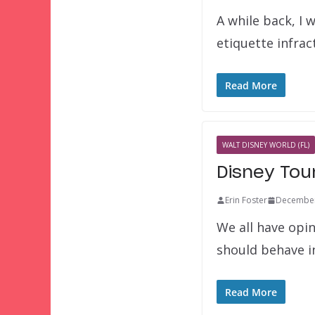
A while back, I 
etiquette infra
Read More
WALT DISNEY WORLD (FL)
Disney Tou
Erin Foster
December
We all have opi
should behave i
Read More