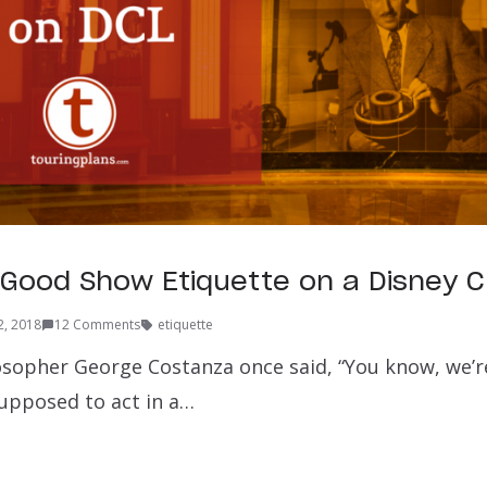
r Good Show Etiquette on a Disney C
2, 2018
12 Comments
etiquette
sopher George Costanza once said, “You know, we’re
supposed to act in a…