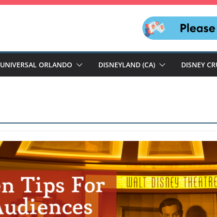
UNIVERSAL ORLANDO
DISNEYLAND (CA)
DISNEY CR