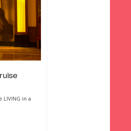
ruise
 LIVING in a