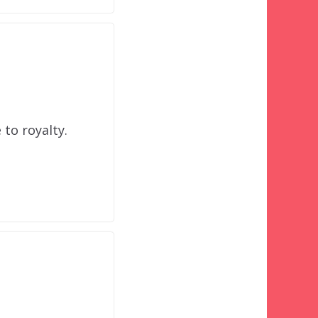
to royalty.