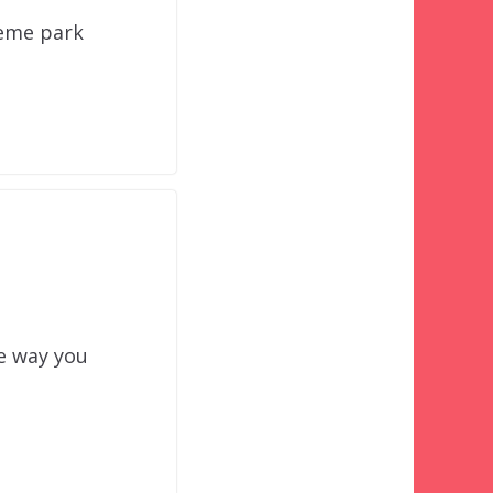
heme park
e way you