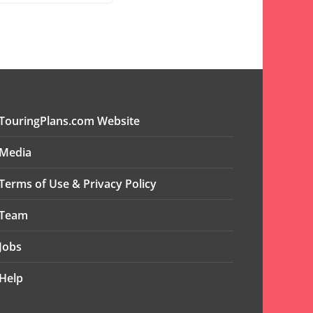
TouringPlans.com Website
Media
Terms of Use & Privacy Policy
Team
Jobs
Help