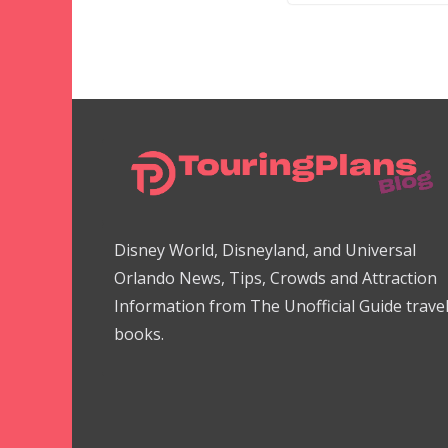
Disney World, Disneyland, and Universal
Orlando News, Tips, Crowds and Attraction
Information from The Unofficial Guide trave
books.