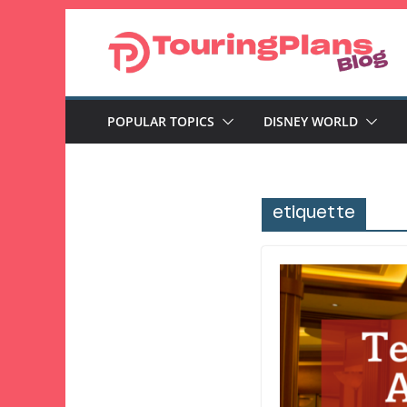
Skip
to
content
POPULAR TOPICS
DISNEY WORLD
etiquette