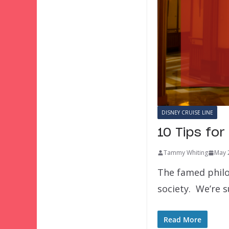
DISNEY CRUISE LINE
10 Tips fo
Tammy Whiting
May 
The famed philo
society. We’re 
Read More