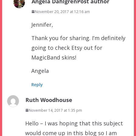
Angela Dahlgren
Post author
November 20, 2017 at 12:16 am
Jennifer,
Thank you for sharing. I’m definitely
going to check Etsy out for
MagicBand skins!
Angela
Reply
Ruth Woodhouse
November 14, 2017 at 1:35 pm
Hello – I was hoping that this subject
would come up in this blog so I am