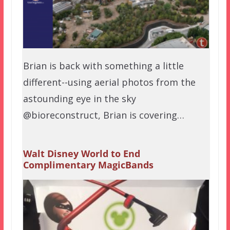
Brian is back with something a little
different--using aerial photos from the
astounding eye in the sky
@bioreconstruct, Brian is covering…
Walt Disney World to End
Complimentary MagicBands