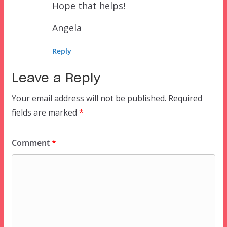
Hope that helps!
Angela
Reply
Leave a Reply
Your email address will not be published.
Required
fields are marked
*
Comment
*