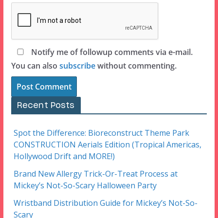
Notify me of followup comments via e-mail.
You can also
subscribe
without commenting.
Recent Posts
Spot the Difference: Bioreconstruct Theme Park
CONSTRUCTION Aerials Edition (Tropical Americas,
Hollywood Drift and MORE!)
Brand New Allergy Trick-Or-Treat Process at
Mickey’s Not-So-Scary Halloween Party
Wristband Distribution Guide for Mickey’s Not-So-
Scary