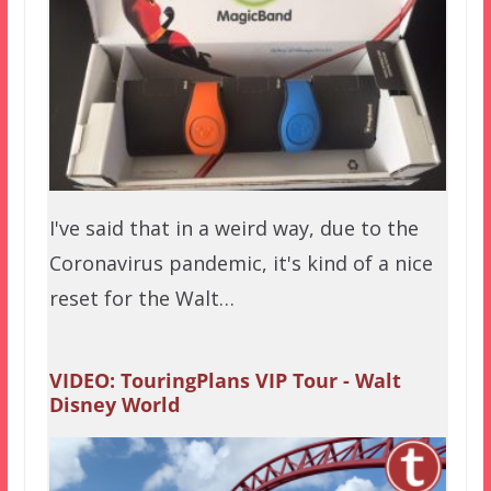
I've said that in a weird way, due to the
Coronavirus pandemic, it's kind of a nice
reset for the Walt…
VIDEO: TouringPlans VIP Tour - Walt
Disney World