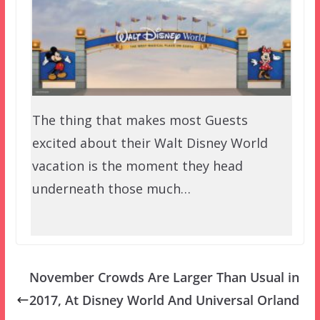
The thing that makes most Guests
excited about their Walt Disney World
vacation is the moment they head
underneath those much…
November Crowds Are Larger Than Usual in
2017, At Disney World And Universal Orland