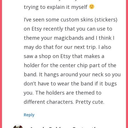
trying to explain it myself
I’ve seen some custom skins (stickers)
on Etsy recently that you can use to
theme your magicbands and I think I
may do that for our next trip. I also
saw a shop on Etsy that makes a
holder for the center chip part of the
band. It hangs around your neck so you
don’t have to wear the band if it bugs
you. The holders are themed to
different characters. Pretty cute.
Reply