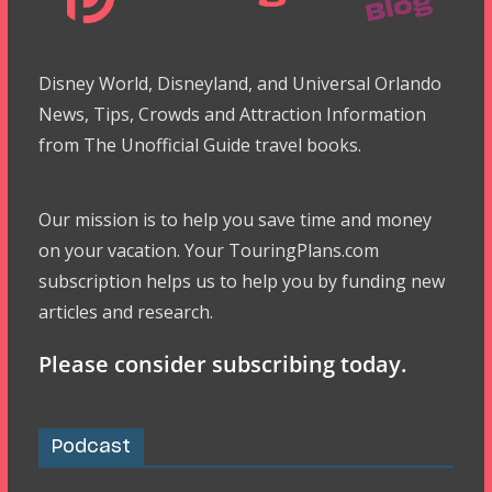
Disney World, Disneyland, and Universal Orlando
News, Tips, Crowds and Attraction Information
from The Unofficial Guide travel books.
Our mission is to help you save time and money
on your vacation. Your TouringPlans.com
subscription helps us to help you by funding new
articles and research.
Please consider subscribing today.
Podcast