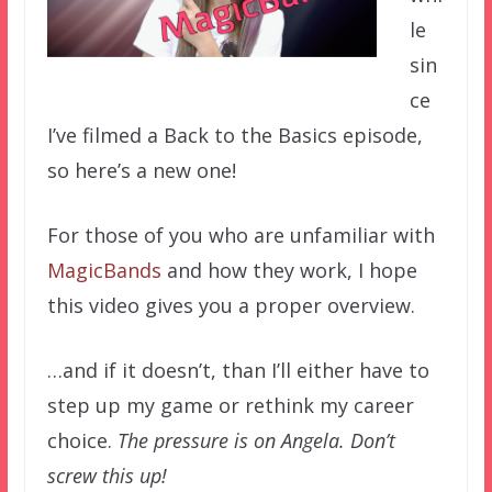
le
sin
ce
I’ve filmed a Back to the Basics episode,
so here’s a new one!
For those of you who are unfamiliar with
MagicBands
and how they work, I hope
this video gives you a proper overview.
…and if it doesn’t, than I’ll either have to
step up my game or rethink my career
choice.
The pressure is on Angela. Don’t
screw this up!