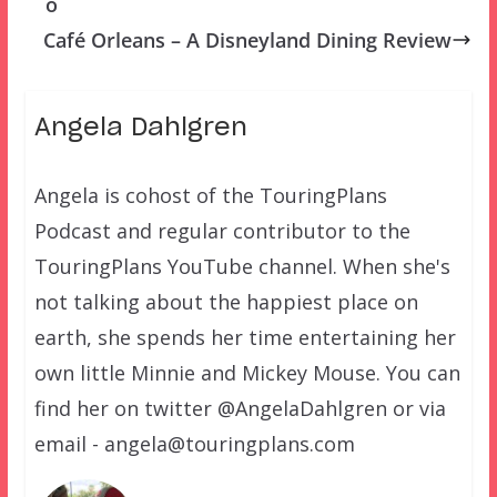
o
Café Orleans – A Disneyland Dining Review
Angela Dahlgren
Angela is cohost of the TouringPlans
Podcast and regular contributor to the
TouringPlans YouTube channel. When she's
not talking about the happiest place on
earth, she spends her time entertaining her
own little Minnie and Mickey Mouse. You can
find her on twitter @AngelaDahlgren or via
email - angela@touringplans.com