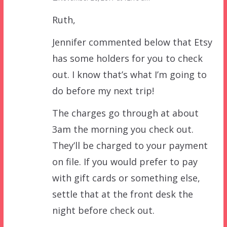
Ruth,
Jennifer commented below that Etsy
has some holders for you to check
out. I know that’s what I’m going to
do before my next trip!
The charges go through at about
3am the morning you check out.
They’ll be charged to your payment
on file. If you would prefer to pay
with gift cards or something else,
settle that at the front desk the
night before check out.