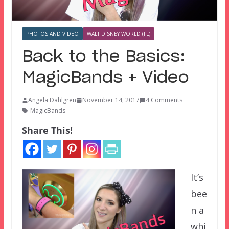
PHOTOS AND VIDEO
WALT DISNEY WORLD (FL)
Back to the Basics:
MagicBands + Video
Angela Dahlgren
November 14, 2017
4 Comments
MagicBands
Share This!
It’s
bee
n a
whi