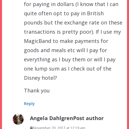
for paying in dollars (I know that I can
quite often opt to pay in British
pounds but the exchange rate on these
transactions is pretty poor). If I use my
MagicBand to make payments for
goods and meals etc will I pay for
everything as I buy them or will I pay
one lump sum as I check out of the
Disney hotel?
Thank you
Reply
Angela Dahlgren
Post author
November 20, 2017 at 12:19 am