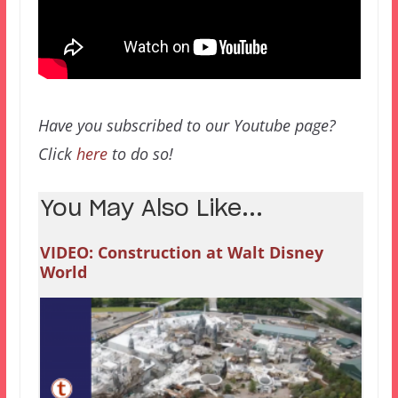
Have you subscribed to our Youtube page?
Click
here
to do so!
You May Also Like...
VIDEO: Construction at Walt Disney
World