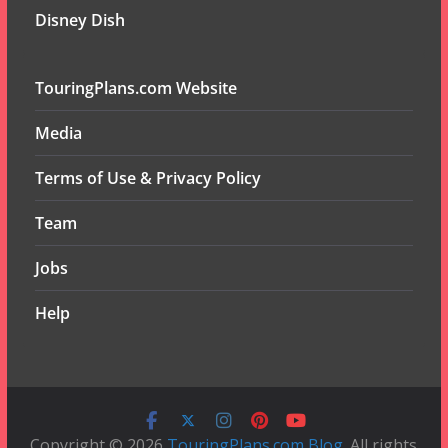
Disney Dish
TouringPlans.com Website
Media
Terms of Use & Privacy Policy
Team
Jobs
Help
Copyright © 2026
TouringPlans.com Blog
. All rights