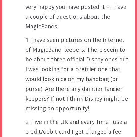
very happy you have posted it – I have
a couple of questions about the
MagicBands.
1 I have seen pictures on the internet
of MagicBand keepers. There seem to
be about three official Disney ones but
I was looking for a prettier one that
would look nice on my handbag (or
purse). Are there any daintier fancier
keepers? If not I think Disney might be
missing an opportunity!
2 I live in the UK and every time I use a
credit/debit card I get charged a fee