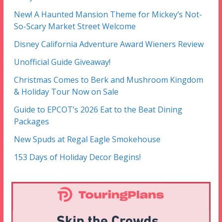
New! A Haunted Mansion Theme for Mickey’s Not-
So-Scary Market Street Welcome
Disney California Adventure Award Wieners Review
Unofficial Guide Giveaway!
Christmas Comes to Berk and Mushroom Kingdom
& Holiday Tour Now on Sale
Guide to EPCOT’s 2026 Eat to the Beat Dining
Packages
New Spuds at Regal Eagle Smokehouse
153 Days of Holiday Decor Begins!