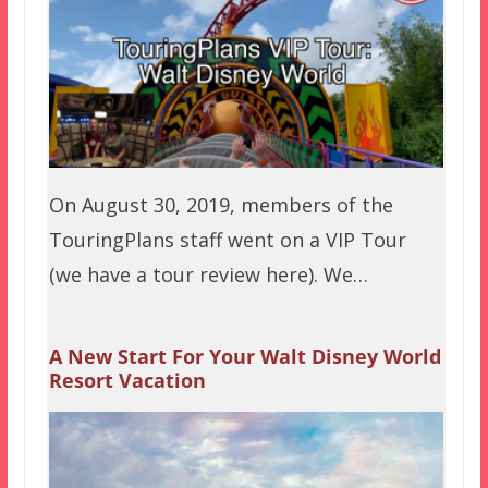
On August 30, 2019, members of the
TouringPlans staff went on a VIP Tour
(we have a tour review here). We…
A New Start For Your Walt Disney World
Resort Vacation