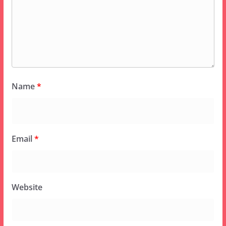
Name
*
Email
*
Website