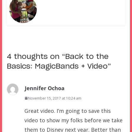
4 thoughts on “
Back to the
Basics: MagicBands + Video
”
Jennifer Ochoa
November 15, 2017 at 10:24 am
Great video. I’m going to save this
video to show my folks before we take
them to Disney next year. Better than