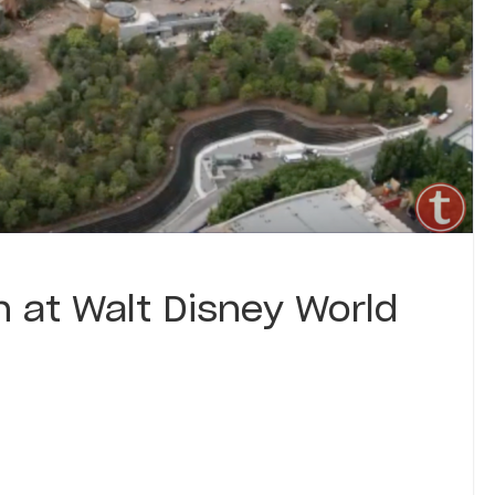
 at Walt Disney World