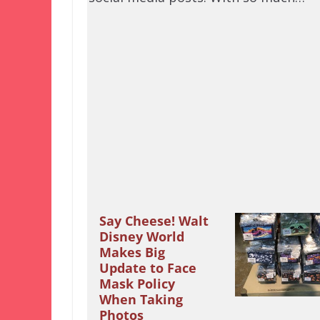
Say Cheese! Walt
Disney World
Makes Big
Update to Face
Mask Policy
When Taking
Photos