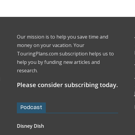
Our mission is to help you save time and
money on your vacation. Your
TouringPlans.com subscription helps us to
help you by funding new articles and
research.
l
Please consider subscribing today.
Podcast
Disney Dish