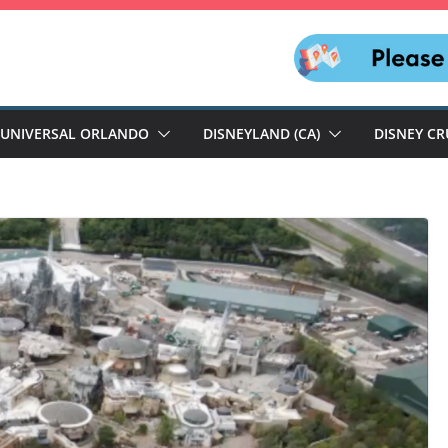
UNIVERSAL ORLANDO
DISNEYLAND (CA)
DISNEY CR