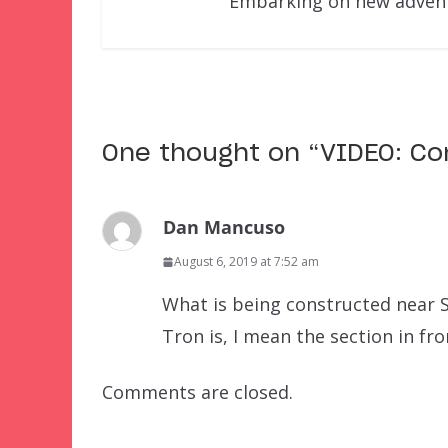
Embarking on new adventu
One thought on “
VIDEO: Co
Dan Mancuso
August 6, 2019 at 7:52 am
What is being constructed near S
Tron is, I mean the section in fr
Comments are closed.