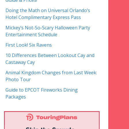
Guide & Prices!
Doing the Math on Universal Orlando’s
Hotel Complimentary Express Pass
Mickey’s Not-So-Scary Halloween Party
Entertainment Schedule
First Look! Six Ravens
10 Differences Between Lookout Cay and
Castaway Cay
Animal Kingdom Changes from Last Week:
Photo Tour
Guide to EPCOT Fireworks Dining
Packages