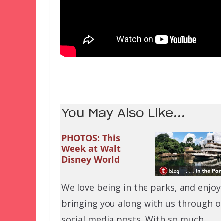
You May Also Like...
PHOTOS: This
Week at Walt
Disney World
We love being in the parks, and enjoy
bringing you along with us through o
social media posts. With so much…