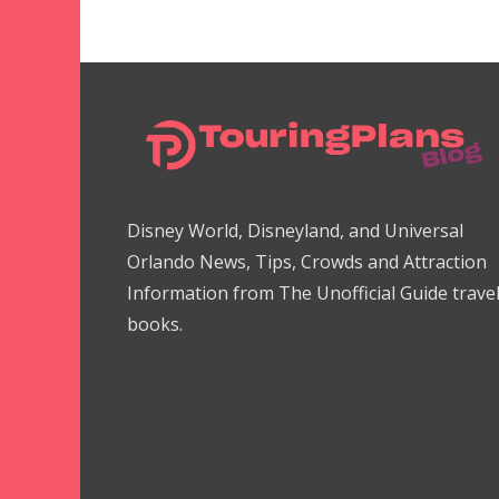
Disney World, Disneyland, and Universal
Orlando News, Tips, Crowds and Attraction
Information from The Unofficial Guide trave
books.