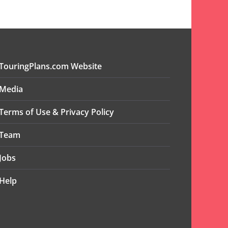
TouringPlans.com Website
Media
Terms of Use & Privacy Policy
Team
Jobs
Help