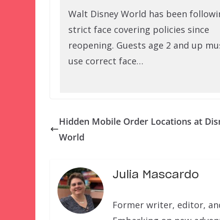
Walt Disney World has been followi
strict face covering policies since
reopening. Guests age 2 and up mu
use correct face…
Hidden Mobile Order Locations at Dis
World
Julia Mascardo
Former writer, editor, a