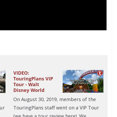
VIDEO:
TouringPlans VIP
Tour - Walt
Disney World
On August 30, 2019, members of the
TouringPlans staff went on a VIP Tour
ur
(we have a tour review here). We…