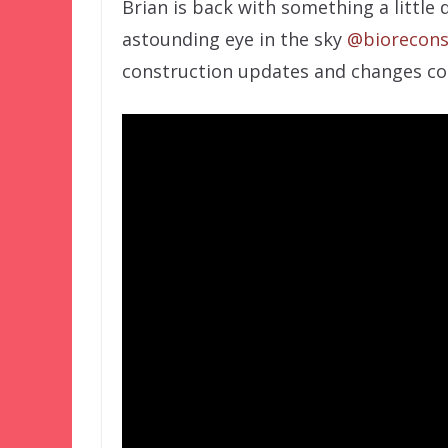
Brian is back with something a little 
astounding eye in the sky
@biorecons
construction updates and changes co