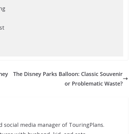
ng
st
ney
The Disney Parks Balloon: Classic Souvenir
or Problematic Waste?
nd social media manager of TouringPlans.