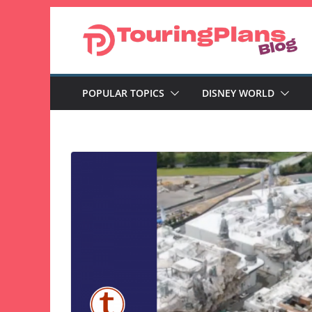
Skip
to
content
POPULAR TOPICS
DISNEY WORLD