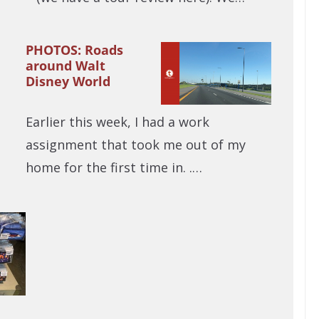
PHOTOS: Roads
around Walt
Disney World
Earlier this week, I had a work
assignment that took me out of my
home for the first time in. .…