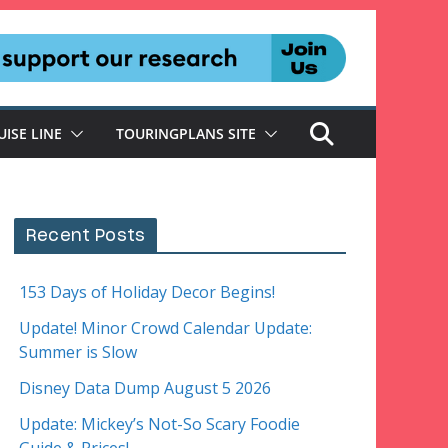
UISE LINE
TOURINGPLANS SITE
Recent Posts
153 Days of Holiday Decor Begins!
Update! Minor Crowd Calendar Update:
Summer is Slow
Disney Data Dump August 5 2026
Update: Mickey’s Not-So Scary Foodie