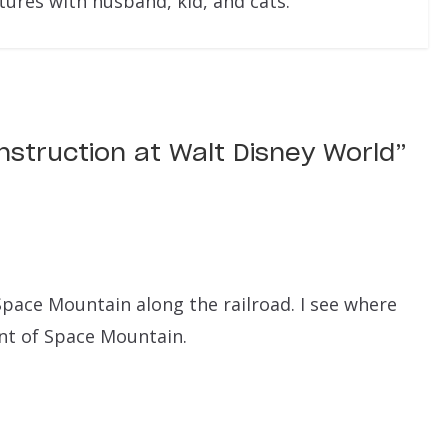
res with husband, kid, and cats.
nstruction at Walt Disney World
”
pace Mountain along the railroad. I see where
ont of Space Mountain.