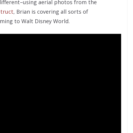
different–using aerial photos from the
truct
, Brian is covering all sorts of
ming to Walt Disney World.