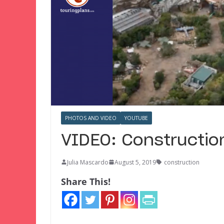
PHOTOS AND VIDEO
YOUTUBE
VIDEO: Construction
Julia Mascardo
August 5, 2019
construction
Share This!